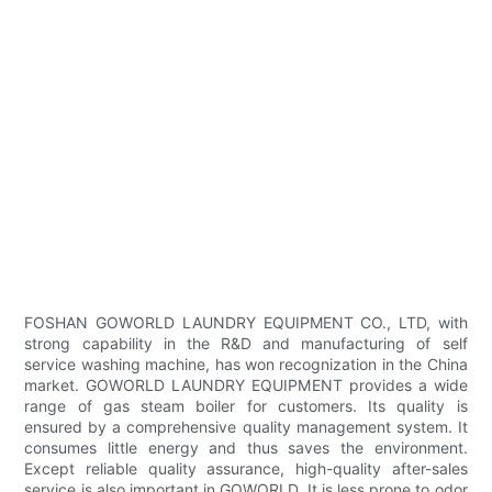
FOSHAN GOWORLD LAUNDRY EQUIPMENT CO., LTD, with
strong capability in the R&D and manufacturing of self
service washing machine, has won recognization in the China
market. GOWORLD LAUNDRY EQUIPMENT provides a wide
range of gas steam boiler for customers. Its quality is
ensured by a comprehensive quality management system. It
consumes little energy and thus saves the environment.
Except reliable quality assurance, high-quality after-sales
service is also important in GOWORLD. It is less prone to odor