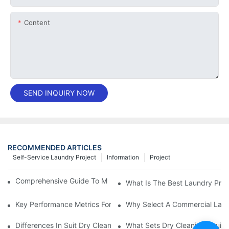
Content
SEND INQUIRY NOW
RECOMMENDED ARTICLES
Self-Service Laundry Project
Information
Project
Comprehensive Guide To Maintaining Laundry Equipment
What Is The Best Laundry Pres
Key Performance Metrics For Industrial Laundry Equipment
Why Select A Commercial Lau
Differences In Suit Dry Cleaning Machine Capabilities Explained
What Sets Dry Cleaning Equipm