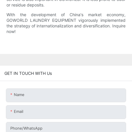
or residue deposits.
With the development of China's market economy,
GOWORLD LAUNDRY EQUIPMENT vigorously implemented
the strategy of internationalization and diversification. Inquire
now!
GET IN TOUCH WITH Us
Name
Email
Phone/whatsApp