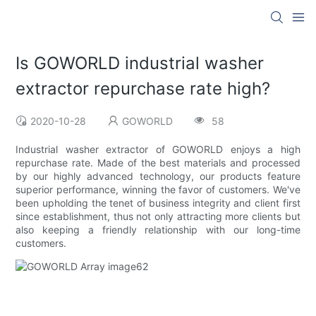
Is GOWORLD industrial washer
extractor repurchase rate high?
2020-10-28
GOWORLD
58
Industrial washer extractor of GOWORLD enjoys a high
repurchase rate. Made of the best materials and processed
by our highly advanced technology, our products feature
superior performance, winning the favor of customers. We've
been upholding the tenet of business integrity and client first
since establishment, thus not only attracting more clients but
also keeping a friendly relationship with our long-time
customers.