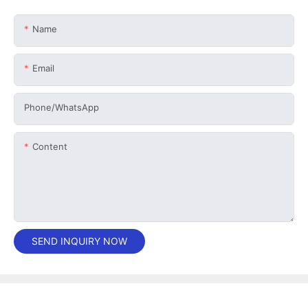
Name
Email
Phone/whatsApp
Content
SEND INQUIRY NOW