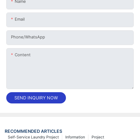
Name
Email
Phone/whatsApp
Content
SEND INQUIRY NOW
RECOMMENDED ARTICLES
Self-Service Laundry Project
Information
Project