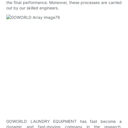
the final performance. Moreover, these processes are carried
out by our skilled engineers.
GOWORLD LAUNDRY EQUIPMENT has fast become a
dynamic and fast-moving company in the research,