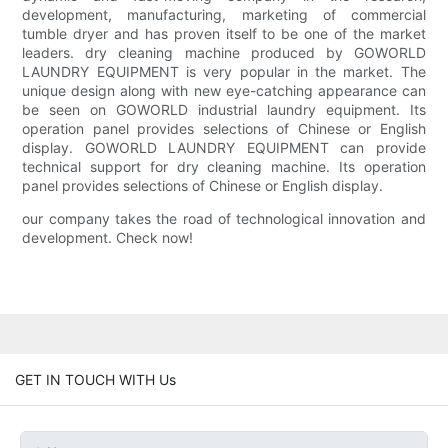
development, manufacturing, marketing of commercial
tumble dryer and has proven itself to be one of the market
leaders. dry cleaning machine produced by GOWORLD
LAUNDRY EQUIPMENT is very popular in the market. The
unique design along with new eye-catching appearance can
be seen on GOWORLD industrial laundry equipment. Its
operation panel provides selections of Chinese or English
display. GOWORLD LAUNDRY EQUIPMENT can provide
technical support for dry cleaning machine. Its operation
panel provides selections of Chinese or English display.
our company takes the road of technological innovation and
development. Check now!
GET IN TOUCH WITH Us