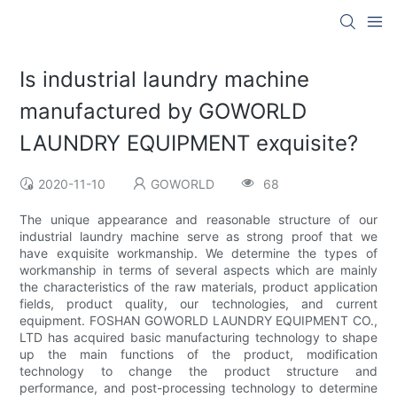
Is industrial laundry machine
manufactured by GOWORLD
LAUNDRY EQUIPMENT exquisite?
2020-11-10
GOWORLD
68
The unique appearance and reasonable structure of our
industrial laundry machine serve as strong proof that we
have exquisite workmanship. We determine the types of
workmanship in terms of several aspects which are mainly
the characteristics of the raw materials, product application
fields, product quality, our technologies, and current
equipment. FOSHAN GOWORLD LAUNDRY EQUIPMENT CO.,
LTD has acquired basic manufacturing technology to shape
up the main functions of the product, modification
technology to change the product structure and
performance, and post-processing technology to determine