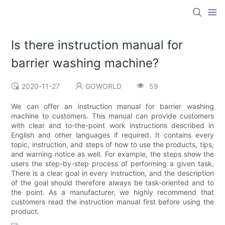
Is there instruction manual for
barrier washing machine?
2020-11-27
GOWORLD
59
We can offer an instruction manual for barrier washing
machine to customers. This manual can provide customers
with clear and to-the-point work instructions described in
English and other languages if required. It contains every
topic, instruction, and steps of how to use the products, tips,
and warning notice as well. For example, the steps show the
users the step-by-step process of performing a given task.
There is a clear goal in every instruction, and the description
of the goal should therefore always be task-oriented and to
the point. As a manufacturer, we highly recommend that
customers read the instruction manual first before using the
product.