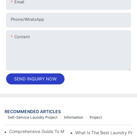
Email
Phone/whatsApp
Content
SEND INQUIRY NOW
RECOMMENDED ARTICLES
Self-Service Laundry Project
Information
Project
Comprehensive Guide To Maintaining Laundry Equipment
What Is The Best Laundry Pres