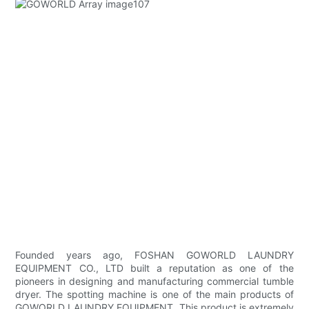
Founded years ago, FOSHAN GOWORLD LAUNDRY
EQUIPMENT CO., LTD built a reputation as one of the
pioneers in designing and manufacturing commercial tumble
dryer. The spotting machine is one of the main products of
GOWORLD LAUNDRY EQUIPMENT. This product is extremely