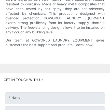
resistant to corrosion. Made of heavy metal composites that
have been tested by salt spray, they are not adversely
affected by chemicals. This product is designed with
overload protection. GOWORLD LAUNDRY EQUIPMENT
exerts strong prolificacy from its factory, supply shortcut
delivery. The free-standing design allows it to be installed on
any floor on any building level.
Our team at GOWORLD LAUNDRY EQUIPMENT gives
customers the best support and products. Check now!
GET IN TOUCH WITH Us
Name