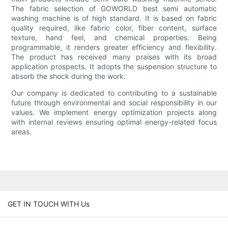
The fabric selection of GOWORLD best semi automatic
washing machine is of high standard. It is based on fabric
quality required, like fabric color, fiber content, surface
texture, hand feel, and chemical properties. Being
programmable, it renders greater efficiency and flexibility.
The product has received many praises with its broad
application prospects. It adopts the suspension structure to
absorb the shock during the work.
Our company is dedicated to contributing to a sustainable
future through environmental and social responsibility in our
values. We implement energy optimization projects along
with internal reviews ensuring optimal energy-related focus
areas.
GET IN TOUCH WITH Us