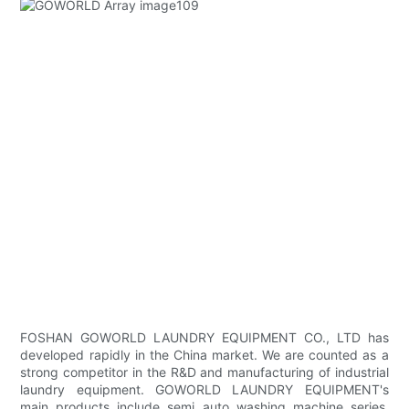
FOSHAN GOWORLD LAUNDRY EQUIPMENT CO., LTD has
developed rapidly in the China market. We are counted as a
strong competitor in the R&D and manufacturing of industrial
laundry equipment. GOWORLD LAUNDRY EQUIPMENT's
main products include semi auto washing machine series.