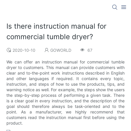
Is there instruction manual for
commercial tumble dryer?
2020-10-10
GOWORLD
67
We can offer an instruction manual for commercial tumble
dryer to customers. This manual can provide customers with
clear and to-the-point work instructions described in English
and other languages if required. It contains every topic,
instruction, and steps of how to use the products, tips, and
warning notice as well. For example, the steps show the users
the step-by-step process of performing a given task. There
is a clear goal in every instruction, and the description of the
goal should therefore always be task-oriented and to the
point. As a manufacturer, we highly recommend that
customers read the instruction manual first before using the
product.