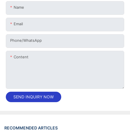
Name
Email
Phone/whatsApp
Content
SEND INQUIRY NOW
RECOMMENDED ARTICLES