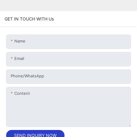
GET IN TOUCH WITH Us
Name
Email
Phone/whatsApp
Content
SEND INQUIRY NOW