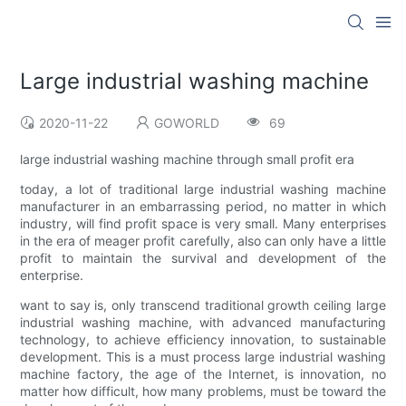
Large industrial washing machine
2020-11-22
GOWORLD
69
large industrial washing machine through small profit era
today, a lot of traditional large industrial washing machine
manufacturer in an embarrassing period, no matter in which
industry, will find profit space is very small. Many enterprises
in the era of meager profit carefully, also can only have a little
profit to maintain the survival and development of the
enterprise.
want to say is, only transcend traditional growth ceiling large
industrial washing machine, with advanced manufacturing
technology, to achieve efficiency innovation, to sustainable
development. This is a must process large industrial washing
machine factory, the age of the Internet, is innovation, no
matter how difficult, how many problems, must be toward the