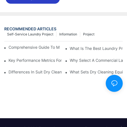
RECOMMENDED ARTICLES
Self-Service Laundry Project
Information
Project
Comprehensive Guide To Maintaining Laundry Equipment
What Is The Best Laundry Pres
Key Performance Metrics For Industrial Laundry Equipment
Why Select A Commercial Lau
Differences In Suit Dry Cleaning Machine Capabilities Explained
What Sets Dry Cleaning Equipm