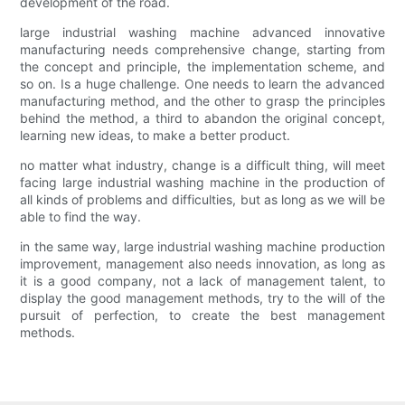
development of the road.
large industrial washing machine advanced innovative
manufacturing needs comprehensive change, starting from
the concept and principle, the implementation scheme, and
so on. Is a huge challenge. One needs to learn the advanced
manufacturing method, and the other to grasp the principles
behind the method, a third to abandon the original concept,
learning new ideas, to make a better product.
no matter what industry, change is a difficult thing, will meet
facing large industrial washing machine in the production of
all kinds of problems and difficulties, but as long as we will be
able to find the way.
in the same way, large industrial washing machine production
improvement, management also needs innovation, as long as
it is a good company, not a lack of management talent, to
display the good management methods, try to the will of the
pursuit of perfection, to create the best management
methods.