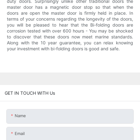
duty doors. Surprisingly unlike other traditional doors the
master door has a magnetic door stop so that when the
doors are open the master door is firmly held in place. In
terms of your concerns regarding the longevity of the doors,
you will be pleased to hear that the Bi-folding doors are
corrosion tested with over 600 hours - You may be shocked
to discover that these doors now meet marine standards.
Along with the 10 year guarantee, you can relax knowing
your investment with bi-folding doors is good and safe.
GET IN TOUCH WITH Us
Name
Email