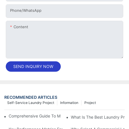
Phone/whatsApp
Content
SEND INQUIRY NOW
RECOMMENDED ARTICLES
Self-Service Laundry Project
Information
Project
Comprehensive Guide To Maintaining Laundry Equipment
What Is The Best Laundry Pres