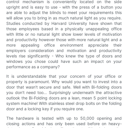
control mechanism is conveniently located on the side
upright and is easy to use - with the press of a button you
are able to adjust the blinds to meet your requirements this
will allow you to bring in as much natural light as you require.
Studies conducted by Harvard University have shown that
those employees based in a physically unappealing office
with little or no natural light show lower levels of motivation
and productivity however those with more natural light and a
more appealing office environment appreciate their
employers consideration and motivation and productivity
levels rise significantly - Who knew the type of doors and
windows you chose could have such an impact on your
performance as a company?
It is understandable that your concern of your office or
property is paramount. Why would you want to invest into a
door that wasn't secure and safe. Well with Bi-folding doors
you don't need too... Surprisingly underneath the attractive
outlook the Bi-Folding doors are a lean, mean 5 point locking
system machine! With stainless steel drop bolts on the folding
door and a locking key if you require one.
The hardware is tested with up to 50,000 opening and
closing actions and has only been used before on heavy-