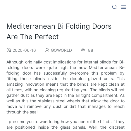
Mediterranean Bi Folding Doors
Are The Perfect
2020-06-16
GOWORLD
88
Although originally cost implications for internal blinds for Bi-
folding doors were quite high the new Mediterranean Bi-
folding door has successfully overcome this problem by
fitting these blinds inside the doubles glazed units. This
amazing innovation means that the blinds are kept clean at
all times, with no cleaning required by you! The blinds will not
gather dust as they are kept in the air tight compartment. As
well as this the stainless steel wheels that allow the door to
move will remove any dust or dirt that manages to reach
through the seal.
I presume you're wondering how you control the blinds if they
are positioned inside the glass panels. Well, the discreet