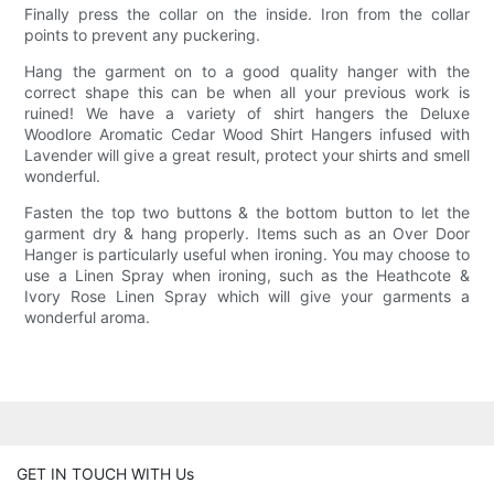
Finally press the collar on the inside. Iron from the collar
points to prevent any puckering.
Hang the garment on to a good quality hanger with the
correct shape this can be when all your previous work is
ruined! We have a variety of shirt hangers the Deluxe
Woodlore Aromatic Cedar Wood Shirt Hangers infused with
Lavender will give a great result, protect your shirts and smell
wonderful.
Fasten the top two buttons & the bottom button to let the
garment dry & hang properly. Items such as an Over Door
Hanger is particularly useful when ironing. You may choose to
use a Linen Spray when ironing, such as the Heathcote &
Ivory Rose Linen Spray which will give your garments a
wonderful aroma.
GET IN TOUCH WITH Us