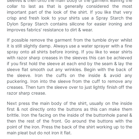
sleeves & then onto the main body of the garment leaving the
collar to last as that is generally considered the most
important part of the look of the shirt. If you like that very
crisp and fresh look to your shirts use a Spray Starch the
Dylon Spray Starch contains silicone for easier ironing and
improves fabrics' resistance to dirt & wear.
If possible remove the garment from the tumble dryer whilst
it is still slightly damp. Always use a water sprayer with a fine
spray onto all shirts before ironing. If you like to wear shirts
with razor sharp creases in the sleeves this can be achieved
if you first hold the sleeve at each end by the seam & lay the
sleeve flat smooth out any wrinkles. Begin with the back of
the sleeve. Iron the cuffs on the inside & avoid any
puckering. Iron into the sleeve from the cuff to remove any
creases. Then turn the sleeve over to just lightly finish off the
razor sharp crease.
Next press the main body of the shirt, usually on the inside
first & not directly onto the buttons as this can make them
brittle. Iron the facing on the inside of the buttonhole panel &
then the rest of the front. Go around the buttons with the
point of the iron. Press the back of the shirt working up to the
main pleat but do not iron it flat.