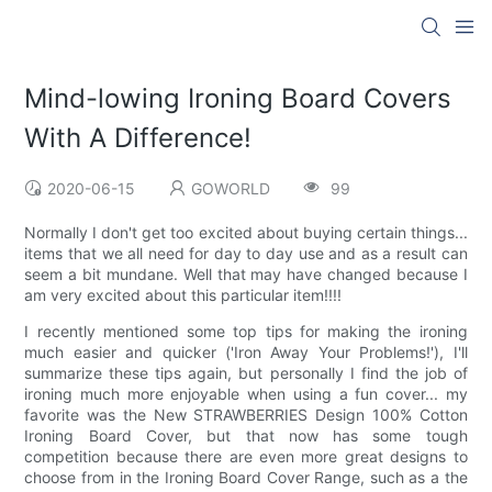
Mind-lowing Ironing Board Covers
With A Difference!
2020-06-15
GOWORLD
99
Normally I don't get too excited about buying certain things...
items that we all need for day to day use and as a result can
seem a bit mundane. Well that may have changed because I
am very excited about this particular item!!!!
I recently mentioned some top tips for making the ironing
much easier and quicker ('Iron Away Your Problems!'), I'll
summarize these tips again, but personally I find the job of
ironing much more enjoyable when using a fun cover... my
favorite was the New STRAWBERRIES Design 100% Cotton
Ironing Board Cover, but that now has some tough
competition because there are even more great designs to
choose from in the Ironing Board Cover Range, such as a the