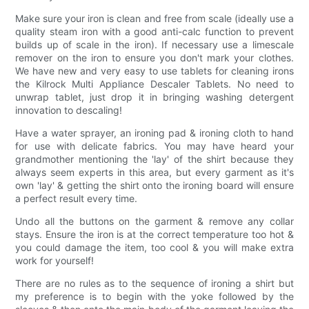
Make sure your iron is clean and free from scale (ideally use a
quality steam iron with a good anti-calc function to prevent
builds up of scale in the iron). If necessary use a limescale
remover on the iron to ensure you don't mark your clothes.
We have new and very easy to use tablets for cleaning irons
the Kilrock Multi Appliance Descaler Tablets. No need to
unwrap tablet, just drop it in bringing washing detergent
innovation to descaling!
Have a water sprayer, an ironing pad & ironing cloth to hand
for use with delicate fabrics. You may have heard your
grandmother mentioning the 'lay' of the shirt because they
always seem experts in this area, but every garment as it's
own 'lay' & getting the shirt onto the ironing board will ensure
a perfect result every time.
Undo all the buttons on the garment & remove any collar
stays. Ensure the iron is at the correct temperature too hot &
you could damage the item, too cool & you will make extra
work for yourself!
There are no rules as to the sequence of ironing a shirt but
my preference is to begin with the yoke followed by the