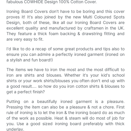
fabulous COWHIDE Design 100% Cotton Cover.
Ironing Board Covers don't have to be boring and this cover
proves it! It's also joined by the new Multi Coloured Spots
Design, both of these, like all our Ironing Board Covers are
excellent quality and manufactured by craftsmen in the UK.
They feature a thick foam backing & drawstring fitting and
are very easy to fit.
I'd like to do a recap of some great products and tips also to
ensure you can admire a perfectly ironed garment (ironed on
a stylish and fun board!)
The items we have to iron the most and the most difficult to
iron are shirts and blouses. Whether it's your kid's school
shirts or your work shirts/blouses you often don't end up with
a good result.... so how do you iron cotton shirts & blouses to
get a perfect finish?
Putting on a beautifully ironed garment is a pleasure.
Pressing the item can also be a pleasure & not a chore. First
rule of ironing is to let the iron & the ironing board do as much
of the work as possible. Heat & steam will do most of job for
you. Use a good sized ironing board preferably with thick
underlay.