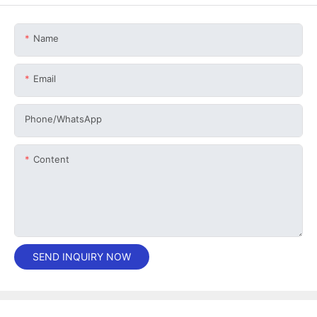
Name
Email
Phone/whatsApp
Content
SEND INQUIRY NOW