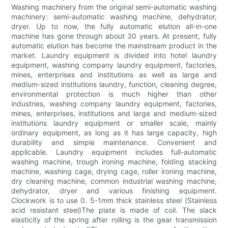
Washing machinery from the original semi-automatic washing
machinery: semi-automatic washing machine, dehydrator,
dryer. Up to now, the fully automatic elution all-in-one
machine has gone through about 30 years. At present, fully
automatic elution has become the mainstream product in the
market. Laundry equipment is divided into hotel laundry
equipment, washing company laundry equipment, factories,
mines, enterprises and institutions as well as large and
medium-sized institutions laundry, function, cleaning degree,
environmental protection is much higher than other
industries, washing company laundry equipment, factories,
mines, enterprises, institutions and large and medium-sized
institutions laundry equipment or smaller scale, mainly
ordinary equipment, as long as it has large capacity, high
durability and simple maintenance. Convenient and
applicable. Laundry equipment includes full-automatic
washing machine, trough ironing machine, folding stacking
machine, washing cage, drying cage, roller ironing machine,
dry cleaning machine, common industrial washing machine,
dehydrator, dryer and various finishing equipment.
Clockwork is to use 0. 5-1mm thick stainless steel (Stainless
acid resistant steel)The plate is made of coil. The slack
elasticity of the spring after rolling is the gear transmission