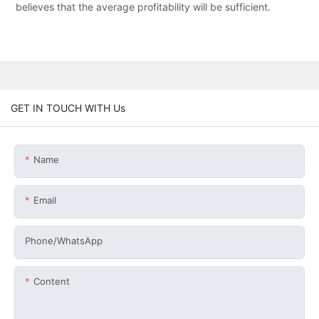
believes that the average profitability will be sufficient.
GET IN TOUCH WITH Us
Name
Email
Phone/whatsApp
Content