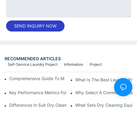
SEND INQUIRY NOW
RECOMMENDED ARTICLES
Self-Service Laundry Project
Information
Project
Comprehensive Guide To Maintaining Laundry Equipment
What Is The Best Laundry Pres
Key Performance Metrics For Industrial Laundry Equipment
Why Select A Commercial Lau
Differences In Suit Dry Cleaning Machine Capabilities Explained
What Sets Dry Cleaning Equipm