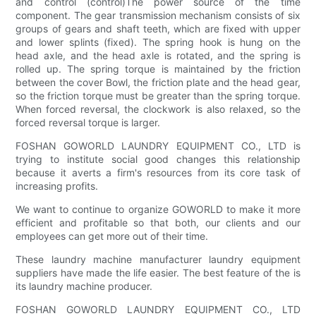
and control (control)The power source of the time
component. The gear transmission mechanism consists of six
groups of gears and shaft teeth, which are fixed with upper
and lower splints (fixed). The spring hook is hung on the
head axle, and the head axle is rotated, and the spring is
rolled up. The spring torque is maintained by the friction
between the cover Bowl, the friction plate and the head gear,
so the friction torque must be greater than the spring torque.
When forced reversal, the clockwork is also relaxed, so the
forced reversal torque is larger.
FOSHAN GOWORLD LAUNDRY EQUIPMENT CO., LTD is
trying to institute social good changes this relationship
because it averts a firm's resources from its core task of
increasing profits.
We want to continue to organize GOWORLD to make it more
efficient and profitable so that both, our clients and our
employees can get more out of their time.
These laundry machine manufacturer laundry equipment
suppliers have made the life easier. The best feature of the is
its laundry machine producer.
FOSHAN GOWORLD LAUNDRY EQUIPMENT CO., LTD