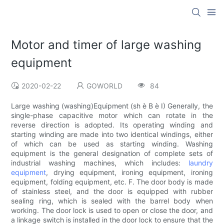
Motor and timer of large washing
equipment
2020-02-22
GOWORLD
84
Large washing (washing)Equipment (sh è B è I) Generally, the
single-phase capacitive motor which can rotate in the
reverse direction is adopted. Its operating winding and
starting winding are made into two identical windings, either
of which can be used as starting winding. Washing
equipment is the general designation of complete sets of
industrial washing machines, which includes:
laundry
equipment
, drying equipment, ironing equipment, ironing
equipment, folding equipment, etc. F. The door body is made
of stainless steel, and the door is equipped with rubber
sealing ring, which is sealed with the barrel body when
working. The door lock is used to open or close the door, and
a linkage switch is installed in the door lock to ensure that the