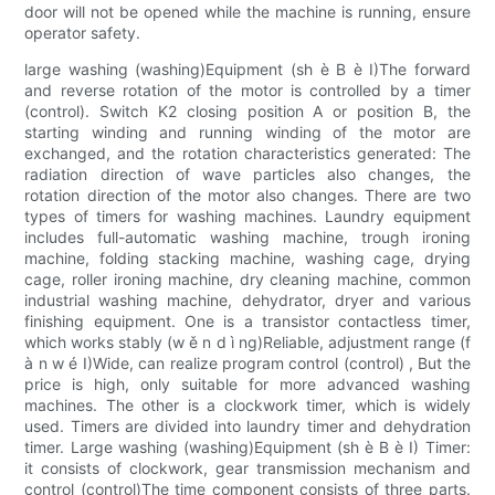
door will not be opened while the machine is running, ensure
operator safety.
large washing (washing)Equipment (sh è B è I)The forward
and reverse rotation of the motor is controlled by a timer
(control). Switch K2 closing position A or position B, the
starting winding and running winding of the motor are
exchanged, and the rotation characteristics generated: The
radiation direction of wave particles also changes, the
rotation direction of the motor also changes. There are two
types of timers for washing machines. Laundry equipment
includes full-automatic washing machine, trough ironing
machine, folding stacking machine, washing cage, drying
cage, roller ironing machine, dry cleaning machine, common
industrial washing machine, dehydrator, dryer and various
finishing equipment. One is a transistor contactless timer,
which works stably (w ě n d ì ng)Reliable, adjustment range (f
à n w é I)Wide, can realize program control (control) , But the
price is high, only suitable for more advanced washing
machines. The other is a clockwork timer, which is widely
used. Timers are divided into laundry timer and dehydration
timer. Large washing (washing)Equipment (sh è B è I) Timer:
it consists of clockwork, gear transmission mechanism and
control (control)The time component consists of three parts.