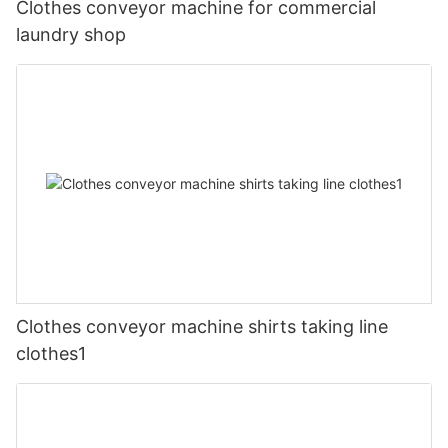
Clothes conveyor machine for commercial
laundry shop
Clothes conveyor machine shirts taking line
clothes1