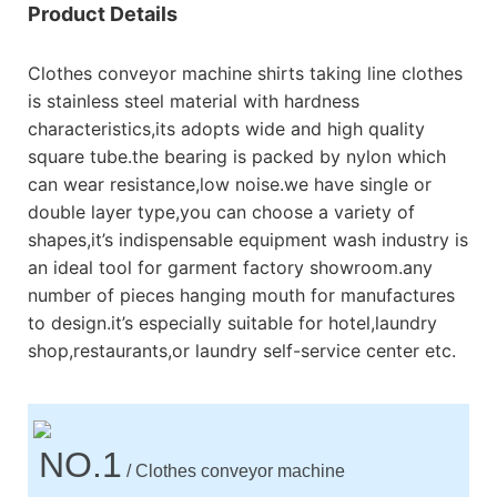
Product Details
Clothes conveyor machine shirts taking line clothes
is stainless steel material with hardness
characteristics,its adopts wide and high quality
square tube.the bearing is packed by nylon which
can wear resistance,low noise.we have single or
double layer type,you can choose a variety of
shapes,it’s indispensable equipment wash industry is
an ideal tool for garment factory showroom.any
number of pieces hanging mouth for manufactures
to design.it’s especially suitable for hotel,laundry
shop,restaurants,or laundry self-service center etc.
NO.1
/ Clothes conveyor machine