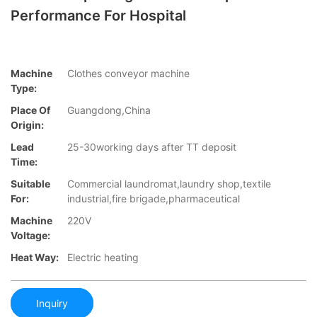
Performance For Hospital
Machine
Clothes conveyor machine
Type:
Place Of
Guangdong,China
Origin:
Lead
25-30working days after TT deposit
Time:
Suitable
Commercial laundromat,laundry shop,textile
For:
industrial,fire brigade,pharmaceutical
Machine
220V
Voltage:
Heat Way:
Electric heating
Inquiry