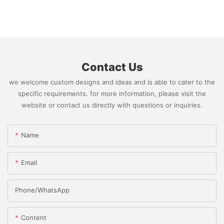
Contact Us
we welcome custom designs and ideas and is able to cater to the
specific requirements. for more information, please visit the
website or contact us directly with questions or inquiries.
Name
Email
Phone/whatsApp
Content