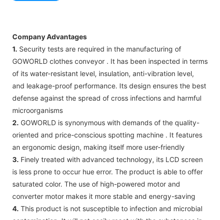
Company Advantages
1.
Security tests are required in the manufacturing of
GOWORLD clothes conveyor . It has been inspected in terms
of its water-resistant level, insulation, anti-vibration level,
and leakage-proof performance. Its design ensures the best
defense against the spread of cross infections and harmful
microorganisms
2.
GOWORLD is synonymous with demands of the quality-
oriented and price-conscious spotting machine . It features
an ergonomic design, making itself more user-friendly
3.
Finely treated with advanced technology, its LCD screen
is less prone to occur hue error. The product is able to offer
saturated color. The use of high-powered motor and
converter motor makes it more stable and energy-saving
4.
This product is not susceptible to infection and microbial