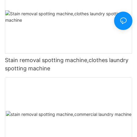
Stain removal spotting machine,clothes laundry
spotting machine