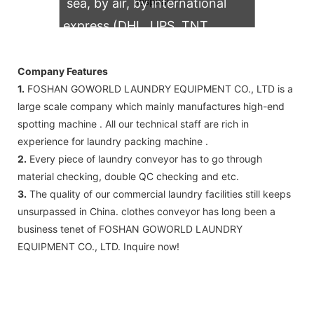
sea, by air, by international
express (DHL, UPS, TNT,
FedEx)
Company Features
1.
FOSHAN GOWORLD LAUNDRY EQUIPMENT CO., LTD is a
large scale company which mainly manufactures high-end
spotting machine . All our technical staff are rich in
experience for laundry packing machine .
2.
Every piece of laundry conveyor has to go through
material checking, double QC checking and etc.
3.
The quality of our commercial laundry facilities still keeps
unsurpassed in China. clothes conveyor has long been a
business tenet of FOSHAN GOWORLD LAUNDRY
EQUIPMENT CO., LTD. Inquire now!