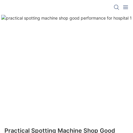
Practical Spotting Machine Shop Good