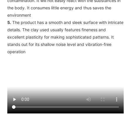
contamination. It will not easily react with the substances in
the body. It consumes little energy and thus saves the
environment
5.
The product has a smooth and sleek surface with intricate
details. The clay used usually features fineness and
excellent plasticity for making sophisticated patterns. It
stands out for its shallow noise level and vibration-free
operation