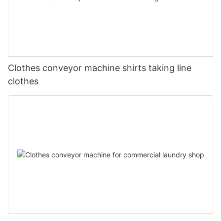
Clothes conveyor machine shirts taking line
clothes