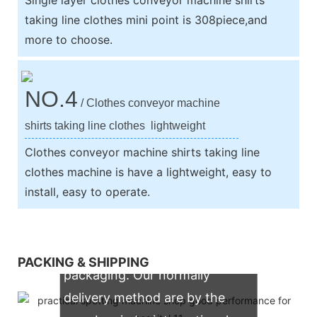
taking line clothes mini point is 308piece,and
more to choose.
NO.4
/ Clothes conveyor machine
shirts taking line clothes lightweight
Clothes conveyor machine shirts taking line
clothes machine is have a lightweight, easy to
install, easy to operate.
We support both OEM & ODM
PACKING & SHIPPING
packaging. Our normally
delivery method are by the