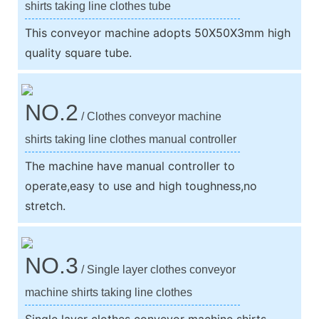
shirts taking line clothes tube
This conveyor machine adopts 50X50X3mm high
quality square tube.
NO.2
/ Clothes conveyor machine
shirts taking line clothes manual controller
The machine have manual controller to
operate,easy to use and high toughness,no
stretch.
NO.3
/ Single layer clothes conveyor
machine shirts taking line clothes
Single layer clothes conveyor machine shirts