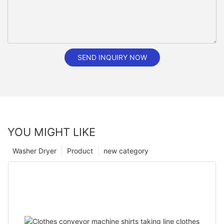
SEND INQUIRY NOW
YOU MIGHT LIKE
Washer Dryer
Product
new category