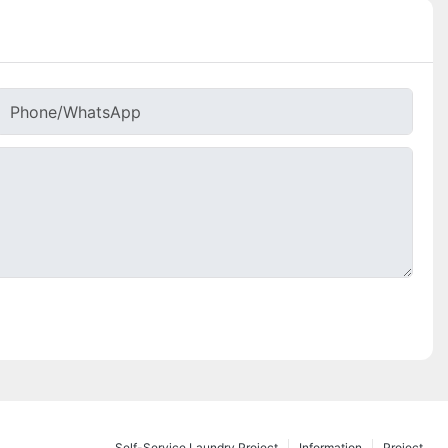
Phone/whatsApp
Self-Service Laundry Project
Information
Project