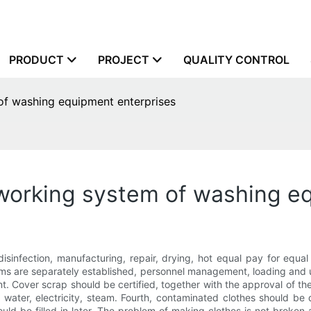
PRODUCT
PROJECT
QUALITY CONTROL
 of washing equipment enterprises
g working system of washing e
g, disinfection, manufacturing, repair, drying, hot equal pay for e
ms are separately established, personnel management, loading and un
t. Cover scrap should be certified, together with the approval of the 
 water, electricity, steam. Fourth, contaminated clothes should be 
ld be filled in later. The problem of making clothes is not broken 