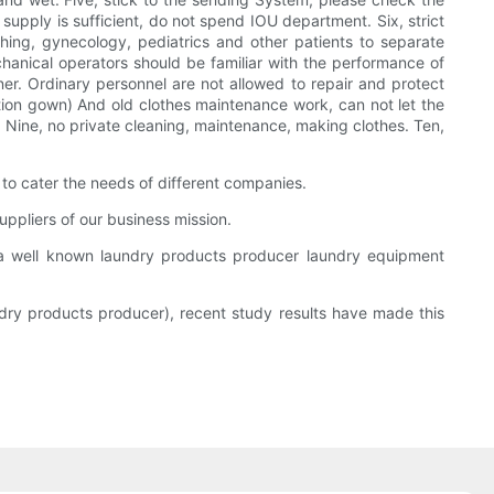
upply is sufficient, do not spend IOU department. Six, strict
thing, gynecology, pediatrics and other patients to separate
chanical operators should be familiar with the performance of
er. Ordinary personnel are not allowed to repair and protect
tion gown) And old clothes maintenance work, can not let the
, Nine, no private cleaning, maintenance, making clothes. Ten,
 cater the needs of different companies.
uppliers of our business mission.
well known laundry products producer laundry equipment
dry products producer), recent study results have made this