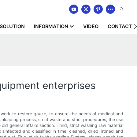
SOLUTION
INFORMATION
VIDEO
CONTACT U
quipment enterprises
qual work to restore gauze, to ensure the needs of medical and
loading process, strict waste and strict procedures, the use
old general affairs section. Third, strict washing raw material
disinfected and classified in time, cleaned, dried, ironed and
and wet. Five, stick to the sending System, please check the