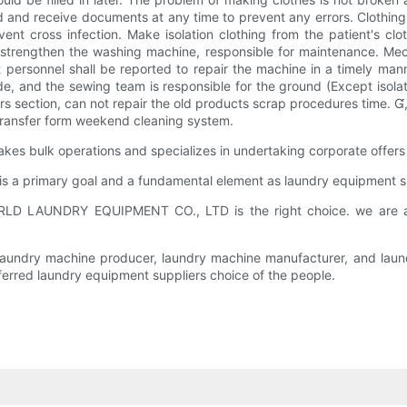
 and receive documents at any time to prevent any errors. Clothing s
ent cross infection. Make isolation clothing from the patient's clo
n, strengthen the washing machine, responsible for maintenance. Me
 personnel shall be reported to repair the machine in a timely mann
e, and the sewing team is responsible for the ground (Except isola
s section, can not repair the old products scrap procedures time. 
transfer form weekend cleaning system.
k operations and specializes in undertaking corporate offers to
y is a primary goal and a fundamental element as laundry equipment s
LD LAUNDRY EQUIPMENT CO., LTD is the right choice. we are a 
s laundry machine producer, laundry machine manufacturer, and laun
erred laundry equipment suppliers choice of the people.