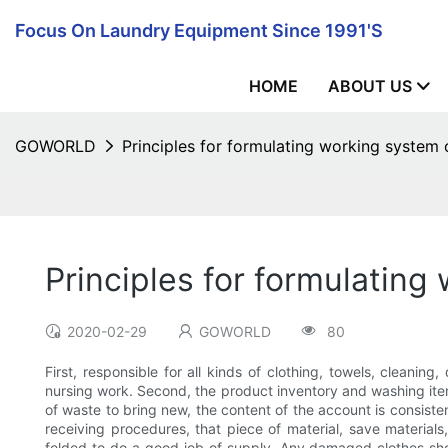
Focus On Laundry Equipment Since 1991's
HOME
ABOUT US
GOWORLD
Principles for formulating working system
Principles for formulatin
2020-02-29
GOWORLD
80
First, responsible for all kinds of clothing, towels, cleanin
nursing work. Second, the product inventory and washing ite
of waste to bring new, the content of the account is consisten
receiving procedures, that piece of material, save materials,
folded to do a good job of supply. Any damaged clothes shou