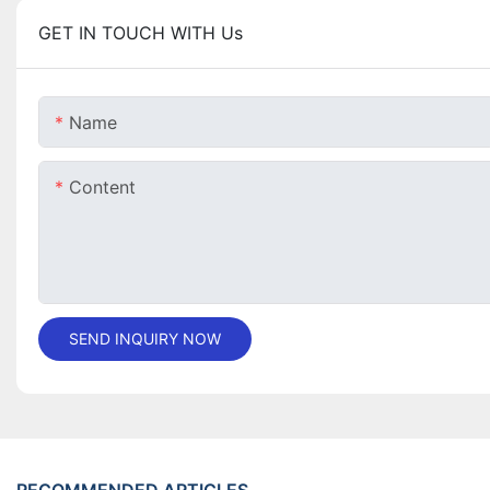
GET IN TOUCH WITH Us
Name
Content
SEND INQUIRY NOW
RECOMMENDED ARTICLES