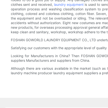
clothes sent and received,
laundry equipment
is used to send
operation process and washing classification system to prev
clothing, colored and colorless clothing, cotton fiber. Seve
the equipment and not be overloaded or idling. The relevant
accidents without authorization. Eight new costumes are mad
new products, for overseas processing approval general affair
keep clean and sanitary, workshop, workshop adhere to the 
FOSHAN GOWORLD LAUNDRY EQUIPMENT CO., LTD undertakes bul
Satisfying our customers with the appropriate level of qualit
Looking for Manufacturers in China? Then FOSHAN GOWOR
suppliers Manufacturers and suppliers from China.
Although there are various available in the market (such a
laundry machine producer laundry equipment suppliers a pref