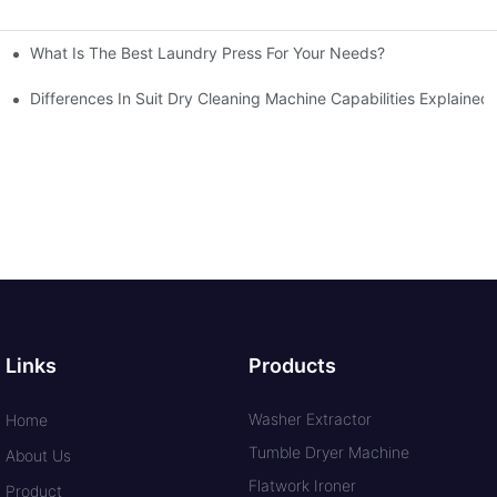
What Is The Best Laundry Press For Your Needs?
Differences In Suit Dry Cleaning Machine Capabilities Explained
Links
Products
Washer Extractor
Home
Tumble Dryer Machine
About Us
Flatwork Ironer
Product