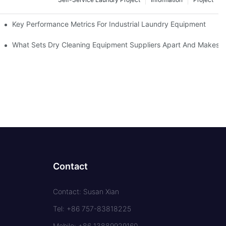
Key Performance Metrics For Industrial Laundry Equipment
What Sets Dry Cleaning Equipment Suppliers Apart And Makes A
Contact
Contact: Susan Xian
Tel: +86 757-83818225
Mobile: +86 13889929160