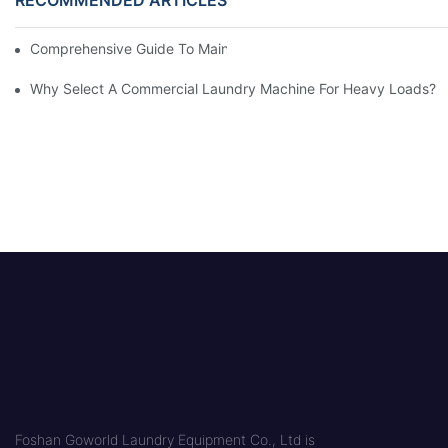
Comprehensive Guide To Maintaining Laundry Equipment
Why Select A Commercial Laundry Machine For Heavy Loads?
Foshan Goworld Laundry Equipment Co., Ltd is