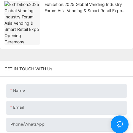
Exhibition:2025 Global Vending Industry
Forum Asia Vending & Smart Retail Expo
Opening Ceremony
GET IN TOUCH WITH Us
Name
Email
Phone/whatsApp