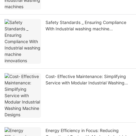
Safety Standards _ Ensuring Compliance
With Industrial washing machine
innovations
Cost‑ Effective Maintenance: Simplifying
Service with Modular Industrial Washing
Machine Designs
Energy Efficiency in Focus: Reducing