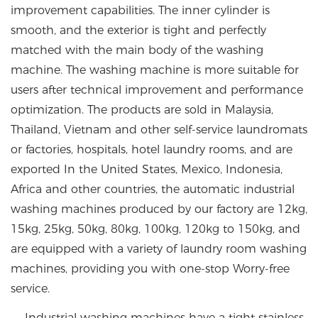
improvement capabilities. The inner cylinder is
smooth, and the exterior is tight and perfectly
matched with the main body of the washing
machine. The washing machine is more suitable for
users after technical improvement and performance
optimization. The products are sold in Malaysia,
Thailand, Vietnam and other self-service laundromats
or factories, hospitals, hotel laundry rooms, and are
exported In the United States, Mexico, Indonesia,
Africa and other countries, the automatic industrial
washing machines produced by our factory are 12kg,
15kg, 25kg, 50kg, 80kg, 100kg, 120kg to 150kg, and
are equipped with a variety of laundry room washing
machines, providing you with one-stop Worry-free
service.
Industrial washing machines have a tight stainless