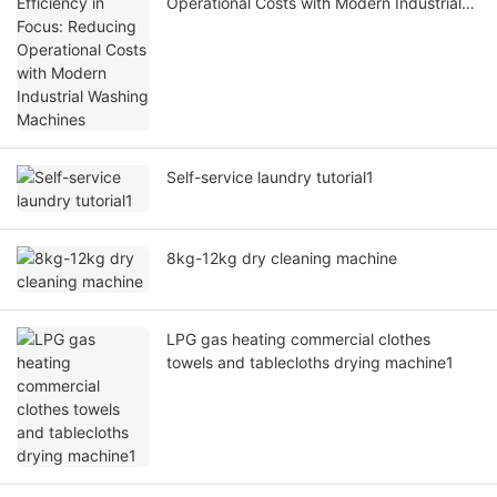
Operational Costs with Modern Industrial
Washing Machines
Self-service laundry tutorial1
8kg-12kg dry cleaning machine
LPG gas heating commercial clothes
towels and tablecloths drying machine1