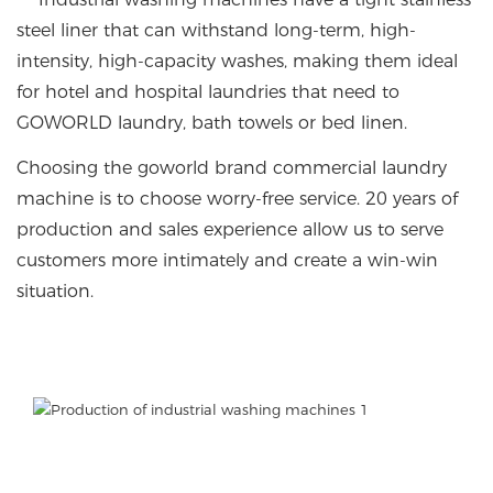
steel liner that can withstand long-term, high-
intensity, high-capacity washes, making them ideal
for hotel and hospital laundries that need to
GOWORLD laundry, bath towels or bed linen.
Choosing the goworld brand commercial laundry
machine is to choose worry-free service. 20 years of
production and sales experience allow us to serve
customers more intimately and create a win-win
situation.