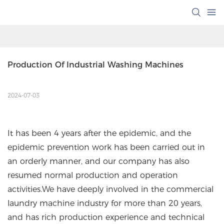
Production Of Industrial Washing Machines
2024-07-03
It has been 4 years after the epidemic, and the
epidemic prevention work has been carried out in
an orderly manner, and our company has also
resumed normal production and operation
activities.We have deeply involved in the commercial
laundry machine industry for more than 20 years,
and has rich production experience and technical