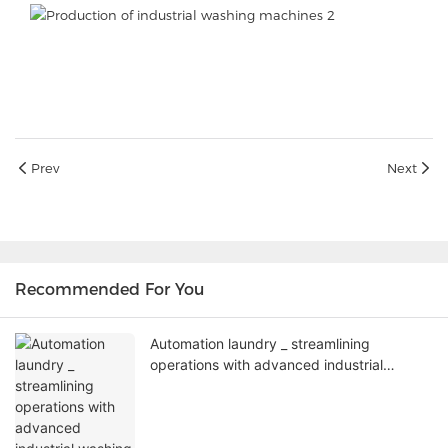
Prev
Next
Recommended For You
Automation laundry _ streamlining
operations with advanced industrial
washing machines