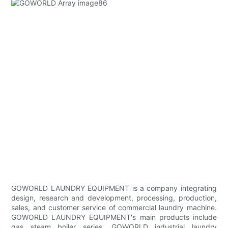
GOWORLD LAUNDRY EQUIPMENT is a company integrating
design, research and development, processing, production,
sales, and customer service of commercial laundry machine.
GOWORLD LAUNDRY EQUIPMENT's main products include
gas steam boiler series. GOWORLD industrial laundry