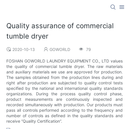
Quality assurance of commercial
tumble dryer
2020-10-13
GOWORLD
79
FOSHAN GOWORLD LAUNDRY EQUIPMENT CO., LTD values
the quality of commercial tumble dryer. The raw materials
and auxiliary materials we use are approved for production.
The samples obtained from the production lines during and
right after production are subjected to quality control tests
specified by the national and international quality standards
organizations. During the process quality control phase,
product measurements are continuously inspected and
recorded simultaneously with production. Our products must
pass all controls performed according to the frequency and
number of controls as defined in the quality standards and
receive “Quality Certification”.