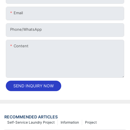
Email
Phone/whatsApp
Content
SEND INQUIRY NOW
RECOMMENDED ARTICLES
Self-Service Laundry Project
Information
Project