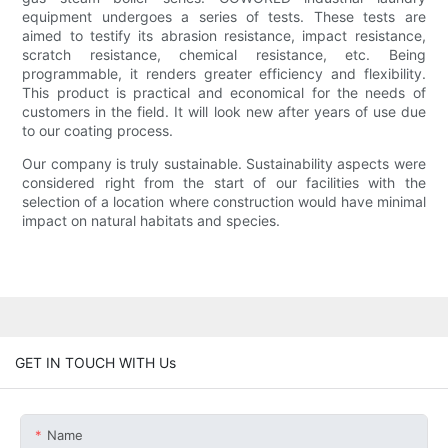
equipment undergoes a series of tests. These tests are
aimed to testify its abrasion resistance, impact resistance,
scratch resistance, chemical resistance, etc. Being
programmable, it renders greater efficiency and flexibility.
This product is practical and economical for the needs of
customers in the field. It will look new after years of use due
to our coating process.
Our company is truly sustainable. Sustainability aspects were
considered right from the start of our facilities with the
selection of a location where construction would have minimal
impact on natural habitats and species.
GET IN TOUCH WITH Us
Name