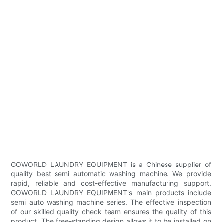
GOWORLD LAUNDRY EQUIPMENT is a Chinese supplier of
quality best semi automatic washing machine. We provide
rapid, reliable and cost-effective manufacturing support.
GOWORLD LAUNDRY EQUIPMENT's main products include
semi auto washing machine series. The effective inspection
of our skilled quality check team ensures the quality of this
product. The free-standing design allows it to be installed on