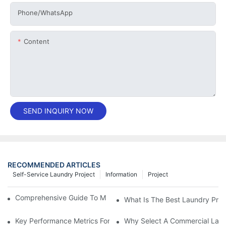
Phone/whatsApp
Content
SEND INQUIRY NOW
RECOMMENDED ARTICLES
Self-Service Laundry Project
Information
Project
Comprehensive Guide To Maintaining Laundry Equipment
What Is The Best Laundry Pres
Key Performance Metrics For Industrial Laundry Equipment
Why Select A Commercial Lau