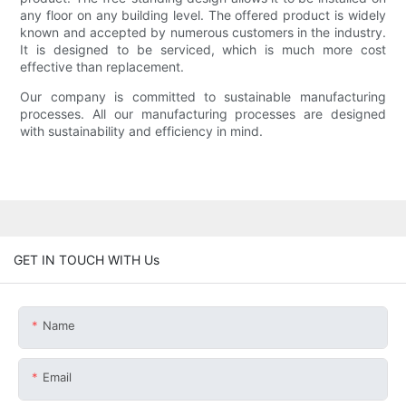
any floor on any building level. The offered product is widely
known and accepted by numerous customers in the industry.
It is designed to be serviced, which is much more cost
effective than replacement.
Our company is committed to sustainable manufacturing
processes. All our manufacturing processes are designed
with sustainability and efficiency in mind.
GET IN TOUCH WITH Us
Name
Email