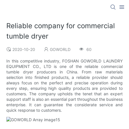
Reliable company for commercial
tumble dryer
2020-10-20
GOWORLD
60
In this competitive industry, FOSHAN GOWORLD LAUNDRY
EQUIPMENT CO., LTD is one of the reliable commercial
tumble dryer producers in China. From raw materials
selection into finished products, a reliable provider should
always focus on the perfect and precise operation during
every step, ensuring high quality products are provided to
customers. The company upholds the tenet that an expert
support staff is also an essential part throughout the business
enterprise. It can guarantee the considerate service and
quick response to customers.