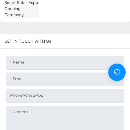
GET IN TOUCH WITH Us
Name
Email
Phone/whatsApp
Content