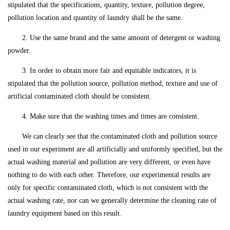
stipulated that the specifications, quantity, texture, pollution degree,
pollution location and quantity of laundry shall be the same.
2. Use the same brand and the same amount of detergent or washing
powder.
3. In order to obtain more fair and equitable indicators, it is
stipulated that the pollution source, pollution method, texture and use of
artificial contaminated cloth should be consistent.
4. Make sure that the washing times and times are consistent.
We can clearly see that the contaminated cloth and pollution source
used in our experiment are all artificially and uniformly specified, but the
actual washing material and pollution are very different, or even have
nothing to do with each other. Therefore, our experimental results are
only for specific contaminated cloth, which is not consistent with the
actual washing rate, nor can we generally determine the cleaning rate of
laundry equipment based on this result.