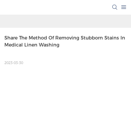
Share The Method Of Removing Stubborn Stains In 
Medical Linen Washing
2023-03-30