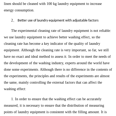
linen should be cleaned with 100 kg laundry equipment to increase
energy consumption.
2、
Better use of laundry equipment with adjustable factors
The experimental cleaning rate of laundry equipment is not reliable:
we use laundry equipment to achieve better washing effect, so the
cleaning rate has become a key indicator of the quality of laundry
equipment. Although the cleaning rate is very important, so far, we still
have no exact and ideal method to assess it. In order to meet the needs of
the development of the washing industry, experts around the world have
done some experiments. Although there is no difference in the contents of
the experiments, the principles and results of the experiments are almost
the same, mainly controlling the external factors that can affect the
washing effect:
1. In order to ensure that the washing effect can be accurately
measured, it is necessary to ensure that the distribution of measuring
points of laundry equipment is consistent with the filling amount. It is