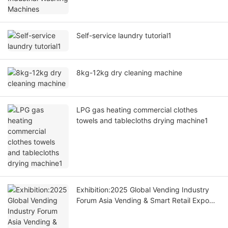
Self-service laundry tutorial1
8kg-12kg dry cleaning machine
LPG gas heating commercial clothes
towels and tablecloths drying machine1
Exhibition:2025 Global Vending Industry
Forum Asia Vending & Smart Retail Expo
Opening Ceremony