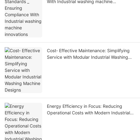
With Industrial washing machine
innovations
Cost‑ Effective Maintenance: Simplifying
Service with Modular Industrial Washing
Machine Designs
Energy Efficiency in Focus: Reducing
Operational Costs with Modern Industrial
Washing Machines