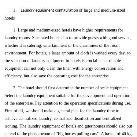
1、
f large and medium-sized
Laundry equipment configuration o
hotels
1. Large and medium-sized hotels have higher requirements for
laundry rooms. Star rated hotels aim to provide guests with good service,
whether it is catering, entertainment or the cleanliness of the room
environment. For hotels, a large amount of cloth is washed every day, so
the selection of laundry equipment in hotels is crucial. The suitable
equipment can not only clean the linen with energy conservation and
efficiency, but also save the operating cost for the enterprise.
2. The hotel should first determine the number of scale equipment.
Select the laundry equipment suitable for the development and operation
of the enterprise. Pay attention to the operation specifications during use.
First of all, we should make a general plan for the laundry time to
achieve centralized laundry, centralized disinfection and centralized
ironing. The laundry equipment of hotels and guesthouses should also put
an end to the phenomenon of "big horses pulling cars". A basket of 40 kg