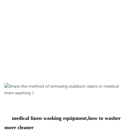
medical linen washing equipment,how to washer
more cleaner