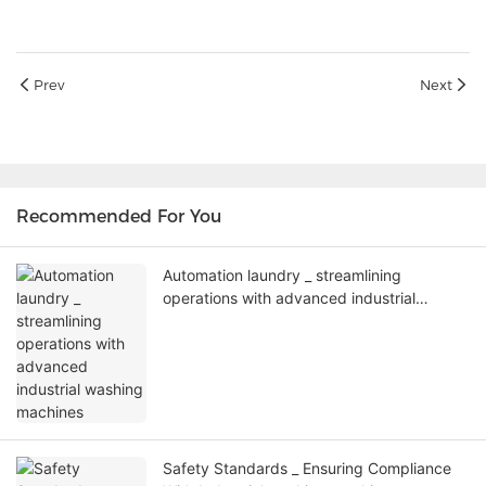
Prev
Next
Recommended For You
Automation laundry _ streamlining
operations with advanced industrial
washing machines
Safety Standards _ Ensuring Compliance