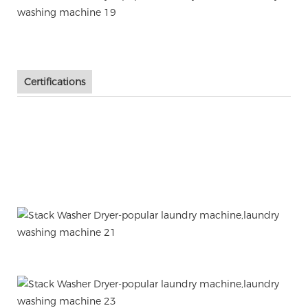
Certifications