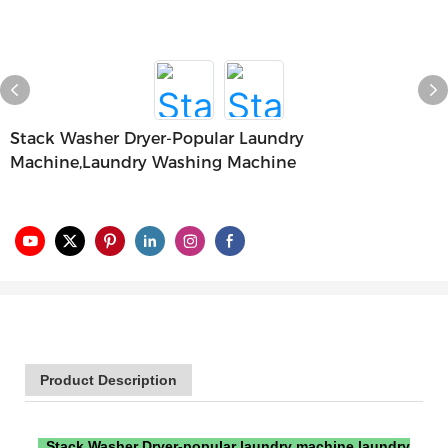
Stack Washer Dryer-Popular Laundry
Machine,laundry Washing Machine
Product Description
Stack Washer Dryer-popular laundry machine,laundry