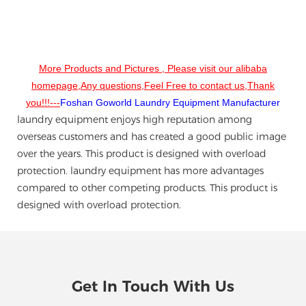
More Products and Pictures , Please visit our alibaba
homepage,Any questions,Feel Free to contact us,Thank
you!!!---
Foshan Goworld Laundry Equipment Manufacturer
laundry equipment enjoys high reputation among
overseas customers and has created a good public image
over the years. This product is designed with overload
protection. laundry equipment has more advantages
compared to other competing products. This product is
designed with overload protection.
Get In Touch With Us