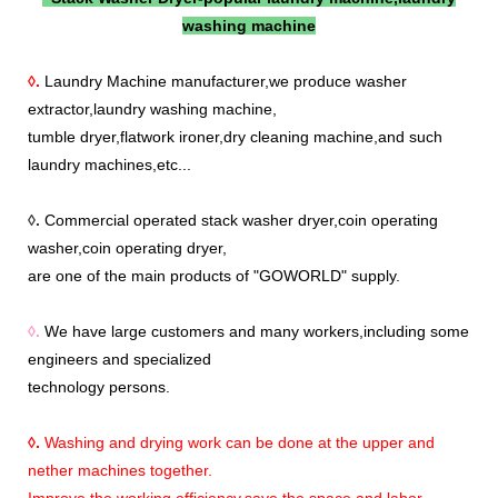
washing machine
◊.
Laundry Machine manufacturer,we produce washer
extractor,laundry washing machine,
tumble dryer,flatwork ironer,dry cleaning machine,and such
laundry machines,etc...
◊.
Commercial operated stack washer dryer,coin operating
washer,coin operating dryer,
are one of the main products of "GOWORLD" supply.
◊.
We have large customers and many workers,including some
engineers and specialized
technology persons.
◊.
Washing and drying work can be done at the upper and
nether machines together.
Improve the working efficiency,save the space and labor.