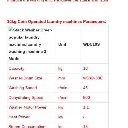
10kg Coin Operated laundry machines Parameters:
Unit
WDC10S
Model
Capacity
kg
10
Washer Drum Size
mm
Φ580×380
Washing Speed
r/min
45
Dehydrating Speed
r/min
500
Washer Motor Power
kw
1.1
Heat Power
kw
/
Steam Consumption
kg
15