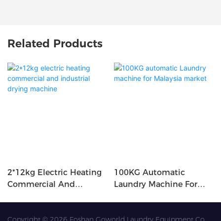
Related Products
2*12kg Electric Heating
100KG Automatic
Commercial And
Laundry Machine For
Industrial Drying
Malaysia Market
Machine
Copyright © 2026 Foshan Goworld Laundry Equipment Co.,