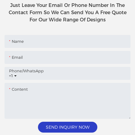
Just Leave Your Email Or Phone Number In The
Contact Form So We Can Send You A Free Quote
For Our Wide Range Of Designs
Name
Email
Phone/whatsApp
+1
Content
SEND INQUIRY NOW