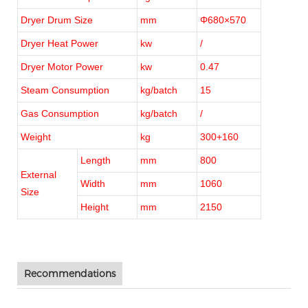
Dryer Drum Size
mm
Φ680×570
Dryer Heat Power
kw
/
Dryer Motor Power
kw
0.47
Steam Consumption
kg/batch
15
Gas Consumption
kg/batch
/
Weight
kg
300+160
Length
mm
800
External
Width
mm
1060
Size
Height
mm
2150
Recommendations