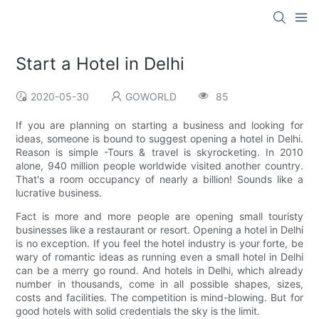
Start a Hotel in Delhi
2020-05-30
GOWORLD
85
If you are planning on starting a business and looking for
ideas, someone is bound to suggest opening a hotel in Delhi.
Reason is simple -Tours & travel is skyrocketing. In 2010
alone, 940 million people worldwide visited another country.
That's a room occupancy of nearly a billion! Sounds like a
lucrative business.
Fact is more and more people are opening small touristy
businesses like a restaurant or resort. Opening a hotel in Delhi
is no exception. If you feel the hotel industry is your forte, be
wary of romantic ideas as running even a small hotel in Delhi
can be a merry go round. And hotels in Delhi, which already
number in thousands, come in all possible shapes, sizes,
costs and facilities. The competition is mind-blowing. But for
good hotels with solid credentials the sky is the limit.