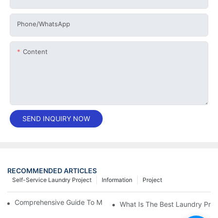
Phone/whatsApp
Content
SEND INQUIRY NOW
RECOMMENDED ARTICLES
Self-Service Laundry Project
Information
Project
Comprehensive Guide To Maintaining Laundry Equipment
What Is The Best Laundry Pres