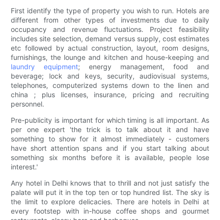
First identify the type of property you wish to run. Hotels are
different from other types of investments due to daily
occupancy and revenue fluctuations. Project feasibility
includes site selection, demand versus supply, cost estimates
etc followed by actual construction, layout, room designs,
furnishings, the lounge and kitchen and house-keeping and
laundry equipment
; energy management, food and
beverage; lock and keys, security, audiovisual systems,
telephones, computerized systems down to the linen and
china ; plus licenses, insurance, pricing and recruiting
personnel.
Pre-publicity is important for which timing is all important. As
per one expert 'the trick is to talk about it and have
something to show for it almost immediately - customers
have short attention spans and if you start talking about
something six months before it is available, people lose
interest.'
Any hotel in Delhi knows that to thrill and not just satisfy the
palate will put it in the top ten or top hundred list. The sky is
the limit to explore delicacies. There are hotels in Delhi at
every footstep with in-house coffee shops and gourmet