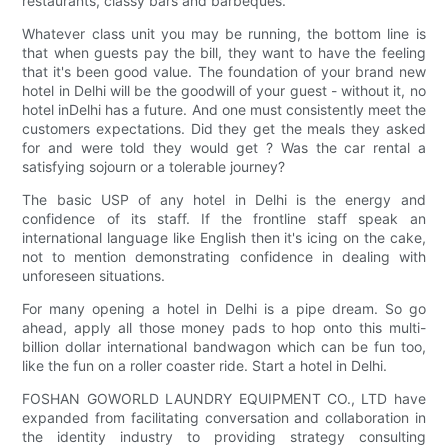
restaurants, classy bars and barbeques.
Whatever class unit you may be running, the bottom line is
that when guests pay the bill, they want to have the feeling
that it's been good value. The foundation of your brand new
hotel in Delhi will be the goodwill of your guest - without it, no
hotel inDelhi has a future. And one must consistently meet the
customers expectations. Did they get the meals they asked
for and were told they would get ? Was the car rental a
satisfying sojourn or a tolerable journey?
The basic USP of any hotel in Delhi is the energy and
confidence of its staff. If the frontline staff speak an
international language like English then it's icing on the cake,
not to mention demonstrating confidence in dealing with
unforeseen situations.
For many opening a hotel in Delhi is a pipe dream. So go
ahead, apply all those money pads to hop onto this multi-
billion dollar international bandwagon which can be fun too,
like the fun on a roller coaster ride. Start a hotel in Delhi.
FOSHAN GOWORLD LAUNDRY EQUIPMENT CO., LTD have
expanded from facilitating conversation and collaboration in
the identity industry to providing strategy consulting