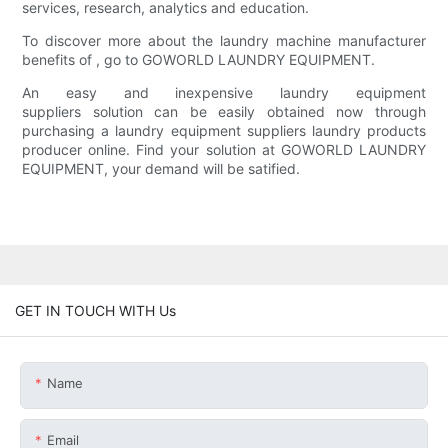
services, research, analytics and education.
To discover more about the laundry machine manufacturer
benefits of , go to GOWORLD LAUNDRY EQUIPMENT.
An easy and inexpensive laundry equipment
suppliers solution can be easily obtained now through
purchasing a laundry equipment suppliers laundry products
producer online. Find your solution at GOWORLD LAUNDRY
EQUIPMENT, your demand will be satified.
GET IN TOUCH WITH Us
Name
Email