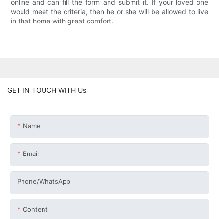
online and can fill the form and submit it. If your loved one
would meet the criteria, then he or she will be allowed to live
in that home with great comfort.
GET IN TOUCH WITH Us
Name
Email
Phone/whatsApp
Content