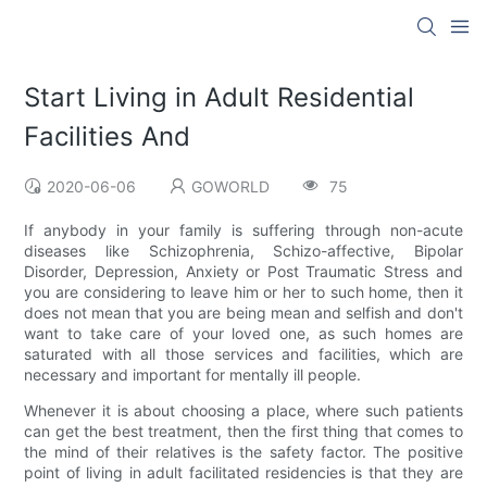
Start Living in Adult Residential
Facilities And
2020-06-06
GOWORLD
75
If anybody in your family is suffering through non-acute
diseases like Schizophrenia, Schizo-affective, Bipolar
Disorder, Depression, Anxiety or Post Traumatic Stress and
you are considering to leave him or her to such home, then it
does not mean that you are being mean and selfish and don't
want to take care of your loved one, as such homes are
saturated with all those services and facilities, which are
necessary and important for mentally ill people.
Whenever it is about choosing a place, where such patients
can get the best treatment, then the first thing that comes to
the mind of their relatives is the safety factor. The positive
point of living in adult facilitated residencies is that they are