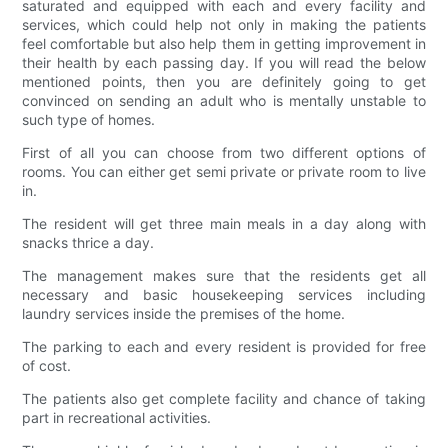
saturated and equipped with each and every facility and
services, which could help not only in making the patients
feel comfortable but also help them in getting improvement in
their health by each passing day. If you will read the below
mentioned points, then you are definitely going to get
convinced on sending an adult who is mentally unstable to
such type of homes.
First of all you can choose from two different options of
rooms. You can either get semi private or private room to live
in.
The resident will get three main meals in a day along with
snacks thrice a day.
The management makes sure that the residents get all
necessary and basic housekeeping services including
laundry services inside the premises of the home.
The parking to each and every resident is provided for free
of cost.
The patients also get complete facility and chance of taking
part in recreational activities.