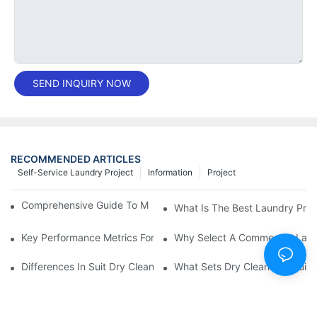
SEND INQUIRY NOW
RECOMMENDED ARTICLES
Self-Service Laundry Project
Information
Project
Comprehensive Guide To Maintaining Laundry Equipment
What Is The Best Laundry Pres
Key Performance Metrics For Industrial Laundry Equipment
Why Select A Commercial Lau
Differences In Suit Dry Cleaning Machine Capabilities Explained
What Sets Dry Cleaning Equipm