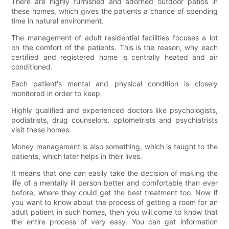
There are highly furnished and adorned outdoor patios in
these homes, which gives the patients a chance of spending
time in natural environment.
The management of adult residential facilities focuses a lot
on the comfort of the patients. This is the reason, why each
certified and registered home is centrally heated and air
conditioned.
Each patient's mental and physical condition is closely
monitored in order to keep
Highly qualified and experienced doctors like psychologists,
podiatrists, drug counselors, optometrists and psychiatrists
visit these homes.
Money management is also something, which is taught to the
patients, which later helps in their lives.
It means that one can easily take the decision of making the
life of a mentally ill person better and comfortable than ever
before, where they could get the best treatment too. Now if
you want to know about the process of getting a room for an
adult patient in such homes, then you will come to know that
the entire process of very easy. You can get information