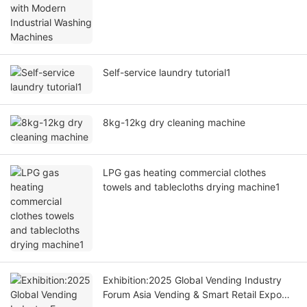
Self-service laundry tutorial1
8kg-12kg dry cleaning machine
LPG gas heating commercial clothes
towels and tablecloths drying machine1
Exhibition:2025 Global Vending Industry
Forum Asia Vending & Smart Retail Expo