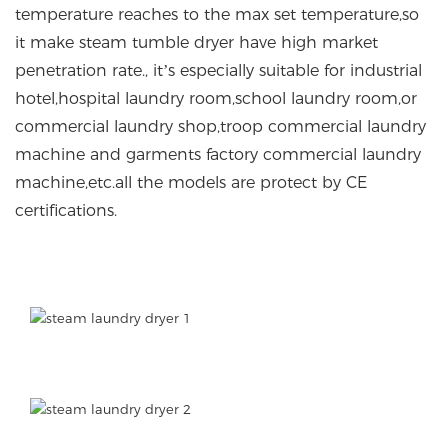
temperature reaches to the max set temperature,so
it make steam tumble dryer have high market
penetration rate., it’s especially suitable for industrial
hotel,hospital laundry room,school laundry room,or
commercial laundry shop,troop commercial laundry
machine and garments factory commercial laundry
machine,etc.all the models are protect by CE
certifications.