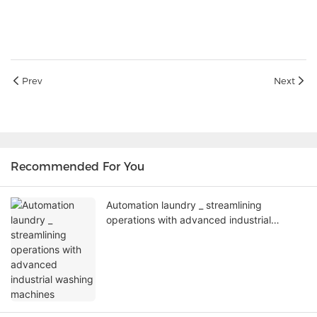
Prev
Next
Recommended For You
Automation laundry _ streamlining
operations with advanced industrial
washing machines