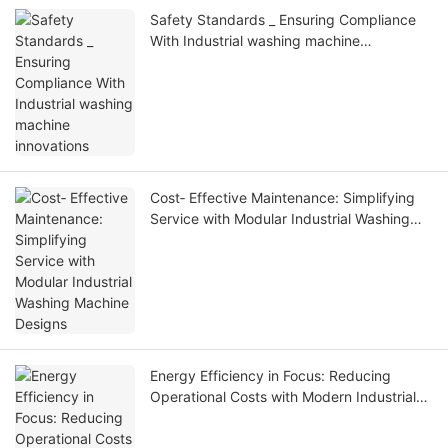
Safety Standards _ Ensuring Compliance
With Industrial washing machine
innovations
Cost‑ Effective Maintenance: Simplifying
Service with Modular Industrial Washing
Machine Designs
Energy Efficiency in Focus: Reducing
Operational Costs with Modern Industrial
Washing Machines