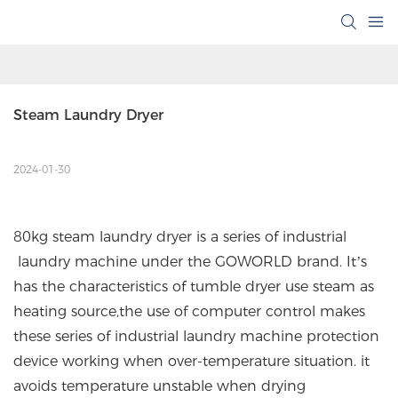
Steam Laundry Dryer
2024-01-30
80kg steam laundry dryer is a series of industrial
laundry machine under the GOWORLD brand. It’s
has the characteristics of tumble dryer use steam as
heating source,the use of computer control makes
these series of industrial laundry machine protection
device working when over-temperature situation. it
avoids temperature unstable when drying