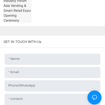
Opening Ceremony
GET IN TOUCH WITH Us
Name
Email
Phone/whatsApp
Content