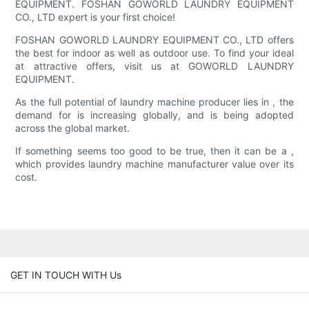
EQUIPMENT. FOSHAN GOWORLD LAUNDRY EQUIPMENT
CO., LTD expert is your first choice!
FOSHAN GOWORLD LAUNDRY EQUIPMENT CO., LTD offers
the best for indoor as well as outdoor use. To find your ideal
at attractive offers, visit us at GOWORLD LAUNDRY
EQUIPMENT.
As the full potential of laundry machine producer lies in , the
demand for is increasing globally, and is being adopted
across the global market.
If something seems too good to be true, then it can be a ,
which provides laundry machine manufacturer value over its
cost.
GET IN TOUCH WITH Us