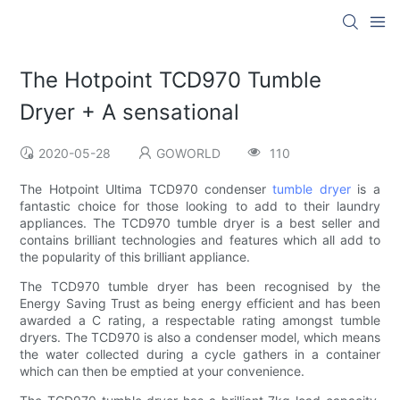
The Hotpoint TCD970 Tumble
Dryer + A sensational
2020-05-28
GOWORLD
110
The Hotpoint Ultima TCD970 condenser
tumble dryer
is a
fantastic choice for those looking to add to their laundry
appliances. The TCD970 tumble dryer is a best seller and
contains brilliant technologies and features which all add to
the popularity of this brilliant appliance.
The TCD970 tumble dryer has been recognised by the
Energy Saving Trust as being energy efficient and has been
awarded a C rating, a respectable rating amongst tumble
dryers. The TCD970 is also a condenser model, which means
the water collected during a cycle gathers in a container
which can then be emptied at your convenience.