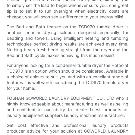
to simply set the load to begin whenever suits you, one great
tip is to set it to run overnight when electricity costs are
cheaper, you will soon see a difference to your energy bills!
The Bed and Bath feature on the TCD970 tumble dryer is
another popular drying solution designed especially for
bedding and towels. Using intelligent heating and tumbling
technologies perfect drying results are achieved every time.
Nothing beats fresh bedding straight from the dryer and the
Bed and Bath cycle makes achieving this much easier!
For anyone looking for a condenser tumble dryer the Hotpoint
TCD970 is an option which should be considered. Available in
a choice of colours to suit you and with an excellent range of
features it is well worth considering the TCD970 tumble dryer
for your home.
FOSHAN GOWORLD LAUNDRY EQUIPMENT CO., LTD who is
highly knowledgeable about manufacturing as well as selling
and confident in our ability to create finest products as
laundry equipment suppliers laundry machine manufacturer.
Get cost effective and professional laundry products
producer advice for your solution at GOWORLD LAUNDRY