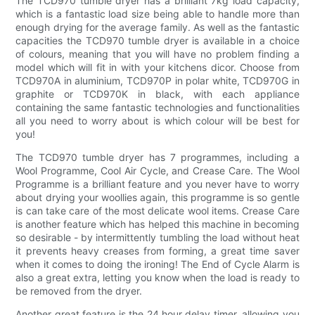
The TCD970 tumble dryer has a brilliant 7kg load capacity,
which is a fantastic load size being able to handle more than
enough drying for the average family. As well as the fantastic
capacities the TCD970 tumble dryer is available in a choice
of colours, meaning that you will have no problem finding a
model which will fit in with your kitchens dicor. Choose from
TCD970A in aluminium, TCD970P in polar white, TCD970G in
graphite or TCD970K in black, with each appliance
containing the same fantastic technologies and functionalities
all you need to worry about is which colour will be best for
you!
The TCD970 tumble dryer has 7 programmes, including a
Wool Programme, Cool Air Cycle, and Crease Care. The Wool
Programme is a brilliant feature and you never have to worry
about drying your woollies again, this programme is so gentle
is can take care of the most delicate wool items. Crease Care
is another feature which has helped this machine in becoming
so desirable - by intermittently tumbling the load without heat
it prevents heavy creases from forming, a great time saver
when it comes to doing the ironing! The End of Cycle Alarm is
also a great extra, letting you know when the load is ready to
be removed from the dryer.
Another great feature is the 24 hour delay timer, allowing you