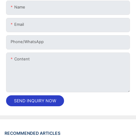
Name
Email
Phone/whatsApp
Content
SEND INQUIRY NOW
RECOMMENDED ARTICLES