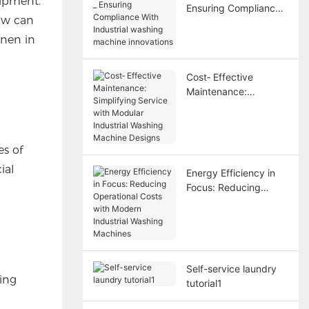
uipment.
Ensuring Compliance
low can
With Industrial
washing machine
inen in
innovations
Cost‑ Effective
Maintenance:
Simplifying Service
with Modular Industrial
Washing Machine
es of
Designs
ial
Energy Efficiency in
Focus: Reducing
Operational Costs with
Modern Industrial
Washing Machines
Self-service laundry
hing
tutorial1