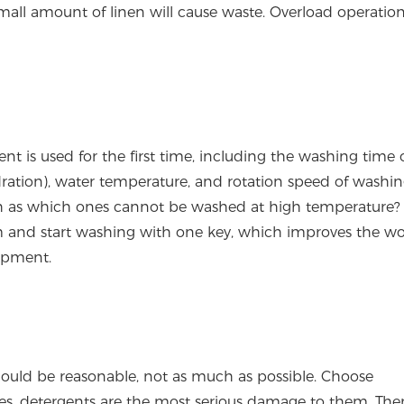
all amount of linen will cause waste. Overload operation
t is used for the first time, including the washing time 
dration), water temperature, and rotation speed of washi
ch as which ones cannot be washed at high temperature
am and start washing with one key, which improves the w
uipment.
ould be reasonable, not as much as possible. Choose
iles, detergents are the most serious damage to them. There