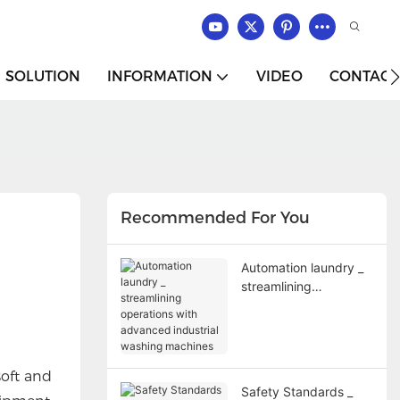
SOLUTION
INFORMATION
VIDEO
CONTACT
Recommended For You
Automation laundry _
streamlining
operations with
advanced industrial
washing machines
soft and
Safety Standards _