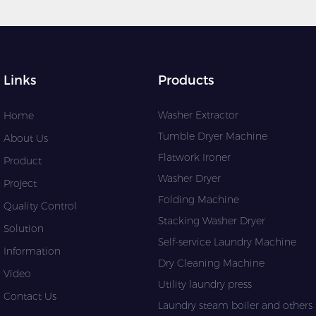
Links
Products
Washer Extractor
Home
Tumble Dryer Machine
About Us
Flatwork Ironer
Product
Washer Dryer
Project
Folding Machine
Quality Control
Stacking Washer Dryer
Solution
Self-service Laundry Machine
Information
Dry Cleaning Machine
Video
Utility laundry press
Contact Us
Laundry steam boiler and others l