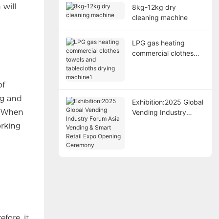
 will
8kg-12kg dry
cleaning machine
LPG gas heating
commercial clothes
towels and tablecloths
drying machine1
of
ng and
Exhibition:2025 Global
? When
Vending Industry
Forum Asia Vending &
orking
Smart Retail Expo
Opening Ceremony
fore, it