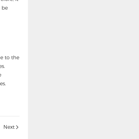
t be
e to the
es.
e
es.
Next