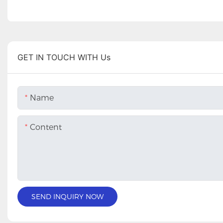
GET IN TOUCH WITH Us
Name
Content
SEND INQUIRY NOW