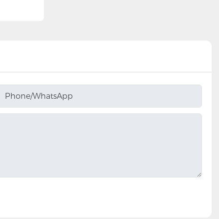
Phone/whatsApp