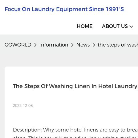
Focus On Laundry Equipment Since 1991's
HOME
ABOUT US
GOWORLD
Information
News
the steps of wa
The Steps Of Washing Linen In Hotel Laund
2022-12-08
Description: Why some hotel linens are easy to bre