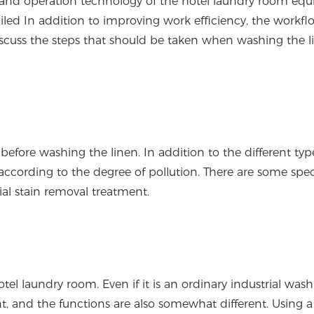
ity and operation technology of the hotel laundry room eq
iled In addition to improving work efficiency, the workf
's discuss the steps that should be taken when washing the l
fore washing the linen. In addition to the different typ
n according to the degree of pollution. There are some spec
ial stain removal treatment.
l laundry room. Even if it is an ordinary industrial was
nt, and the functions are also somewhat different. Using a