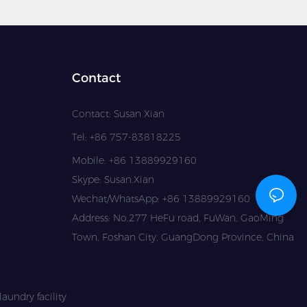
Contact
Contact: Susan Xian
Tel: +86 757-83818225
Mobile: +86 13889929160
Skype: Susan.Xian
Wechat/WhatsApp: +86 13889929160
Address: No.277 HeFu road, FuWan, GaoMing
Town, Foshan City, GuangDong Province, China
aundry facility