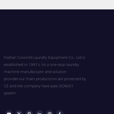
Foshan Goworld Laundry Equipment Co., Ltd is
established in 1991's, it's a one-stop laundry
machine manufacturer and solution
provider,our main productions are protected by
CE and the company have past ISO9001
system.