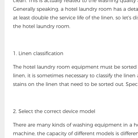
clean. This is actually related to the washing qual
Generally speaking, a hotel laundry room has a deta
at least double the service life of the linen, so let
the hotel laundry room.
1. Linen classification
The hotel laundry room equipment must be sorted be
linen, it is sometimes necessary to classify the line
stains on the linen that need to be sorted out. Spec
2. Select the correct device model
There are many kinds of washing equipment in a hote
machine, the capacity of different models is differe