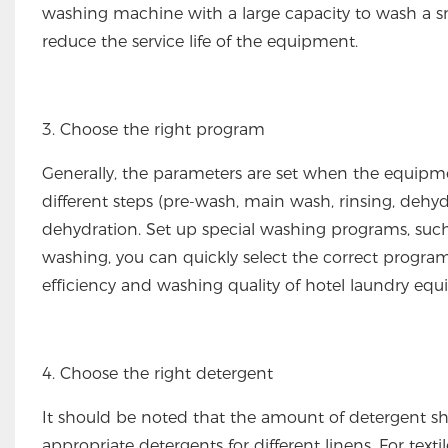
washing machine with a large capacity to wash a sm
reduce the service life of the equipment.
3. Choose the right program
Generally, the parameters are set when the equipmen
different steps (pre-wash, main wash, rinsing, dehy
dehydration. Set up special washing programs, su
washing, you can quickly select the correct progr
efficiency and washing quality of hotel laundry eq
4. Choose the right detergent
It should be noted that the amount of detergent sh
appropriate detergents for different linens. For text