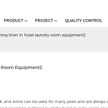
PRODUCT
PROJECT
QUALITY CONTROL
shing linen in hotel laundry room equipment2
ry Room Equipment2
ak, and some can be used for many years and are always 