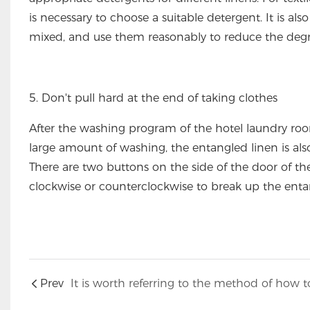
is necessary to choose a suitable detergent. It is al
mixed, and use them reasonably to reduce the degr
5. Don't pull hard at the end of taking clothes
After the washing program of the hotel laundry roo
large amount of washing, the entangled linen is also
There are two buttons on the side of the door of t
clockwise or counterclockwise to break up the entan
Prev