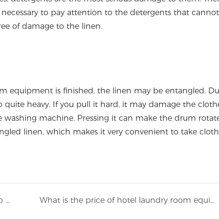
so necessary to pay attention to the detergents that canno
ee of damage to the linen.
m equipment is finished, the linen may be entangled. Du
 quite heavy. If you pull it hard, it may damage the cloth
he washing machine. Pressing it can make the drum rotat
gled linen, which makes it very convenient to take cloth
It is worth referring to the method of how to reasonably plan the layout of the workshop when opening a washing plant1
What is the price of hotel laundry room equipment?3