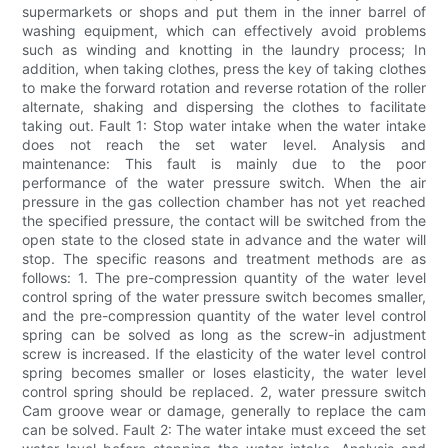
supermarkets or shops and put them in the inner barrel of
washing equipment, which can effectively avoid problems
such as winding and knotting in the laundry process; In
addition, when taking clothes, press the key of taking clothes
to make the forward rotation and reverse rotation of the roller
alternate, shaking and dispersing the clothes to facilitate
taking out. Fault 1: Stop water intake when the water intake
does not reach the set water level. Analysis and
maintenance: This fault is mainly due to the poor
performance of the water pressure switch. When the air
pressure in the gas collection chamber has not yet reached
the specified pressure, the contact will be switched from the
open state to the closed state in advance and the water will
stop. The specific reasons and treatment methods are as
follows: 1. The pre-compression quantity of the water level
control spring of the water pressure switch becomes smaller,
and the pre-compression quantity of the water level control
spring can be solved as long as the screw-in adjustment
screw is increased. If the elasticity of the water level control
spring becomes smaller or loses elasticity, the water level
control spring should be replaced. 2, water pressure switch
Cam groove wear or damage, generally to replace the cam
can be solved. Fault 2: The water intake must exceed the set