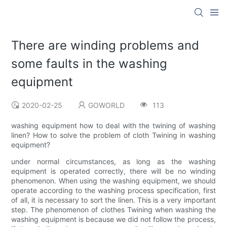
There are winding problems and
some faults in the washing
equipment
2020-02-25
GOWORLD
113
washing equipment how to deal with the twining of washing
linen? How to solve the problem of cloth Twining in washing
equipment?
under normal circumstances, as long as the washing
equipment is operated correctly, there will be no winding
phenomenon. When using the washing equipment, we should
operate according to the washing process specification, first
of all, it is necessary to sort the linen. This is a very important
step. The phenomenon of clothes Twining when washing the
washing equipment is because we did not follow the process,