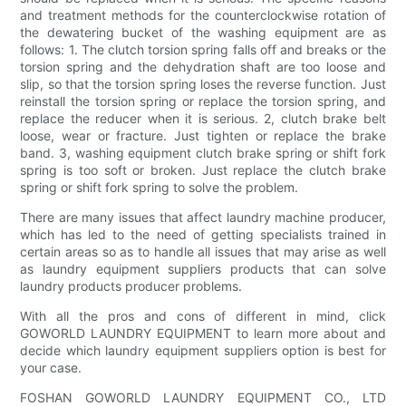
and treatment methods for the counterclockwise rotation of
the dewatering bucket of the washing equipment are as
follows: 1. The clutch torsion spring falls off and breaks or the
torsion spring and the dehydration shaft are too loose and
slip, so that the torsion spring loses the reverse function. Just
reinstall the torsion spring or replace the torsion spring, and
replace the reducer when it is serious. 2, clutch brake belt
loose, wear or fracture. Just tighten or replace the brake
band. 3, washing equipment clutch brake spring or shift fork
spring is too soft or broken. Just replace the clutch brake
spring or shift fork spring to solve the problem.
There are many issues that affect laundry machine producer,
which has led to the need of getting specialists trained in
certain areas so as to handle all issues that may arise as well
as laundry equipment suppliers products that can solve
laundry products producer problems.
With all the pros and cons of different in mind, click
GOWORLD LAUNDRY EQUIPMENT to learn more about and
decide which laundry equipment suppliers option is best for
your case.
FOSHAN GOWORLD LAUNDRY EQUIPMENT CO., LTD