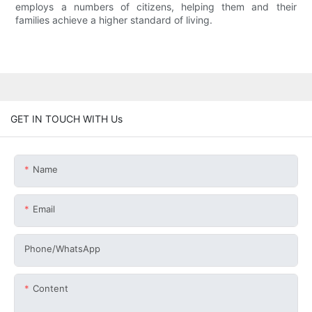
employs a numbers of citizens, helping them and their
families achieve a higher standard of living.
GET IN TOUCH WITH Us
Name
Email
Phone/whatsApp
Content