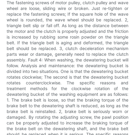
The fastening screws of motor pulley, clutch pulley and wave
wheel are loose, sliding wire or broken. Just re-tighten or
replace the fastening screws; If the square hole of the wave
wheel is rounded, the wave wheel should be replaced. 2,
triangle belt slip or fall off. As long as the distance between
the motor and the clutch is properly adjusted and the friction
is increased by rubbing some rosin powder on the triangle
belt. If the triangle belt is aging and deformed, the triangle
belt should be replaced. 3, clutch deceleration mechanism
parts wear or damage, generally need to replace the clutch
assembly. Fault 4: When washing, the dewatering bucket will
follow. Analysis and maintenance: the dewatering bucket is
divided into two situations. One is that the dewatering bucket
rotates clockwise; The second is that the dewatering bucket
rotates counterclockwise. The specific reasons and
treatment methods for the clockwise rotation of the
dewatering bucket of the washing equipment are as follows:
1. The brake belt is loose, so that the braking torque of the
brake belt to the dewatering shaft is reduced, as long as the
brake belt is reinstalled. 2, brake belt is seriously worn or
damaged. By rotating the adjusting screw, the pawl position
can be properly adjusted to increase the braking torque of
the brake belt on the dewatering shaft, and the brake belt
should be replaced when it is serious. The specific reasons