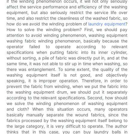
if the winding phenomenon occurs, it will not only seriously
affect the service performance and efficiency of the washing
equipment, but also seriously restrict the service life over
time, and also restrict the cleanliness of the washed fabric, so
how do we avoid the winding problem of
laundry equipment
?
How to solve the winding problem? First, we should pay
attention to avoid winding phenomenon, washing equipment
washing fabric winding phenomenon, basically because the
operator failed to operate according to relevant
specifications when putting fabric into its inner cylinder,
without sorting, a pile of fabric was directly put in, and at the
same time, it was not able to stir up in time when washing, so
there was entanglement. To some extent, the quality of the
washing equipment itself is not good, and objectively
speaking, it is improper operation. Therefore, in order to
prevent the fabric from winding, when we put the fabric into
the washing equipment drum, we should put it separately
according to the relevant specifications. Second, how should
we solve the winding phenomenon of washing equipment
and cloth? When this situation occurs, many operators
basically manually separate the wound fabrics, since the
fabrics processed by the washing equipment itself belong to
the large category, it is very difficult to operate. The author
thinks that in this case, you can buy laundry balls in