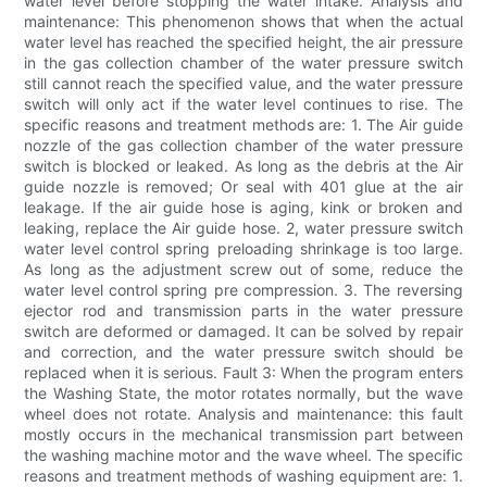
water level before stopping the water intake. Analysis and
maintenance: This phenomenon shows that when the actual
water level has reached the specified height, the air pressure
in the gas collection chamber of the water pressure switch
still cannot reach the specified value, and the water pressure
switch will only act if the water level continues to rise. The
specific reasons and treatment methods are: 1. The Air guide
nozzle of the gas collection chamber of the water pressure
switch is blocked or leaked. As long as the debris at the Air
guide nozzle is removed; Or seal with 401 glue at the air
leakage. If the air guide hose is aging, kink or broken and
leaking, replace the Air guide hose. 2, water pressure switch
water level control spring preloading shrinkage is too large.
As long as the adjustment screw out of some, reduce the
water level control spring pre compression. 3. The reversing
ejector rod and transmission parts in the water pressure
switch are deformed or damaged. It can be solved by repair
and correction, and the water pressure switch should be
replaced when it is serious. Fault 3: When the program enters
the Washing State, the motor rotates normally, but the wave
wheel does not rotate. Analysis and maintenance: this fault
mostly occurs in the mechanical transmission part between
the washing machine motor and the wave wheel. The specific
reasons and treatment methods of washing equipment are: 1.