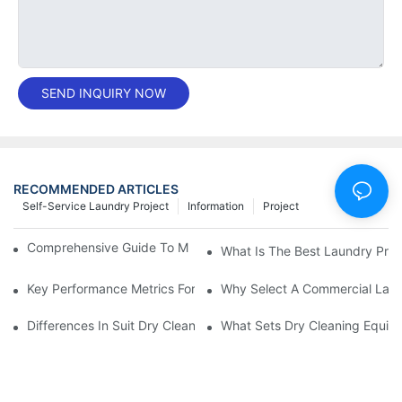
SEND INQUIRY NOW
RECOMMENDED ARTICLES
Self-Service Laundry Project
Information
Project
Comprehensive Guide To Maintaining Laundry Equipment
What Is The Best Laundry Pres
Key Performance Metrics For Industrial Laundry Equipment
Why Select A Commercial Lau
Differences In Suit Dry Cleaning Machine Capabilities Explained
What Sets Dry Cleaning Equipm