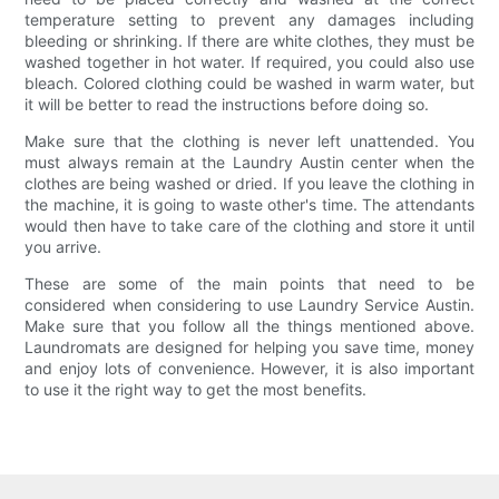
temperature setting to prevent any damages including
bleeding or shrinking. If there are white clothes, they must be
washed together in hot water. If required, you could also use
bleach. Colored clothing could be washed in warm water, but
it will be better to read the instructions before doing so.
Make sure that the clothing is never left unattended. You
must always remain at the Laundry Austin center when the
clothes are being washed or dried. If you leave the clothing in
the machine, it is going to waste other's time. The attendants
would then have to take care of the clothing and store it until
you arrive.
These are some of the main points that need to be
considered when considering to use Laundry Service Austin.
Make sure that you follow all the things mentioned above.
Laundromats are designed for helping you save time, money
and enjoy lots of convenience. However, it is also important
to use it the right way to get the most benefits.