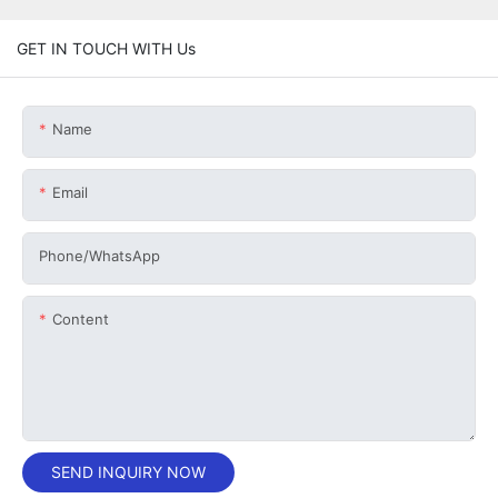
GET IN TOUCH WITH Us
Name
Email
Phone/whatsApp
Content
SEND INQUIRY NOW