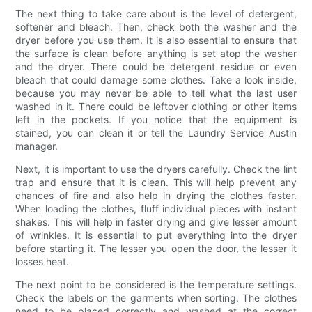
The next thing to take care about is the level of detergent,
softener and bleach. Then, check both the washer and the
dryer before you use them. It is also essential to ensure that
the surface is clean before anything is set atop the washer
and the dryer. There could be detergent residue or even
bleach that could damage some clothes. Take a look inside,
because you may never be able to tell what the last user
washed in it. There could be leftover clothing or other items
left in the pockets. If you notice that the equipment is
stained, you can clean it or tell the Laundry Service Austin
manager.
Next, it is important to use the dryers carefully. Check the lint
trap and ensure that it is clean. This will help prevent any
chances of fire and also help in drying the clothes faster.
When loading the clothes, fluff individual pieces with instant
shakes. This will help in faster drying and give lesser amount
of wrinkles. It is essential to put everything into the dryer
before starting it. The lesser you open the door, the lesser it
losses heat.
The next point to be considered is the temperature settings.
Check the labels on the garments when sorting. The clothes
need to be placed correctly and washed at the correct