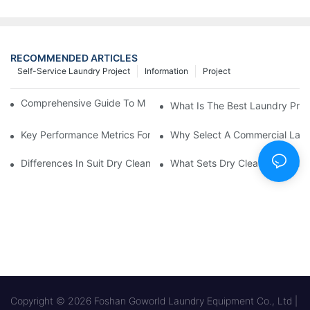
RECOMMENDED ARTICLES
Self-Service Laundry Project
Information
Project
Comprehensive Guide To Maintaining Laundry Equipment
What Is The Best Laundry Pres
Key Performance Metrics For Industrial Laundry Equipment
Why Select A Commercial Lau
Differences In Suit Dry Cleaning Machine Capabilities Explained
What Sets Dry Cleaning Equipm
Copyright © 2026 Foshan Goworld Laundry Equipment Co., Ltd |