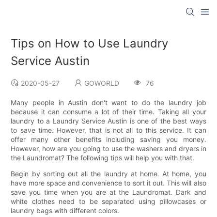
Tips on How to Use Laundry
Service Austin
2020-05-27
GOWORLD
76
Many people in Austin don't want to do the laundry job
because it can consume a lot of their time. Taking all your
laundry to a Laundry Service Austin is one of the best ways
to save time. However, that is not all to this service. It can
offer many other benefits including saving you money.
However, how are you going to use the washers and dryers in
the Laundromat? The following tips will help you with that.
Begin by sorting out all the laundry at home. At home, you
have more space and convenience to sort it out. This will also
save you time when you are at the Laundromat. Dark and
white clothes need to be separated using pillowcases or
laundry bags with different colors.