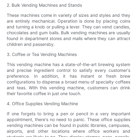
2. Bulk Vending Machines and Stands
These machines come in variety of sizes and styles and they
are entirely mechanical. Operation is done by placing coins
and turning a knob or pulling a lever. They can vend candies,
chocolates and gum balls. Bulk vending machines are usually
found in department stores and malls where they can attract
children and passersby.
3. Coffee or Tea Vending Machines
This vending machine has a state-of-the-art brewing system
and precise ingredient control to satisfy every customer's
preference. In addition, it has instant or fresh brew
configurations to dispense a broad menu of specialty coffees
and teas. With this vending machine, customers can drink
their favorite coffee in just one touch.
4. Office Supplies Vending Machine
If one forgets to bring a pen or pencil in a very important
appointment, there's no need to panic. These office supplies
vending machines can be found in public libraries, campuses,
airports, and other locations where office workers and
students are likely to go. They display stamps, pens, pencils,