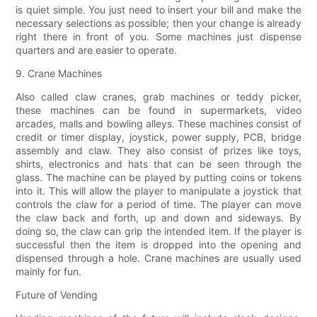
is quiet simple. You just need to insert your bill and make the
necessary selections as possible; then your change is already
right there in front of you. Some machines just dispense
quarters and are easier to operate.
9. Crane Machines
Also called claw cranes, grab machines or teddy picker,
these machines can be found in supermarkets, video
arcades, malls and bowling alleys. These machines consist of
credit or timer display, joystick, power supply, PCB, bridge
assembly and claw. They also consist of prizes like toys,
shirts, electronics and hats that can be seen through the
glass. The machine can be played by putting coins or tokens
into it. This will allow the player to manipulate a joystick that
controls the claw for a period of time. The player can move
the claw back and forth, up and down and sideways. By
doing so, the claw can grip the intended item. If the player is
successful then the item is dropped into the opening and
dispensed through a hole. Crane machines are usually used
mainly for fun.
Future of Vending