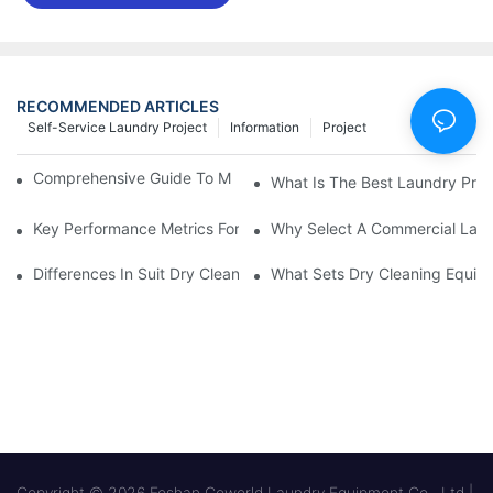
RECOMMENDED ARTICLES
Self-Service Laundry Project
Information
Project
Comprehensive Guide To Maintaining Laundry Equipment
What Is The Best Laundry Pres
Key Performance Metrics For Industrial Laundry Equipment
Why Select A Commercial Lau
Differences In Suit Dry Cleaning Machine Capabilities Explained
What Sets Dry Cleaning Equipm
Copyright © 2026 Foshan Goworld Laundry Equipment Co., Ltd |