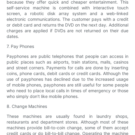
because they offer quick and cheaper entertainment. This
self-service machine is combined with interactive touch
screen, a robotic disk array system and a web-linked
electronic communications. The customer pays with a credit
or debit card and returns the DVD on the next day. Additional
charges are applied if DVDs are not returned on their due
dates.
7. Pay Phones
Payphones are public telephones that people can access in
public places such as airports, train stations, malls, casinos
and street corners. Payments for calls are done by inserting
coins, phone cards, debit cards or credit cards. Although the
use of payphones has declined due to the increased usage
of mobile phones, payphones are still useful for some people
who need to place local calls in times of emergency or those
who simply don't like mobile phones.
8. Change Machines
These machines are usually found in laundry shops,
restaurants and department stores. Although most of these
machines provide bill-to-coin change, some of them accept
credit cards or do bill-to-bill change. Operating the machine