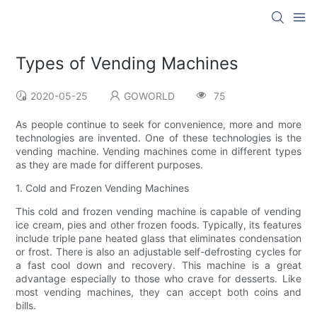
Types of Vending Machines
2020-05-25
GOWORLD
75
As people continue to seek for convenience, more and more
technologies are invented. One of these technologies is the
vending machine. Vending machines come in different types
as they are made for different purposes.
1. Cold and Frozen Vending Machines
This cold and frozen vending machine is capable of vending
ice cream, pies and other frozen foods. Typically, its features
include triple pane heated glass that eliminates condensation
or frost. There is also an adjustable self-defrosting cycles for
a fast cool down and recovery. This machine is a great
advantage especially to those who crave for desserts. Like
most vending machines, they can accept both coins and
bills.