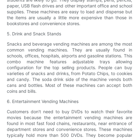
paper, USB flash drives and other important office and school
supplies. These machines are easy to load and dispense but
the items are usually a little more expensive than those in
bookstores and convenience stores.
5. Drink and Snack Stands
Snacks and beverage vending machines are among the most
common vending machines. They are usually found in
schools, offices, hospitals, airports and gasoline stations. This
combo machine features adjustable trays allowing
configuration for the top selling products. People can buy
varieties of snacks and drinks, from Potato Chips, to cookies
and candy. The soda drink side of the machine vends both
cans and bottles. Most of these machines can accept both
coins and bills.
6. Entertainment Vending Machines
Customers don't need to buy DVDs to watch their favorite
movies because the entertainment vending machines are
found in most fast food chains, restaurants, near entrance of
department stores and convenience stores. These machines
typically hold more than 500 DVDs. They become popular