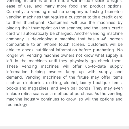
Vending machines of the future will include sleek designs,
ease of use, and many more food and product options.
Currently, a vending machine company is testing biometric
vending machines that require a customer to tie a credit card
to their thumbprint. Customers will use the machines by
placing their thumbprint on the scanner, and the user's credit
card will automatically be charged. Another vending machine
company is developing a machine that has a 46' screen
comparable to an iPhone touch screen. Customers will be
able to check nutritional information before purchasing. No
longer will vending machine owners not know what supply is
left in the machines until they physically go check them.
These vending machines will offer up-to-date supply
information helping owners keep up with supply and
demand. Vending machines of the future may offer items
such as electronics, clothing, alcohol, luxury boutique items,
books and magazines, and even bail bonds. They may even
include retina scans as a method of purchase. As the vending
machine industry continues to grow, so will the options and
technology.