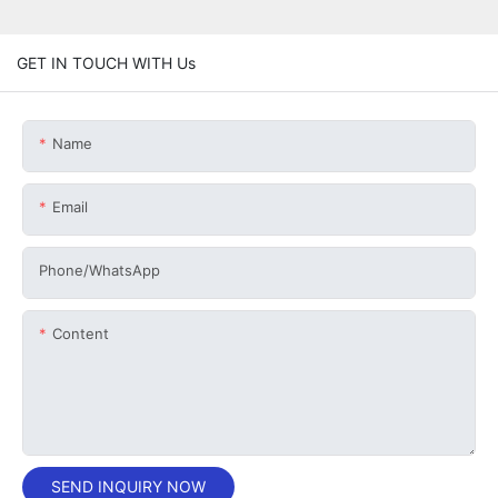
GET IN TOUCH WITH Us
Name
Email
Phone/whatsApp
Content
SEND INQUIRY NOW