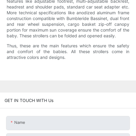
features like adjustable footrest, multi-adjustable backrest,
headrest and shoulder pads, standard car seat adapter etc.
More technical specifications like anodized aluminum frame
construction compatible with Bumbleride Bassinet, dual front
and rear wheel suspension, cargo basket zip-off canopy
portion for maximum sun coverage ensure the comfort of the
baby. These strollers can be folded and opened easily.
Thus, these are the main features which ensure the safety
and comfort of the babies. All these strollers come in
attractive colors and designs.
GET IN TOUCH WITH Us
Name