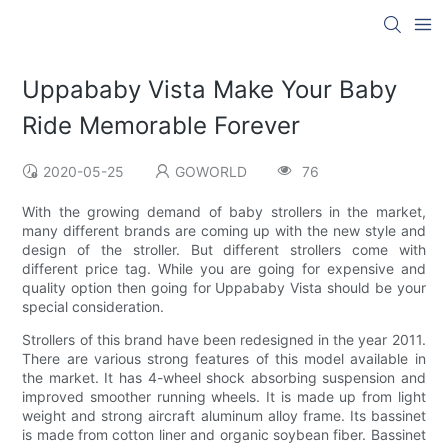
Uppababy Vista Make Your Baby
Ride Memorable Forever
2020-05-25
GOWORLD
76
With the growing demand of baby strollers in the market,
many different brands are coming up with the new style and
design of the stroller. But different strollers come with
different price tag. While you are going for expensive and
quality option then going for Uppababy Vista should be your
special consideration.
Strollers of this brand have been redesigned in the year 2011.
There are various strong features of this model available in
the market. It has 4-wheel shock absorbing suspension and
improved smoother running wheels. It is made up from light
weight and strong aircraft aluminum alloy frame. Its bassinet
is made from cotton liner and organic soybean fiber. Bassinet