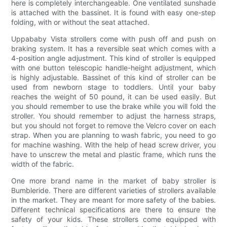
here is completely interchangeable. One ventilated sunshade
is attached with the bassinet. It is found with easy one-step
folding, with or without the seat attached.
Uppababy Vista strollers come with push off and push on
braking system. It has a reversible seat which comes with a
4-position angle adjustment. This kind of stroller is equipped
with one button telescopic handle-height adjustment, which
is highly adjustable. Bassinet of this kind of stroller can be
used from newborn stage to toddlers. Until your baby
reaches the weight of 50 pound, it can be used easily. But
you should remember to use the brake while you will fold the
stroller. You should remember to adjust the harness straps,
but you should not forget to remove the Velcro cover on each
strap. When you are planning to wash fabric, you need to go
for machine washing. With the help of head screw driver, you
have to unscrew the metal and plastic frame, which runs the
width of the fabric.
One more brand name in the market of baby stroller is
Bumbleride. There are different varieties of strollers available
in the market. They are meant for more safety of the babies.
Different technical specifications are there to ensure the
safety of your kids. These strollers come equipped with