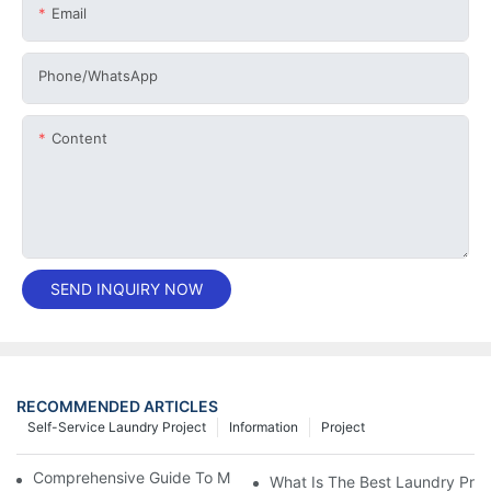
Email
Phone/whatsApp
Content
SEND INQUIRY NOW
RECOMMENDED ARTICLES
Self-Service Laundry Project
Information
Project
Comprehensive Guide To Maintaining Laundry Equipment
What Is The Best Laundry Pres