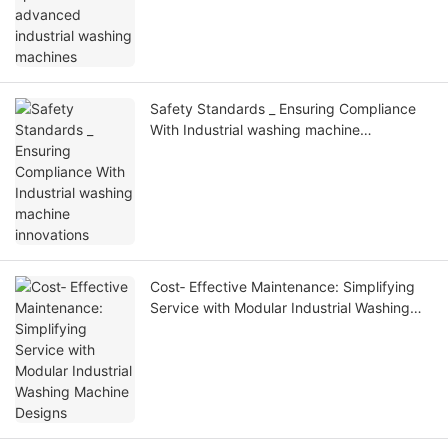
Safety Standards _ Ensuring Compliance
With Industrial washing machine
innovations
Cost‑ Effective Maintenance: Simplifying
Service with Modular Industrial Washing
Machine Designs