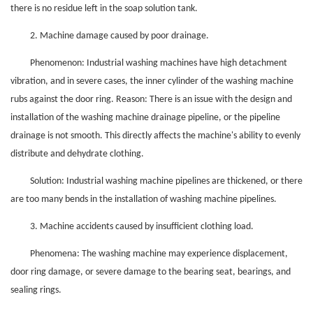
there is no residue left in the soap solution tank.
2. Machine damage caused by poor drainage.
Phenomenon: Industrial washing machines have high detachment
vibration, and in severe cases, the inner cylinder of the washing machine
rubs against the door ring. Reason: There is an issue with the design and
installation of the washing machine drainage pipeline, or the pipeline
drainage is not smooth. This directly affects the machine's ability to evenly
distribute and dehydrate clothing.
Solution: Industrial washing machine pipelines are thickened, or there
are too many bends in the installation of washing machine pipelines.
3. Machine accidents caused by insufficient clothing load.
Phenomena: The washing machine may experience displacement,
door ring damage, or severe damage to the bearing seat, bearings, and
sealing rings.