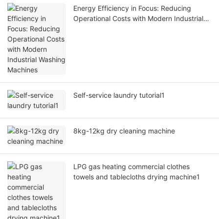
Energy Efficiency in Focus: Reducing
Operational Costs with Modern Industrial
Washing Machines
Self-service laundry tutorial1
8kg-12kg dry cleaning machine
LPG gas heating commercial clothes
towels and tablecloths drying machine1