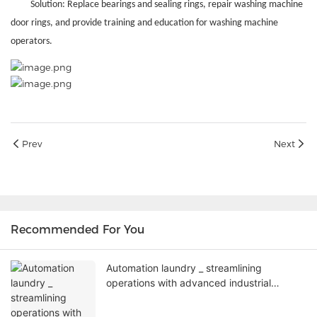
Solution: Replace bearings and sealing rings, repair washing machine
door rings, and provide training and education for washing machine
operators.
Prev
Next
Recommended For You
Automation laundry _ streamlining
operations with advanced industrial
washing machines