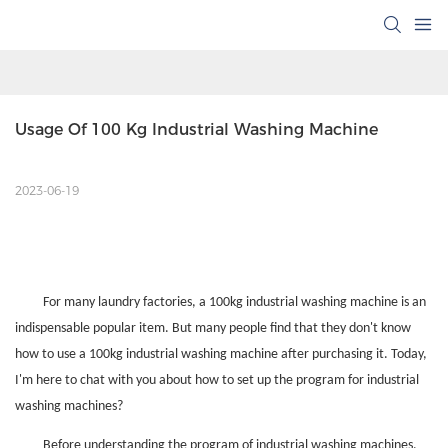
Usage Of 100 Kg Industrial Washing Machine
2023-06-19
For many laundry factories, a 100kg industrial washing machine is an
indispensable popular item. But many people find that they don't know
how to use a 100kg industrial washing machine after purchasing it. Today,
I'm here to chat with you about how to set up the program for industrial
washing machines?
Before understanding the program of industrial washing machines,