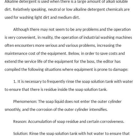
Alkaline detergent is used when there is a large amount of alkali soluble
dirt. Relatively speaking, neutral or low alkaline detergent chemicals are
used for washing light dirt and medium dirt.
Although there may not seem to be any problems and the operation
is very convenient, in reality, the operation of industrial washing machines
often encounters more serious and various problems, increasing the
maintenance cost of the equipment. Below, in order to save costs and
extend the service life of the equipment for the boss, the editor has
compiled the following situations where equipment is prone to damage:
1. It is necessary to frequently rinse the soap solution tank with water
to ensure that there is residue inside the soap solution tank.
Phenomenon: The soap liquid does not enter the outer cylinder
smoothly, and the corrosion of the outer cylinder intensifies.
Reason: Accumulation of soap residue and certain corrosiveness.
Solution: Rinse the soap solution tank with hot water to ensure that