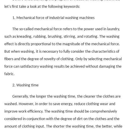
let's first take a look at the following keywords:
1. Mechanical force of industrial washing machines
The so-called mechanical force refers to the power used in laundry,
such as kneading, rubbing, brushing, stirring, and rotating. The washing
effect is directly proportional to the magnitude of the mechanical force.
But when washing, it is necessary to fully consider the characteristics of
fibers and the degree of novelty of clothing. Only by selecting mechanical
force can satisfactory washing results be achieved without damaging the
fabric.
2. Washing time
Generally, the longer the washing time, the cleaner the clothes are
washed. However, in order to save energy, reduce clothing wear and
improve work efficiency. The washing time should be comprehensively
considered in conjunction with the degree of dirt on the clothes and the
amount of clothing input. The shorter the washing time, the better, while