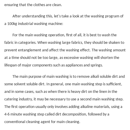
ensuring that the clothes are clean.
After understanding this, let's take a look at the washing program of
a 100kg industrial washing machine:
For the main washing operation, first of all, it is best to wash the
fabric in categories. When washing large fabrics, they should be shaken to
prevent entanglement and affect the washing effect. The washing amount
at a time should not be too large, as excessive washing will shorten the
lifespan of major components such as appliances and springs.
The main purpose of main washing is to remove alkali soluble dirt and
some solvent soluble dirt. In general, one main washing step is sufficient,
and in some cases, such as when there is heavy dirt on the linen in the
catering industry, it may be necessary to use a second main washing step.
The first operation usually only involves adding alkaline materials, using a
4-6 minute washing step called dirt decomposition, followed by a
conventional cleaning agent for main cleaning.