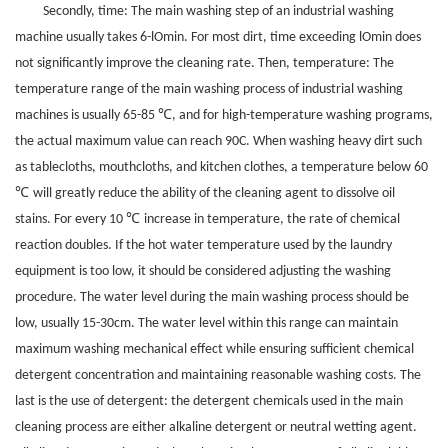
Secondly, time: The main washing step of an industrial washing
machine usually takes 6-lOmin. For most dirt, time exceeding lOmin does
not significantly improve the cleaning rate. Then, temperature: The
temperature range of the main washing process of industrial washing
℃
machines is usually 65-85
, and for high-temperature washing programs,
the actual maximum value can reach 90C. When washing heavy dirt such
as tablecloths, mouthcloths, and kitchen clothes, a temperature below 60
℃
will greatly reduce the ability of the cleaning agent to dissolve oil
℃
stains. For every 10
increase in temperature, the rate of chemical
reaction doubles. If the hot water temperature used by the laundry
equipment is too low, it should be considered adjusting the washing
procedure. The water level during the main washing process should be
low, usually 15-30cm. The water level within this range can maintain
maximum washing mechanical effect while ensuring sufficient chemical
detergent concentration and maintaining reasonable washing costs. The
last is the use of detergent: the detergent chemicals used in the main
cleaning process are either alkaline detergent or neutral wetting agent.