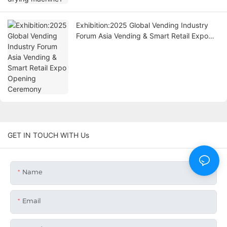
Exhibition:2025 Global Vending Industry
Forum Asia Vending & Smart Retail Expo
Opening Ceremony
GET IN TOUCH WITH Us
Name
Email