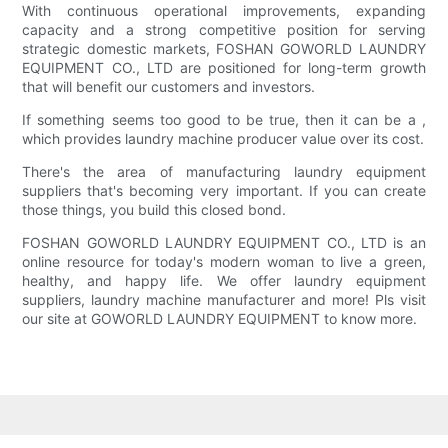
With continuous operational improvements, expanding
capacity and a strong competitive position for serving
strategic domestic markets, FOSHAN GOWORLD LAUNDRY
EQUIPMENT CO., LTD are positioned for long-term growth
that will benefit our customers and investors.
If something seems too good to be true, then it can be a ,
which provides laundry machine producer value over its cost.
There's the area of manufacturing laundry equipment
suppliers that's becoming very important. If you can create
those things, you build this closed bond.
FOSHAN GOWORLD LAUNDRY EQUIPMENT CO., LTD is an
online resource for today's modern woman to live a green,
healthy, and happy life. We offer laundry equipment
suppliers, laundry machine manufacturer and more! Pls visit
our site at GOWORLD LAUNDRY EQUIPMENT to know more.