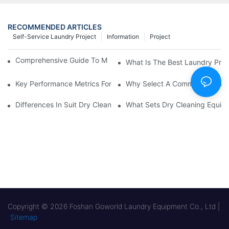
RECOMMENDED ARTICLES
Self-Service Laundry Project
Information
Project
Comprehensive Guide To Maintaining Laundry Equipment
What Is The Best Laundry Pres
Key Performance Metrics For Industrial Laundry Equipment
Why Select A Commercial Lau
Differences In Suit Dry Cleaning Machine Capabilities Explained
What Sets Dry Cleaning Equipm
Copyright © 2026 Foshan Goworld Laundry Equipment Co., Ltd |
Sitemap