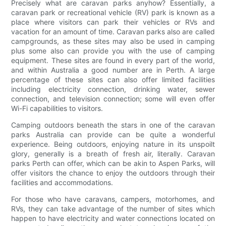
Precisely what are caravan parks anyhow? Essentially, a
caravan park or recreational vehicle (RV) park is known as a
place where visitors can park their vehicles or RVs and
vacation for an amount of time. Caravan parks also are called
campgrounds, as these sites may also be used in camping
plus some also can provide you with the use of camping
equipment. These sites are found in every part of the world,
and within Australia a good number are in Perth. A large
percentage of these sites can also offer limited facilities
including electricity connection, drinking water, sewer
connection, and television connection; some will even offer
Wi-Fi capabilities to visitors.
Camping outdoors beneath the stars in one of the caravan
parks Australia can provide can be quite a wonderful
experience. Being outdoors, enjoying nature in its unspoilt
glory, generally is a breath of fresh air, literally. Caravan
parks Perth can offer, which can be akin to Aspen Parks, will
offer visitors the chance to enjoy the outdoors through their
facilities and accommodations.
For those who have caravans, campers, motorhomes, and
RVs, they can take advantage of the number of sites which
happen to have electricity and water connections located on