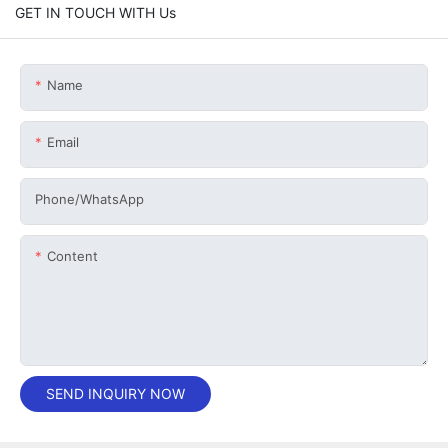
GET IN TOUCH WITH Us
Name
Email
Phone/whatsApp
Content
SEND INQUIRY NOW