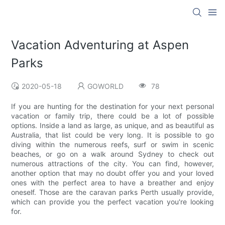
Vacation Adventuring at Aspen
Parks
2020-05-18
GOWORLD
78
If you are hunting for the destination for your next personal
vacation or family trip, there could be a lot of possible
options. Inside a land as large, as unique, and as beautiful as
Australia, that list could be very long. It is possible to go
diving within the numerous reefs, surf or swim in scenic
beaches, or go on a walk around Sydney to check out
numerous attractions of the city. You can find, however,
another option that may no doubt offer you and your loved
ones with the perfect area to have a breather and enjoy
oneself. Those are the caravan parks Perth usually provide,
which can provide you the perfect vacation you're looking
for.