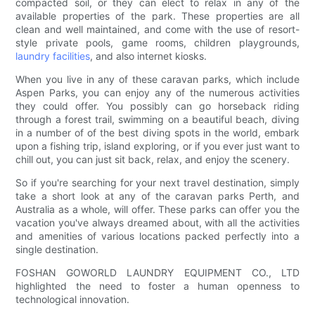
compacted soil, or they can elect to relax in any of the
available properties of the park. These properties are all
clean and well maintained, and come with the use of resort-
style private pools, game rooms, children playgrounds,
laundry facilities
, and also internet kiosks.
When you live in any of these caravan parks, which include
Aspen Parks, you can enjoy any of the numerous activities
they could offer. You possibly can go horseback riding
through a forest trail, swimming on a beautiful beach, diving
in a number of of the best diving spots in the world, embark
upon a fishing trip, island exploring, or if you ever just want to
chill out, you can just sit back, relax, and enjoy the scenery.
So if you're searching for your next travel destination, simply
take a short look at any of the caravan parks Perth, and
Australia as a whole, will offer. These parks can offer you the
vacation you've always dreamed about, with all the activities
and amenities of various locations packed perfectly into a
single destination.
FOSHAN GOWORLD LAUNDRY EQUIPMENT CO., LTD
highlighted the need to foster a human openness to
technological innovation.