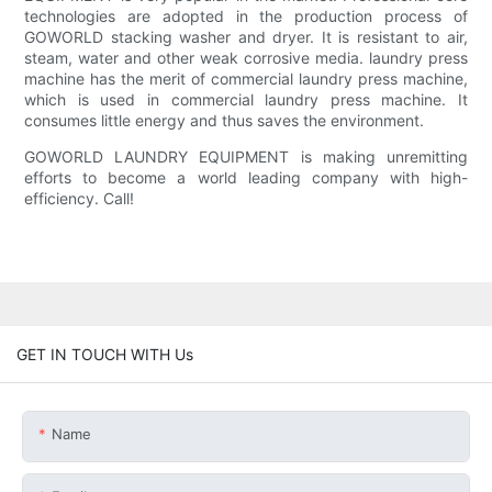
technologies are adopted in the production process of
GOWORLD stacking washer and dryer. It is resistant to air,
steam, water and other weak corrosive media. laundry press
machine has the merit of commercial laundry press machine,
which is used in commercial laundry press machine. It
consumes little energy and thus saves the environment.
GOWORLD LAUNDRY EQUIPMENT is making unremitting
efforts to become a world leading company with high-
efficiency. Call!
GET IN TOUCH WITH Us
Name