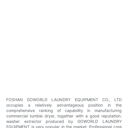
FOSHAN GOWORLD LAUNDRY EQUIPMENT CO., LTD
occupies a relatively advantageous position in the
comprehensive ranking of capability in manufacturing
commercial tumble dryer, together with a good reputation.
washer extractor produced by GOWORLD LAUNDRY
EQUIPMENT is very popular in the market. Professional core