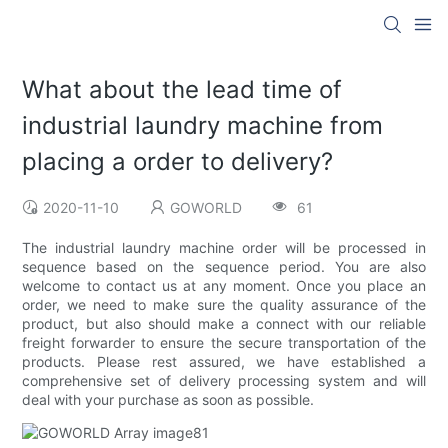
What about the lead time of
industrial laundry machine from
placing a order to delivery?
2020-11-10
GOWORLD
61
The industrial laundry machine order will be processed in
sequence based on the sequence period. You are also
welcome to contact us at any moment. Once you place an
order, we need to make sure the quality assurance of the
product, but also should make a connect with our reliable
freight forwarder to ensure the secure transportation of the
products. Please rest assured, we have established a
comprehensive set of delivery processing system and will
deal with your purchase as soon as possible.