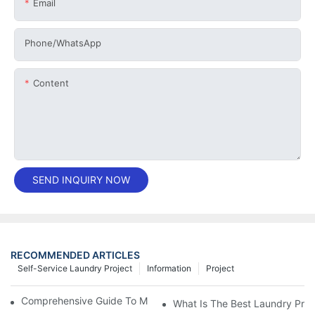
Email
Phone/whatsApp
Content
SEND INQUIRY NOW
RECOMMENDED ARTICLES
Self-Service Laundry Project
Information
Project
Comprehensive Guide To Maintaining Laundry Equipment
What Is The Best Laundry Pres