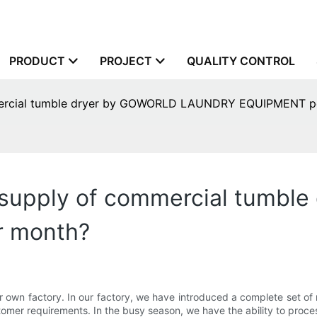
PRODUCT
PROJECT
QUALITY CONTROL
mercial tumble dryer by GOWORLD LAUNDRY EQUIPMENT p
supply of commercial tumbl
 month?
ctory. In our factory, we have introduced a complete set of ma
mer requirements. In the busy season, we have the ability to process