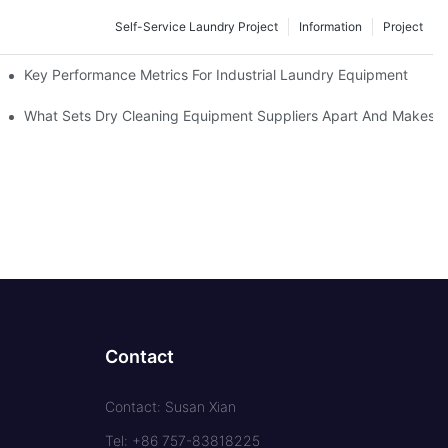
Self-Service Laundry Project
Information
Project
Key Performance Metrics For Industrial Laundry Equipment
What Sets Dry Cleaning Equipment Suppliers Apart And Makes A
Contact
Contact: Susan Xian
Tel: +86 757-83818225