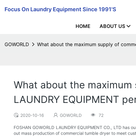
Focus On Laundry Equipment Since 1991's
HOME
ABOUT US
GOWORLD
What about the maximum supply of com
What about the maximum 
LAUNDRY EQUIPMENT per
2020-10-16
GOWORLD
72
FOSHAN GOWORLD LAUNDRY EQUIPMENT CO., LTD has our own fa
out mass production of commercial tumble dryer to meet custo