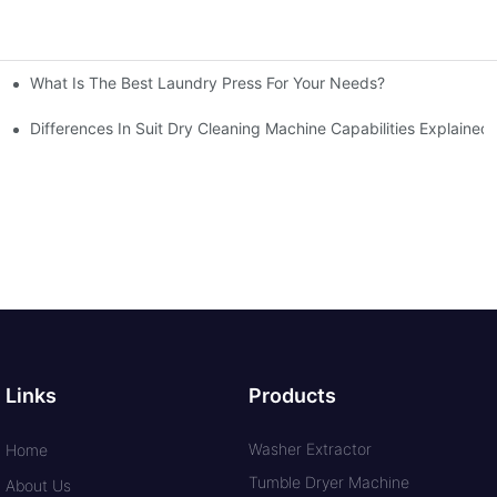
What Is The Best Laundry Press For Your Needs?
Differences In Suit Dry Cleaning Machine Capabilities Explained
Links
Products
Washer Extractor
Home
Tumble Dryer Machine
About Us