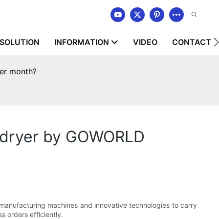
SOLUTION
INFORMATION
VIDEO
CONTACT U
er month?
e dryer by GOWORLD
nufacturing machines and innovative technologies to carry
 orders efficiently.