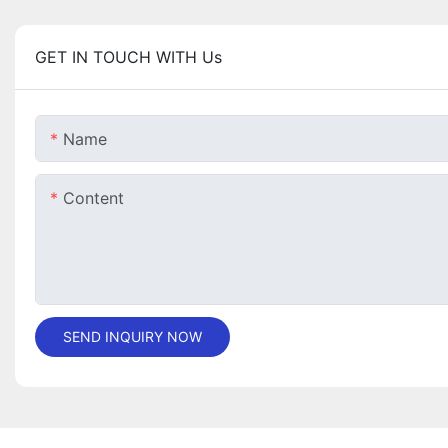
GET IN TOUCH WITH Us
Name
Content
SEND INQUIRY NOW