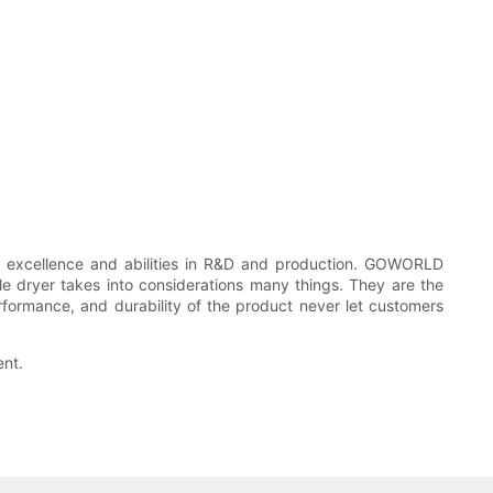
excellence and abilities in R&D and production. GOWORLD
ryer takes into considerations many things. They are the
erformance, and durability of the product never let customers
ent.