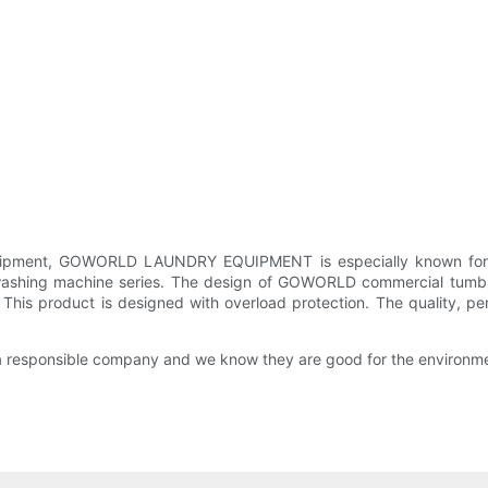
quipment, GOWORLD LAUNDRY EQUIPMENT is especially known for 
hing machine series. The design of GOWORLD commercial tumble d
h. This product is designed with overload protection. The quality, p
a responsible company and we know they are good for the environm