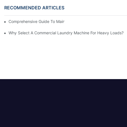
RECOMMENDED ARTICLES
Comprehensive Guide To Maintaining Laundry Equipment
Why Select A Commercial Laundry Machine For Heavy Loads?