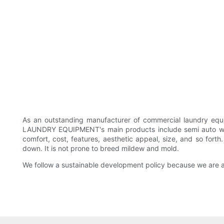
As an outstanding manufacturer of commercial laundry e
LAUNDRY EQUIPMENT's main products include semi auto was
comfort, cost, features, aesthetic appeal, size, and so fort
down. It is not prone to breed mildew and mold.
We follow a sustainable development policy because we are 