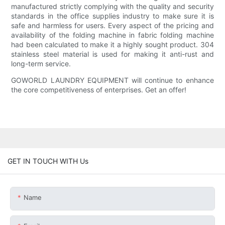
manufactured strictly complying with the quality and security
standards in the office supplies industry to make sure it is
safe and harmless for users. Every aspect of the pricing and
availability of the folding machine in fabric folding machine
had been calculated to make it a highly sought product. 304
stainless steel material is used for making it anti-rust and
long-term service.
GOWORLD LAUNDRY EQUIPMENT will continue to enhance
the core competitiveness of enterprises. Get an offer!
GET IN TOUCH WITH Us
Name