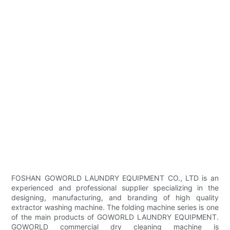
FOSHAN GOWORLD LAUNDRY EQUIPMENT CO., LTD is an
experienced and professional supplier specializing in the
designing, manufacturing, and branding of high quality
extractor washing machine. The folding machine series is one
of the main products of GOWORLD LAUNDRY EQUIPMENT.
GOWORLD commercial dry cleaning machine is