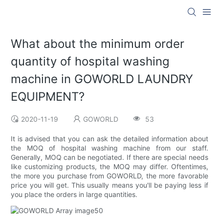
What about the minimum order
quantity of hospital washing
machine in GOWORLD LAUNDRY
EQUIPMENT?
2020-11-19
GOWORLD
53
It is advised that you can ask the detailed information about
the MOQ of hospital washing machine from our staff.
Generally, MOQ can be negotiated. If there are special needs
like customizing products, the MOQ may differ. Oftentimes,
the more you purchase from GOWORLD, the more favorable
price you will get. This usually means you'll be paying less if
you place the orders in large quantities.