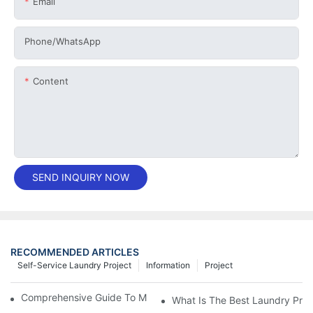
Email
Phone/whatsApp
Content
SEND INQUIRY NOW
RECOMMENDED ARTICLES
Self-Service Laundry Project
Information
Project
Comprehensive Guide To Maintaining Laundry Equipment
What Is The Best Laundry Pres