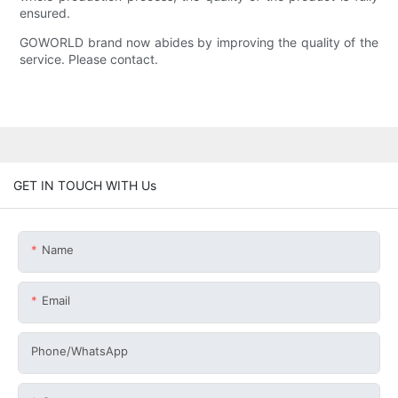
ensured.
GOWORLD brand now abides by improving the quality of the
service. Please contact.
GET IN TOUCH WITH Us
Name
Email
Phone/whatsApp