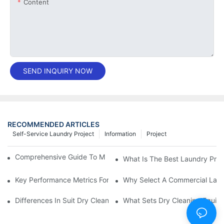
Content
SEND INQUIRY NOW
RECOMMENDED ARTICLES
Self-Service Laundry Project
Information
Project
Comprehensive Guide To Maintaining Laundry Equipment
What Is The Best Laundry Pres
Key Performance Metrics For Industrial Laundry Equipment
Why Select A Commercial Lau
Differences In Suit Dry Cleaning Machine Capabilities Explained
What Sets Dry Cleaning Equipm