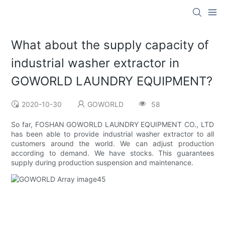
What about the supply capacity of
industrial washer extractor in
GOWORLD LAUNDRY EQUIPMENT?
2020-10-30
GOWORLD
58
So far, FOSHAN GOWORLD LAUNDRY EQUIPMENT CO., LTD
has been able to provide industrial washer extractor to all
customers around the world. We can adjust production
according to demand. We have stocks. This guarantees
supply during production suspension and maintenance.