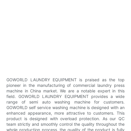
GOWORLD LAUNDRY EQUIPMENT is praised as the top
pioneer in the manufacturing of commercial laundry press
machine in China market. We are a notable expert in this
field. GOWORLD LAUNDRY EQUIPMENT provides a wide
range of semi auto washing machine for customers.
GOWORLD self service washing machine is designed with an
enhanced appearance, more attractive to customers. This
product is designed with overload protection. As our QC
team strictly and smoothly control the quality throughout the
whole production process, the quality of the product is fully