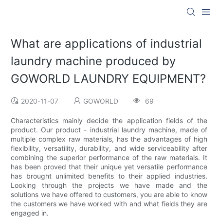
What are applications of industrial
laundry machine produced by
GOWORLD LAUNDRY EQUIPMENT?
2020-11-07
GOWORLD
69
Characteristics mainly decide the application fields of the
product. Our product - industrial laundry machine, made of
multiple complex raw materials, has the advantages of high
flexibility, versatility, durability, and wide serviceability after
combining the superior performance of the raw materials. It
has been proved that their unique yet versatile performance
has brought unlimited benefits to their applied industries.
Looking through the projects we have made and the
solutions we have offered to customers, you are able to know
the customers we have worked with and what fields they are
engaged in.