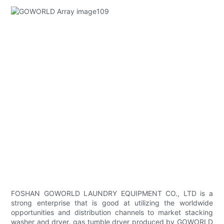
FOSHAN GOWORLD LAUNDRY EQUIPMENT CO., LTD is a
strong enterprise that is good at utilizing the worldwide
opportunities and distribution channels to market stacking
washer and dryer. gas tumble dryer produced by GOWORLD