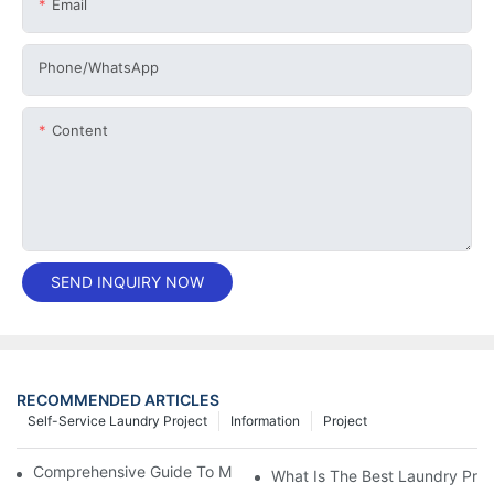
Email
Phone/whatsApp
Content
SEND INQUIRY NOW
RECOMMENDED ARTICLES
Self-Service Laundry Project
Information
Project
Comprehensive Guide To Maintaining Laundry Equipment
What Is The Best Laundry Pres