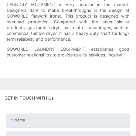
LAUNDRY EQUIPMENT is very popular in the market.
Designers dare to make breakthroughs in the design of
GOWORLD flatwork ironer. This product is designed with
overload protection. Compared with the other similar
products, gas tumble dryer has a lot of advantages, such as
commercial tumble dryer. It has a heavy duty shaft for long-
term reliability and performance.
GOWORLD LAUNDRY EQUIPMENT establishes good
customer relationships to provide quality services. Inquiry!
GET IN TOUCH WITH Us
Name