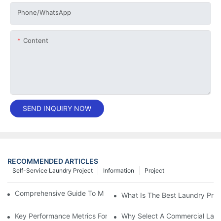
Phone/whatsApp
Content
SEND INQUIRY NOW
RECOMMENDED ARTICLES
Self-Service Laundry Project
Information
Project
Comprehensive Guide To Maintaining Laundry Equipment
What Is The Best Laundry Pres
Key Performance Metrics For Industrial Laundry Equipment
Why Select A Commercial Lau