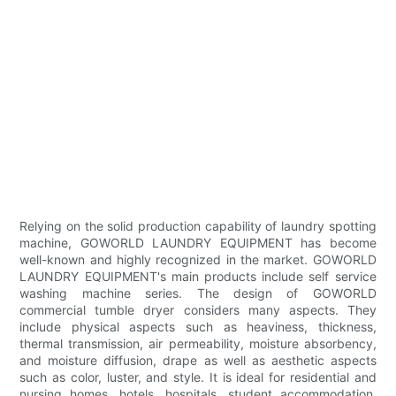
Relying on the solid production capability of laundry spotting
machine, GOWORLD LAUNDRY EQUIPMENT has become
well-known and highly recognized in the market. GOWORLD
LAUNDRY EQUIPMENT's main products include self service
washing machine series. The design of GOWORLD
commercial tumble dryer considers many aspects. They
include physical aspects such as heaviness, thickness,
thermal transmission, air permeability, moisture absorbency,
and moisture diffusion, drape as well as aesthetic aspects
such as color, luster, and style. It is ideal for residential and
nursing homes, hotels, hospitals, student accommodation,