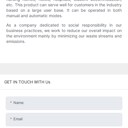
etc. This product can serve well for customers in the industry
based on a large user base. It can be operated in both
manual and automatic modes.
As a company dedicated to social responsibility in our
business practices, we work to reduce our overall impact on
the environment mainly by minimizing our waste streams and
emissions.
GET IN TOUCH WITH Us
Name
Email