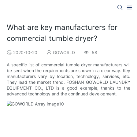
What are key manufacturers for
commercial tumble dryer?
2020-10-20
GOWORLD
58
A specific list of commercial tumble dryer manufacturers will
be sent when the requirements are shown in a clear way. Key
manufacturers vary by location, technology, services, etc.
They lead the market trend. FOSHAN GOWORLD LAUNDRY
EQUIPMENT CO., LTD is a good example, thanks to the
advanced technology and the continued development.