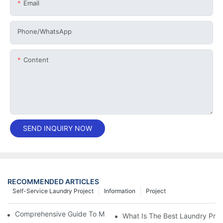
Email
Phone/whatsApp
Content
SEND INQUIRY NOW
RECOMMENDED ARTICLES
Self-Service Laundry Project
Information
Project
Comprehensive Guide To Maintaining Laundry Equipment
What Is The Best Laundry Pres