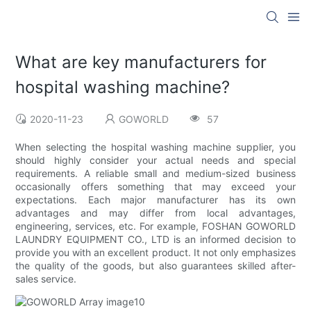
What are key manufacturers for
hospital washing machine?
2020-11-23
GOWORLD
57
When selecting the hospital washing machine supplier, you
should highly consider your actual needs and special
requirements. A reliable small and medium-sized business
occasionally offers something that may exceed your
expectations. Each major manufacturer has its own
advantages and may differ from local advantages,
engineering, services, etc. For example, FOSHAN GOWORLD
LAUNDRY EQUIPMENT CO., LTD is an informed decision to
provide you with an excellent product. It not only emphasizes
the quality of the goods, but also guarantees skilled after-
sales service.