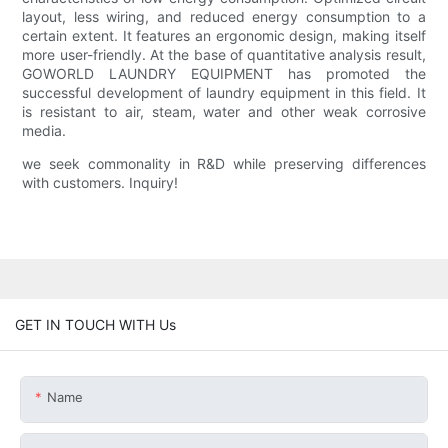
layout, less wiring, and reduced energy consumption to a
certain extent. It features an ergonomic design, making itself
more user-friendly. At the base of quantitative analysis result,
GOWORLD LAUNDRY EQUIPMENT has promoted the
successful development of laundry equipment in this field. It
is resistant to air, steam, water and other weak corrosive
media.
we seek commonality in R&D while preserving differences
with customers. Inquiry!
GET IN TOUCH WITH Us
Name