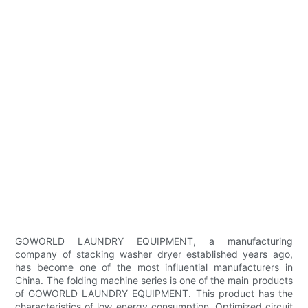
GOWORLD LAUNDRY EQUIPMENT, a manufacturing
company of stacking washer dryer established years ago,
has become one of the most influential manufacturers in
China. The folding machine series is one of the main products
of GOWORLD LAUNDRY EQUIPMENT. This product has the
characteristics of low energy consumption. Optimized circuit