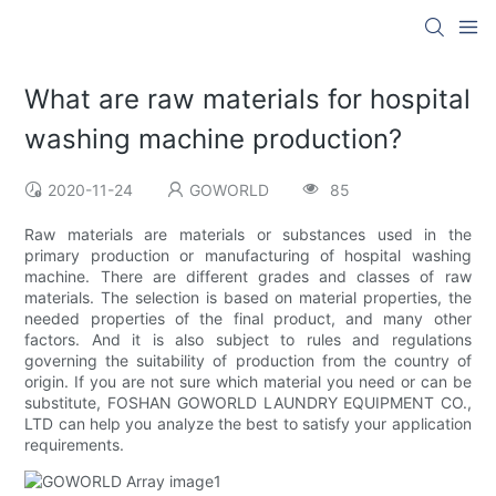
What are raw materials for hospital
washing machine production?
2020-11-24
GOWORLD
85
Raw materials are materials or substances used in the
primary production or manufacturing of hospital washing
machine. There are different grades and classes of raw
materials. The selection is based on material properties, the
needed properties of the final product, and many other
factors. And it is also subject to rules and regulations
governing the suitability of production from the country of
origin. If you are not sure which material you need or can be
substitute, FOSHAN GOWORLD LAUNDRY EQUIPMENT CO.,
LTD can help you analyze the best to satisfy your application
requirements.