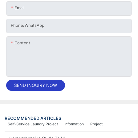
Email
Phone/whatsApp
Content
SEND INQUIRY NOW
RECOMMENDED ARTICLES
Self-Service Laundry Project
Information
Project