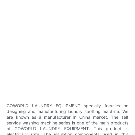
GOWORLD LAUNDRY EQUIPMENT specially focuses on
designing and manufacturing laundry spotting machine. We
are known as a manufacturer in China market. The self
service washing machine series is one of the main products
of GOWORLD LAUNDRY EQUIPMENT. This product is
electrically safe. The insulation components used in this