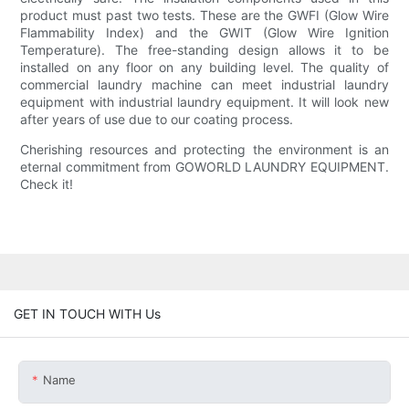
product must past two tests. These are the GWFI (Glow Wire
Flammability Index) and the GWIT (Glow Wire Ignition
Temperature). The free-standing design allows it to be
installed on any floor on any building level. The quality of
commercial laundry machine can meet industrial laundry
equipment with industrial laundry equipment. It will look new
after years of use due to our coating process.
Cherishing resources and protecting the environment is an
eternal commitment from GOWORLD LAUNDRY EQUIPMENT.
Check it!
GET IN TOUCH WITH Us
Name