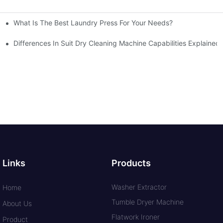
What Is The Best Laundry Press For Your Needs?
Differences In Suit Dry Cleaning Machine Capabilities Explained
Links
Products
Washer Extractor
Home
Tumble Dryer Machine
About Us
Flatwork Ironer
Product