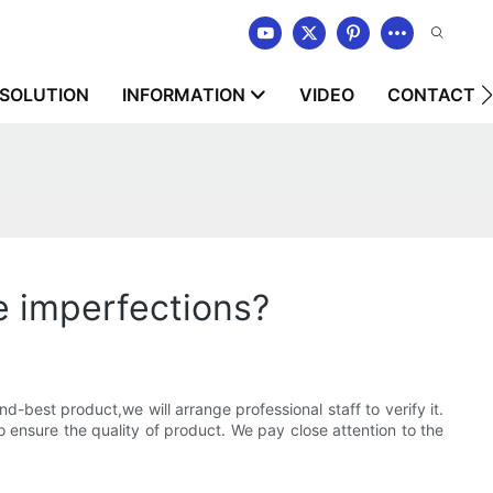
SOLUTION
INFORMATION
VIDEO
CONTACT U
e imperfections?
best product,we will arrange professional staff to verify it.
 ensure the quality of product. We pay close attention to the