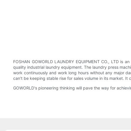
FOSHAN GOWORLD LAUNDRY EQUIPMENT CO., LTD is an experi
quality industrial laundry equipment. The laundry press mac
work continuously and work long hours without any major dam
can't be keeping stable rise for sales volume in its market. 
GOWORLD's pioneering thinking will pave the way for achievin