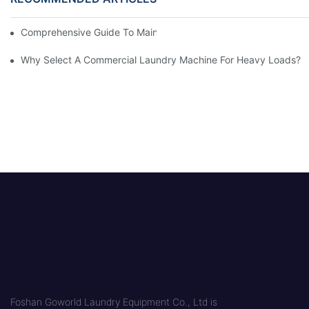
Comprehensive Guide To Maintaining Laundry Equipment
Why Select A Commercial Laundry Machine For Heavy Loads?
Foshan Goworld Laundry Equipment Co., Ltd is