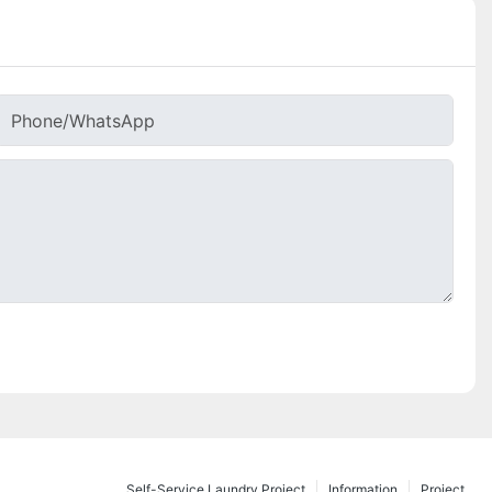
Phone/whatsApp
Self-Service Laundry Project
Information
Project