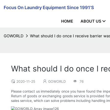
Focus On Laundry Equipment Since 1991's
HOME
ABOUT US
GOWORLD
What should I do once I receive barrier w
What should I do once I r
2020-11-25
GOWORLD
76
Please contact us immediately once you have found the imperf
Return of goods or exchanging goods service is provided for 
sales service, which can solve problems including handling im