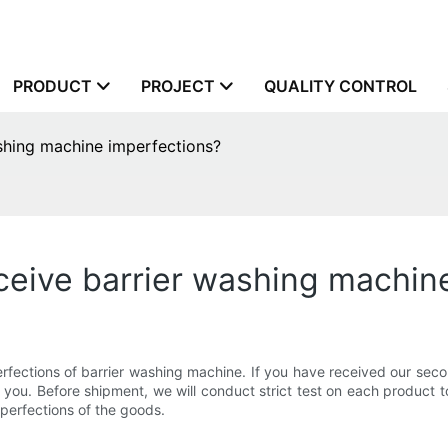
PRODUCT
PROJECT
QUALITY CONTROL
ashing machine imperfections?
eceive barrier washing machin
ections of barrier washing machine. If you have received our second-
you. Before shipment, we will conduct strict test on each product to
perfections of the goods.