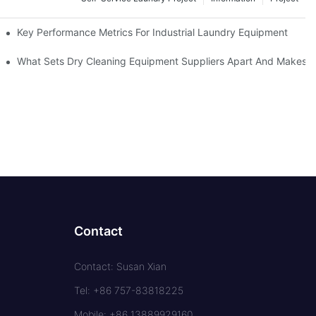
Key Performance Metrics For Industrial Laundry Equipment
What Sets Dry Cleaning Equipment Suppliers Apart And Makes A
Contact
Contact: Susan Xian
Tel: +86 757-83818225
Mobile: +86 13889929160