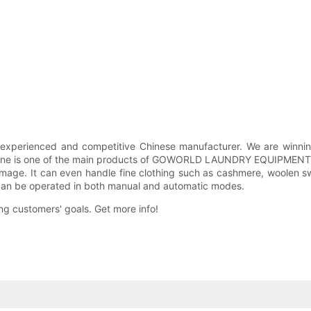
enced and competitive Chinese manufacturer. We are winning o
hine is one of the main products of GOWORLD LAUNDRY EQUIPMENT. Th
age. It can even handle fine clothing such as cashmere, woolen sw
It can be operated in both manual and automatic modes.
g customers' goals. Get more info!