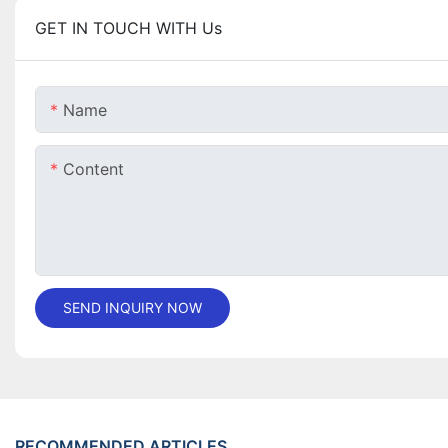
GET IN TOUCH WITH Us
Name
Content
SEND INQUIRY NOW
RECOMMENDED ARTICLES