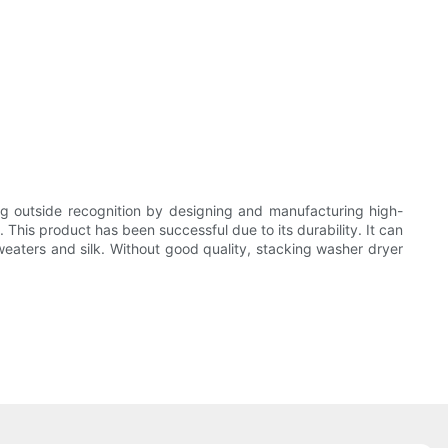
utside recognition by designing and manufacturing high-
is product has been successful due to its durability. It can
eaters and silk. Without good quality, stacking washer dryer