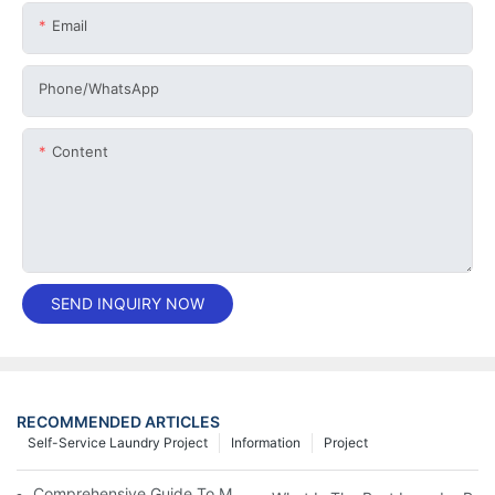
Email
Phone/whatsApp
Content
SEND INQUIRY NOW
RECOMMENDED ARTICLES
Self-Service Laundry Project
Information
Project
Comprehensive Guide To Maintaining Laundry Equipment