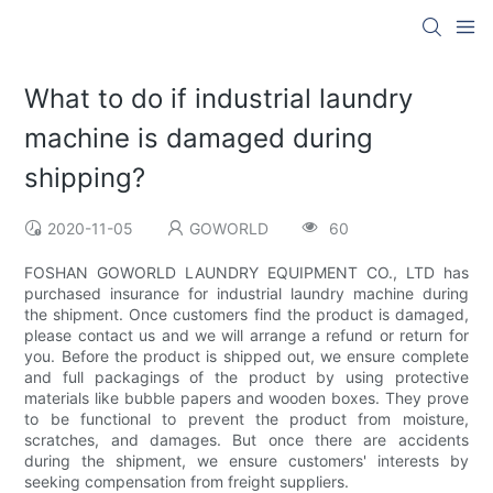
What to do if industrial laundry
machine is damaged during
shipping?
2020-11-05
GOWORLD
60
FOSHAN GOWORLD LAUNDRY EQUIPMENT CO., LTD has
purchased insurance for industrial laundry machine during
the shipment. Once customers find the product is damaged,
please contact us and we will arrange a refund or return for
you. Before the product is shipped out, we ensure complete
and full packagings of the product by using protective
materials like bubble papers and wooden boxes. They prove
to be functional to prevent the product from moisture,
scratches, and damages. But once there are accidents
during the shipment, we ensure customers' interests by
seeking compensation from freight suppliers.