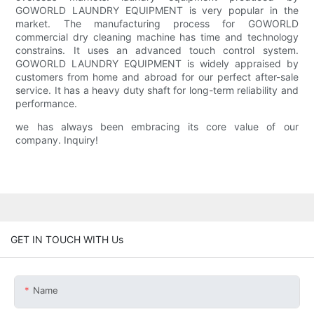
GOWORLD LAUNDRY EQUIPMENT is very popular in the
market. The manufacturing process for GOWORLD
commercial dry cleaning machine has time and technology
constrains. It uses an advanced touch control system.
GOWORLD LAUNDRY EQUIPMENT is widely appraised by
customers from home and abroad for our perfect after-sale
service. It has a heavy duty shaft for long-term reliability and
performance.
we has always been embracing its core value of our
company. Inquiry!
GET IN TOUCH WITH Us
Name