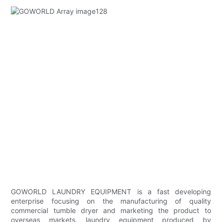
GOWORLD LAUNDRY EQUIPMENT is a fast developing
enterprise focusing on the manufacturing of quality
commercial tumble dryer and marketing the product to
overseas markets. laundry equipment produced by