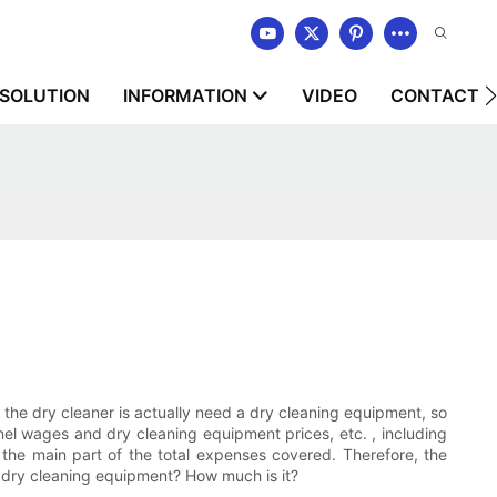
SOLUTION
INFORMATION
VIDEO
CONTACT U
in the dry cleaner is actually need a dry cleaning equipment, so
el wages and dry cleaning equipment prices, etc. , including
o the main part of the total expenses covered. Therefore, the
f dry cleaning equipment? How much is it?