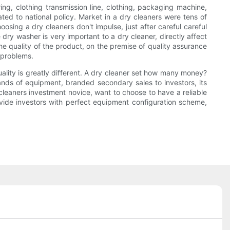
ng, clothing transmission line, clothing, packaging machine,
ated to national policy. Market in a dry cleaners were tens of
osing a dry cleaners don't impulse, just after careful careful
ry washer is very important to a dry cleaner, directly affect
e quality of the product, on the premise of quality assurance
 problems.
uality is greatly different. A dry cleaner set how many money?
rands of equipment, branded secondary sales to investors, its
y cleaners investment novice, want to choose to have a reliable
ovide investors with perfect equipment configuration scheme,