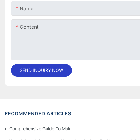
Name
Content
SEND INQUIRY NOW
RECOMMENDED ARTICLES
Comprehensive Guide To Maintaining Laundry Equipment