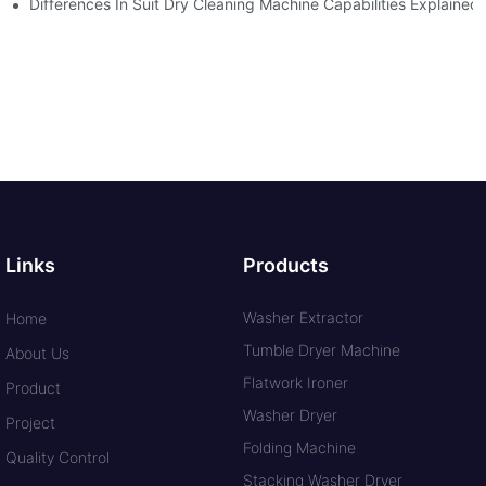
Differences In Suit Dry Cleaning Machine Capabilities Explained
Links
Products
Washer Extractor
Home
Tumble Dryer Machine
About Us
Flatwork Ironer
Product
Washer Dryer
Project
Folding Machine
Quality Control
Stacking Washer Dryer