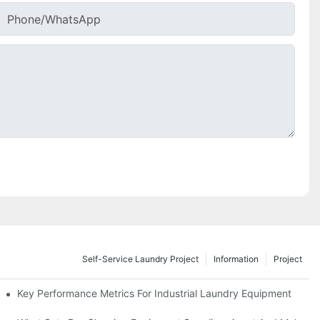
Phone/whatsApp
Self-Service Laundry Project
Information
Project
Key Performance Metrics For Industrial Laundry Equipment