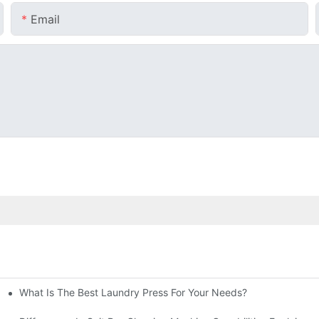
Email
What Is The Best Laundry Press For Your Needs?