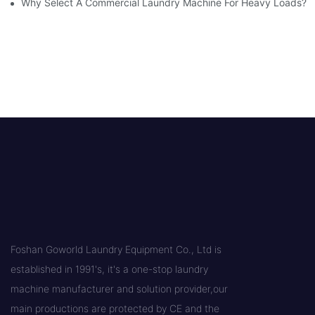
Why Select A Commercial Laundry Machine For Heavy Loads?
Foshan Goworld Laundry Equipment Co., Ltd is
established in 1991's, it's a one-stop laundry
machine manufacturer and solution provider,our
main productions are protected by CE and the