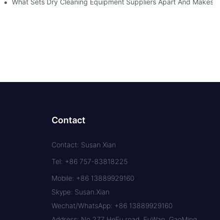
What Sets Dry Cleaning Equipment Suppliers Apart And Makes A
Contact
Contact: Susan Xian
Tel: +86 757-83818225
Mobile: +86 13889929160
Skype: Susan.Xian
Wechat/WhatsApp: +86 13889929160
Address: No.277 HeFu road, FuWan, GaoMing