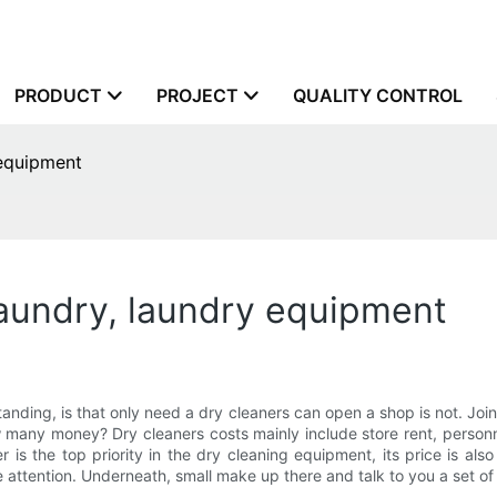
PRODUCT
PROJECT
QUALITY CONTROL
 equipment
laundry, laundry equipment
rstanding, is that only need a dry cleaners can open a shop is not. Jo
 many money? Dry cleaners costs mainly include store rent, personn
 is the top priority in the dry cleaning equipment, its price is als
e attention. Underneath, small make up there and talk to you a set o