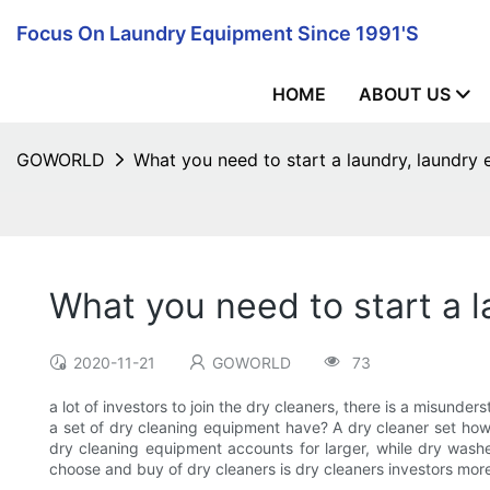
Focus On Laundry Equipment Since 1991's
HOME
ABOUT US
GOWORLD
What you need to start a laundry, laundry
What you need to start a 
2020-11-21
GOWORLD
73
a lot of investors to join the dry cleaners, there is a misunde
a set of dry cleaning equipment have? A dry cleaner set how
dry cleaning equipment accounts for larger, while dry washer
choose and buy of dry cleaners is dry cleaners investors mor