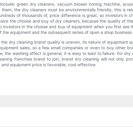
include: green dry cleaners, vacuum blower ironing machine, scouri
hem, the dry cleaners must be environmentally friendly, this is rel
dreds of thousands of, price difference is great, so investors in cho
ze the choose and buy of dry cleaners, because the quality of the d
o investors in the choose and buy of equipment when you first see th
m of the equipment and the subsequent series of open a shop business
f the dry cleaning brand quality is uneven, its nature of equipment q
g equipment sales, so a few small companies or even to buy other b
the washing effect is general, it is easy to lead to failure. For dr
aning franchise brand to join, brand dry cleaning will not only pr
 and equipment price is favorable, cost-effective.