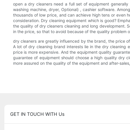
open a dry cleaners need a full set of equipment generally 
washing machine, dryer, Optional) , cashier software. Among t
thousands of low price, and can achieve high tens or even hun
consideration. Dry cleaning equipment which is good? Emphasi
the quality of dry cleaners cleaning and long development. S
in the price, so that to avoid because of the quality proble
dry cleaners are greatly influenced by the brand, the price o
A lot of dry cleaning brand interests lie in the dry cleanin
price is more expensive. And the equipment quality guarantee, 
guarantee of equipment should choose a high quality dry cle
more assured on the quality of the equipment and after-sales,
GET IN TOUCH WITH Us