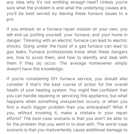
any idea why it's not emitting enough heat? Unless you're
sure what the problem is and what the underlying causes are,
you'll be best served by leaving these furnace issues to a
pro.
If you embark on a furnace repair mission on your own, you
will end up putting yourself, your furnace, and your home in
danger. Tinkering with an electric furnace can lead to electric
shocks. Going under the hood of a gas furnace can lead to
gas leaks. Furnace professionals know what these dangers
are, how to avoid them, and how to identify and deal with
them if they do occur. The average homeowner simply
doesn't have this knowledge.
If you're considering DIY furnace service, you should also
consider if that's the best course of action for the overall
health of your heating system. You might feel confident that
you can handle repairing or servicing this appliance, but what
happens when something unexpected occurs; or when you
find a much bigger problem than you anticipated? What if
you, without knowing it, make a mistake in your repair
efforts? The best-case scenario is that you won't be able to
fix the problem that you went in to deal with. The worst-case
scenario is that you inadvertently cause additional damage to