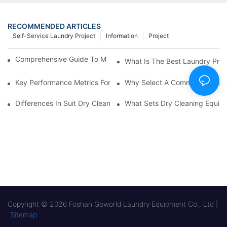
RECOMMENDED ARTICLES
Self-Service Laundry Project
Information
Project
Comprehensive Guide To Maintaining Laundry Equipment
What Is The Best Laundry Pres
Key Performance Metrics For Industrial Laundry Equipment
Why Select A Commercial Lau
Differences In Suit Dry Cleaning Machine Capabilities Explained
What Sets Dry Cleaning Equipm
Copyright © 2026 Foshan Goworld Laundry Equipment Co., Ltd |
Sitemap