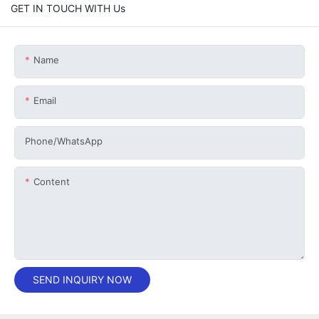
GET IN TOUCH WITH Us
Name
Email
Phone/whatsApp
Content
SEND INQUIRY NOW