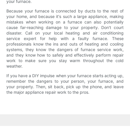
your furnace.
Because your furnace is connected by ducts to the rest of
your home, and because it's such a large appliance, making
mistakes when working on a furnace can also potentially
cause far-reaching damage to your property. Don't court
disaster. Call on your local heating and air conditioning
service expert for help with a faulty furnace. These
professionals know the ins and outs of heating and cooling
systems, they know the dangers of furnace service work,
and they know how to safely and effectively perform repair
work to make sure you stay warm throughout the cold
weather.
If you have a DIY impulse when your furnace starts acting up,
remember the dangers to your person, your furnace, and
your property. Then, sit back, pick up the phone, and leave
the major appliance repair work to the pros.