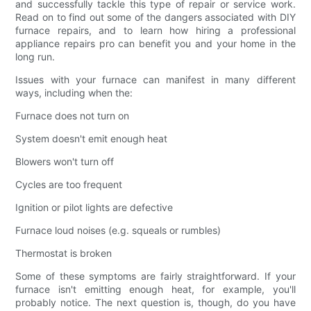
and successfully tackle this type of repair or service work.
Read on to find out some of the dangers associated with DIY
furnace repairs, and to learn how hiring a professional
appliance repairs pro can benefit you and your home in the
long run.
Issues with your furnace can manifest in many different
ways, including when the:
Furnace does not turn on
System doesn't emit enough heat
Blowers won't turn off
Cycles are too frequent
Ignition or pilot lights are defective
Furnace loud noises (e.g. squeals or rumbles)
Thermostat is broken
Some of these symptoms are fairly straightforward. If your
furnace isn't emitting enough heat, for example, you'll
probably notice. The next question is, though, do you have