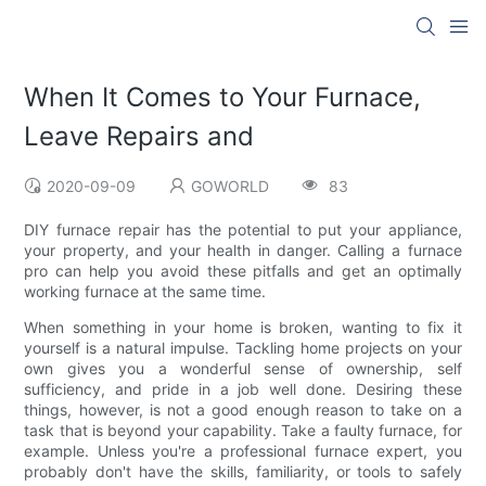
When It Comes to Your Furnace,
Leave Repairs and
2020-09-09
GOWORLD
83
DIY furnace repair has the potential to put your appliance,
your property, and your health in danger. Calling a furnace
pro can help you avoid these pitfalls and get an optimally
working furnace at the same time.
When something in your home is broken, wanting to fix it
yourself is a natural impulse. Tackling home projects on your
own gives you a wonderful sense of ownership, self
sufficiency, and pride in a job well done. Desiring these
things, however, is not a good enough reason to take on a
task that is beyond your capability. Take a faulty furnace, for
example. Unless you're a professional furnace expert, you
probably don't have the skills, familiarity, or tools to safely