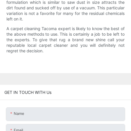
formulation which is similar to saw dust in size attracts the
dirt found and sucked off by use of a vacuum. This particular
variation is not a favorite for many for the residual chemicals
left on it.
A carpet cleaning Tacoma expert is likely to know the best of
the above methods to use. This is certainly a job to be left to
the experts. To give that rug a brand new shine call your
reputable local carpet cleaner and you will definitely not
regret the decision.
GET IN TOUCH WITH Us
Name
Email