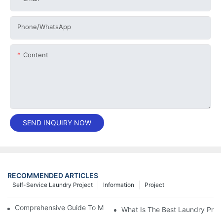
Phone/whatsApp
Content
SEND INQUIRY NOW
RECOMMENDED ARTICLES
Self-Service Laundry Project
Information
Project
Comprehensive Guide To Maintaining Laundry Equipment
What Is The Best Laundry Pres