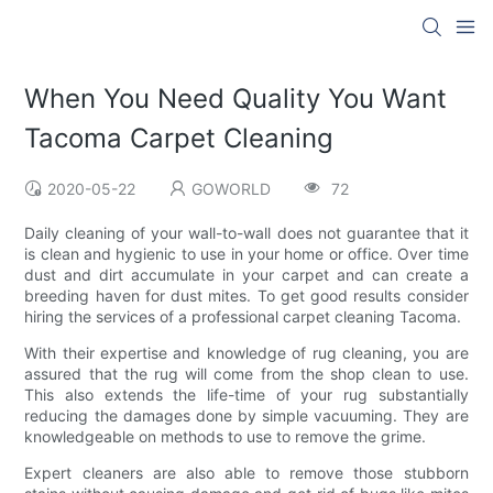
When You Need Quality You Want
Tacoma Carpet Cleaning
2020-05-22
GOWORLD
72
Daily cleaning of your wall-to-wall does not guarantee that it
is clean and hygienic to use in your home or office. Over time
dust and dirt accumulate in your carpet and can create a
breeding haven for dust mites. To get good results consider
hiring the services of a professional carpet cleaning Tacoma.
With their expertise and knowledge of rug cleaning, you are
assured that the rug will come from the shop clean to use.
This also extends the life-time of your rug substantially
reducing the damages done by simple vacuuming. They are
knowledgeable on methods to use to remove the grime.
Expert cleaners are also able to remove those stubborn