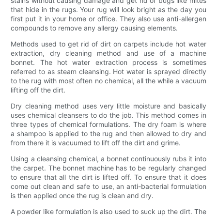
stains without causing damage and get rid of bugs like mites
that hide in the rugs. Your rug will look bright as the day you
first put it in your home or office. They also use anti-allergen
compounds to remove any allergy causing elements.
Methods used to get rid of dirt on carpets include hot water
extraction, dry cleaning method and use of a machine
bonnet. The hot water extraction process is sometimes
referred to as steam cleansing. Hot water is sprayed directly
to the rug with most often no chemical, all the while a vacuum
lifting off the dirt.
Dry cleaning method uses very little moisture and basically
uses chemical cleansers to do the job. This method comes in
three types of chemical formulations. The dry foam is where
a shampoo is applied to the rug and then allowed to dry and
from there it is vacuumed to lift off the dirt and grime.
Using a cleansing chemical, a bonnet continuously rubs it into
the carpet. The bonnet machine has to be regularly changed
to ensure that all the dirt is lifted off. To ensure that it does
come out clean and safe to use, an anti-bacterial formulation
is then applied once the rug is clean and dry.
A powder like formulation is also used to suck up the dirt. The