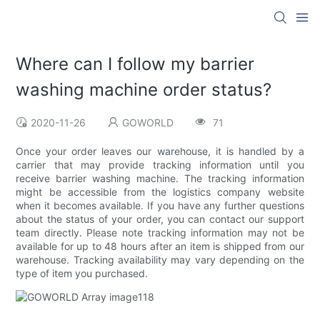
Where can I follow my barrier
washing machine order status?
2020-11-26
GOWORLD
71
Once your order leaves our warehouse, it is handled by a
carrier that may provide tracking information until you
receive barrier washing machine. The tracking information
might be accessible from the logistics company website
when it becomes available. If you have any further questions
about the status of your order, you can contact our support
team directly. Please note tracking information may not be
available for up to 48 hours after an item is shipped from our
warehouse. Tracking availability may vary depending on the
type of item you purchased.