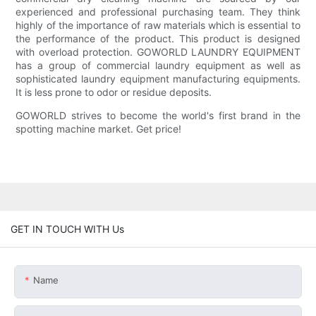
experienced and professional purchasing team. They think
highly of the importance of raw materials which is essential to
the performance of the product. This product is designed
with overload protection. GOWORLD LAUNDRY EQUIPMENT
has a group of commercial laundry equipment as well as
sophisticated laundry equipment manufacturing equipments.
It is less prone to odor or residue deposits.
GOWORLD strives to become the world's first brand in the
spotting machine market. Get price!
GET IN TOUCH WITH Us
Name