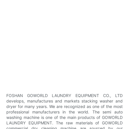
FOSHAN GOWORLD LAUNDRY EQUIPMENT CO., LTD
develops, manufactures and markets stacking washer and
dryer for many years. We are recognized as one of the most
professional manufacturers in the world. The semi auto
washing machine is one of the main products of GOWORLD
LAUNDRY EQUIPMENT. The raw materials of GOWORLD
commercial dry cleaning machine are sourced by our