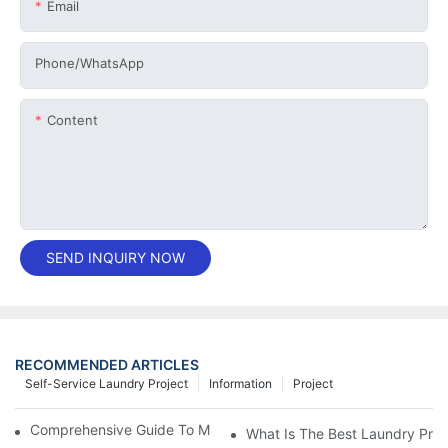
Email
Phone/whatsApp
Content
SEND INQUIRY NOW
RECOMMENDED ARTICLES
Self-Service Laundry Project
Information
Project
Comprehensive Guide To Maintaining Laundry Equipment
What Is The Best Laundry Pres