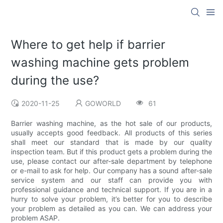
Where to get help if barrier
washing machine gets problem
during the use?
2020-11-25
GOWORLD
61
Barrier washing machine, as the hot sale of our products,
usually accepts good feedback. All products of this series
shall meet our standard that is made by our quality
inspection team. But if this product gets a problem during the
use, please contact our after-sale department by telephone
or e-mail to ask for help. Our company has a sound after-sale
service system and our staff can provide you with
professional guidance and technical support. If you are in a
hurry to solve your problem, it’s better for you to describe
your problem as detailed as you can. We can address your
problem ASAP.