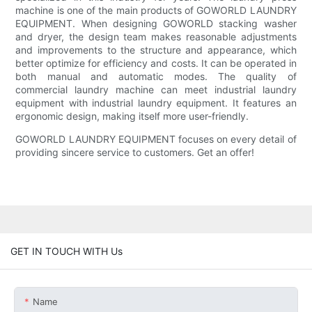
machine is one of the main products of GOWORLD LAUNDRY
EQUIPMENT. When designing GOWORLD stacking washer
and dryer, the design team makes reasonable adjustments
and improvements to the structure and appearance, which
better optimize for efficiency and costs. It can be operated in
both manual and automatic modes. The quality of
commercial laundry machine can meet industrial laundry
equipment with industrial laundry equipment. It features an
ergonomic design, making itself more user-friendly.
GOWORLD LAUNDRY EQUIPMENT focuses on every detail of
providing sincere service to customers. Get an offer!
GET IN TOUCH WITH Us
Name