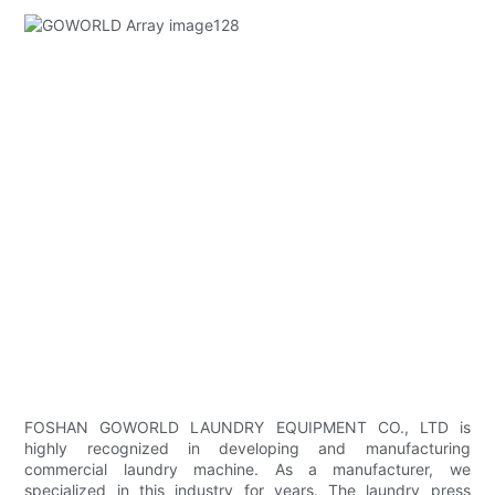
FOSHAN GOWORLD LAUNDRY EQUIPMENT CO., LTD is
highly recognized in developing and manufacturing
commercial laundry machine. As a manufacturer, we
specialized in this industry for years. The laundry press