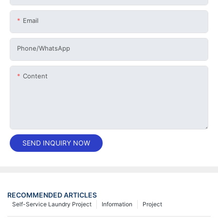
Email
Phone/whatsApp
Content
SEND INQUIRY NOW
RECOMMENDED ARTICLES
Self-Service Laundry Project
Information
Project