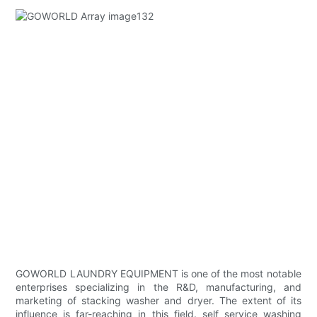
GOWORLD LAUNDRY EQUIPMENT is one of the most notable
enterprises specializing in the R&D, manufacturing, and
marketing of stacking washer and dryer. The extent of its
influence is far-reaching in this field. self service washing