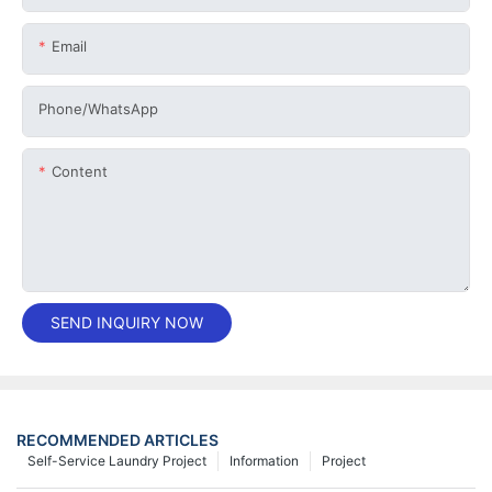
Email
Phone/whatsApp
Content
SEND INQUIRY NOW
RECOMMENDED ARTICLES
Self-Service Laundry Project
Information
Project