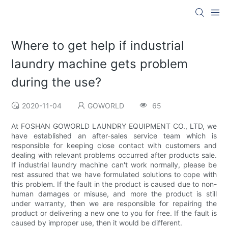
Where to get help if industrial
laundry machine gets problem
during the use?
2020-11-04
GOWORLD
65
At FOSHAN GOWORLD LAUNDRY EQUIPMENT CO., LTD, we
have established an after-sales service team which is
responsible for keeping close contact with customers and
dealing with relevant problems occurred after products sale.
If industrial laundry machine can't work normally, please be
rest assured that we have formulated solutions to cope with
this problem. If the fault in the product is caused due to non-
human damages or misuse, and more the product is still
under warranty, then we are responsible for repairing the
product or delivering a new one to you for free. If the fault is
caused by improper use, then it would be different.