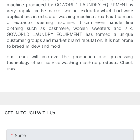
machine produced by GOWORLD LAUNDRY EQUIPMENT is
very popular in the market. washer extractor which find wide
applications in extractor washing machine area has the merit
of extractor washing machine. It can even handle fine
clothing such as cashmere, woolen sweaters and silk.
GOWORLD LAUNDRY EQUIPMENT has formed a unique
customer groups and market brand reputation. It is not prone
to breed mildew and mold.
our team will improve the production and processing
technology of self service washing machine products. Check
now!
GET IN TOUCH WITH Us
Name