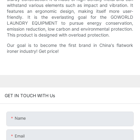
withstand various elements such as impact and vibration. It
features an ergonomic design, making itself more user-
friendly. It is the everlasting goal for the GOWORLD
LAUNDRY EQUIPMENT to pursue energy conservation,
emission reduction, low carbon and environmental protection.
This product is designed with overload protection.
Our goal is to become the first brand in China's flatwork
ironer industry! Get price!
GET IN TOUCH WITH Us
Name
Email