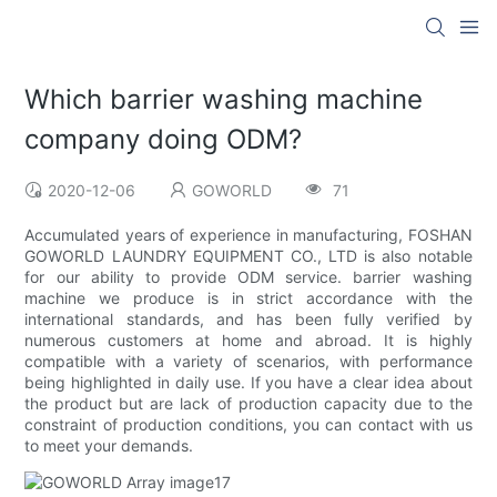
Which barrier washing machine
company doing ODM?
2020-12-06
GOWORLD
71
Accumulated years of experience in manufacturing, FOSHAN
GOWORLD LAUNDRY EQUIPMENT CO., LTD is also notable
for our ability to provide ODM service. barrier washing
machine we produce is in strict accordance with the
international standards, and has been fully verified by
numerous customers at home and abroad. It is highly
compatible with a variety of scenarios, with performance
being highlighted in daily use. If you have a clear idea about
the product but are lack of production capacity due to the
constraint of production conditions, you can contact with us
to meet your demands.