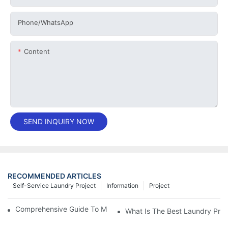
Phone/whatsApp
Content
SEND INQUIRY NOW
RECOMMENDED ARTICLES
Self-Service Laundry Project
Information
Project
Comprehensive Guide To Maintaining Laundry Equipment
What Is The Best Laundry Pres