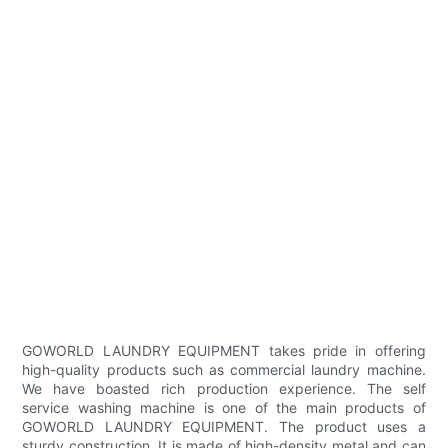
GOWORLD LAUNDRY EQUIPMENT takes pride in offering
high-quality products such as commercial laundry machine.
We have boasted rich production experience. The self
service washing machine is one of the main products of
GOWORLD LAUNDRY EQUIPMENT. The product uses a
sturdy construction. It is made of high-density metal and can