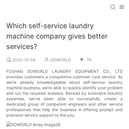
Which self-service laundry
machine company gives better
services?
2020-10-04
GOWORLD
76
FOSHAN GOWORLD LAUNDRY EQUIPMENT CO., LTD
provides customers a competitive customer care service. As
we're already knowledgeable about self-service laundry
machine business, we're able to quickly identify your problem
and run the required answers. Backed by extensive industry
expertise, we've been able to successfully create a
dedicated group of competent engineers and other service
professionals that help the business in offering prompt and
precision service support to the you.