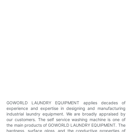
GOWORLD LAUNDRY EQUIPMENT applies decades of
experience and expertise in designing and manufacturing
industrial laundry equipment. We are broadly appraised by
our customers. The self service washing machine is one of
the main products of GOWORLD LAUNDRY EQUIPMENT. The
hardness, surface gloss, and the conductive properties of