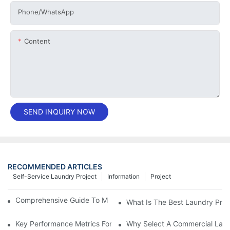
Phone/whatsApp
Content
SEND INQUIRY NOW
RECOMMENDED ARTICLES
Self-Service Laundry Project
Information
Project
Comprehensive Guide To Maintaining Laundry Equipment
What Is The Best Laundry Pres
Key Performance Metrics For Industrial Laundry Equipment
Why Select A Commercial Lau