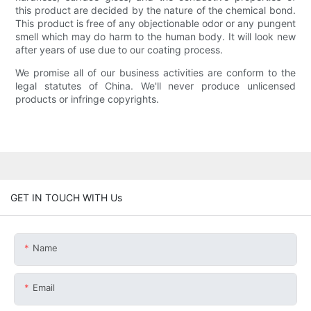
this product are decided by the nature of the chemical bond.
This product is free of any objectionable odor or any pungent
smell which may do harm to the human body. It will look new
after years of use due to our coating process.
We promise all of our business activities are conform to the
legal statutes of China. We'll never produce unlicensed
products or infringe copyrights.
GET IN TOUCH WITH Us
Name
Email