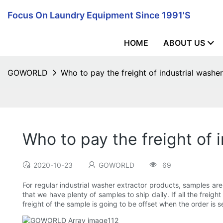
Focus On Laundry Equipment Since 1991's
HOME
ABOUT US
GOWORLD
Who to pay the freight of industrial washe
Who to pay the freight of 
2020-10-23
GOWORLD
69
For regular industrial washer extractor products, samples ar
that we have plenty of samples to ship daily. If all the freigh
freight of the sample is going to be offset when the order is s