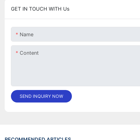
GET IN TOUCH WITH Us
Name
Content
SEND INQUIRY NOW
RECOMMENDED ARTICLES