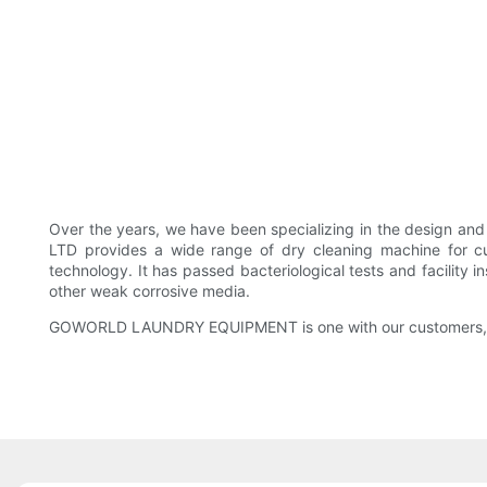
Over the years, we have been specializing in the design 
LTD provides a wide range of dry cleaning machine for c
technology. It has passed bacteriological tests and facility in
other weak corrosive media.
GOWORLD LAUNDRY EQUIPMENT is one with our customers, tre