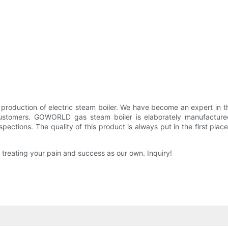
and production of electric steam boiler. We have become an expe
ustomers. GOWORLD gas steam boiler is elaborately manufacture
spections. The quality of this product is always put in the first place
ating your pain and success as our own. Inquiry!