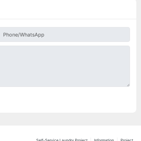
Phone/whatsApp
Self-Service Laundry Project
Information
Project