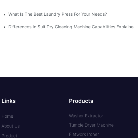
What Is The Best Laundry Press For Your Needs?
Differences In Suit Dry Cleaning Machine Capabilities Explained
Links
Products
Washer Extractor
Home
Tumble Dryer Machine
About Us
Flatwork Ironer
Product