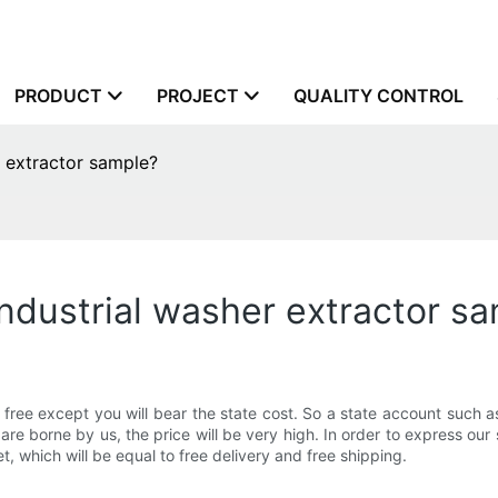
PRODUCT
PROJECT
QUALITY CONTROL
r extractor sample?
industrial washer extractor s
e free except you will bear the state cost. So a state account such
t are borne by us, the price will be very high. In order to express our
et, which will be equal to free delivery and free shipping.