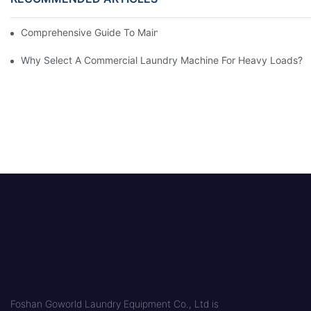
Comprehensive Guide To Maintaining Laundry Equipment
Why Select A Commercial Laundry Machine For Heavy Loads?
Foshan Goworld Laundry Equipment Co., Ltd is