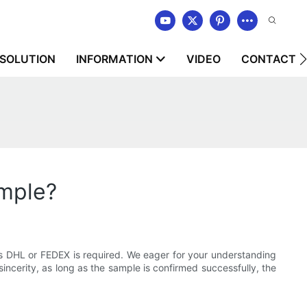
SOLUTION
INFORMATION
VIDEO
CONTACT U
ample?
 as DHL or FEDEX is required. We eager for your understanding
 sincerity, as long as the sample is confirmed successfully, the