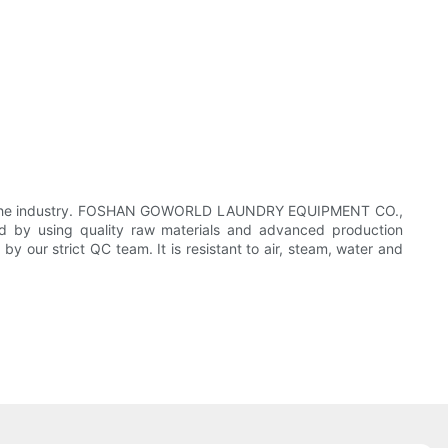
rt in the industry. FOSHAN GOWORLD LAUNDRY EQUIPMENT CO.,
d by using quality raw materials and advanced production
 by our strict QC team. It is resistant to air, steam, water and