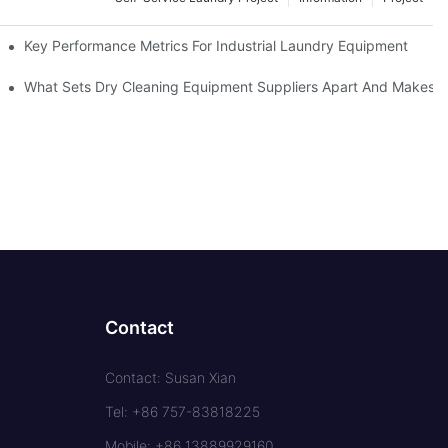
Key Performance Metrics For Industrial Laundry Equipment
What Sets Dry Cleaning Equipment Suppliers Apart And Makes A
Contact
Contact: Susan Xian
Tel: +86 757-83818225
Mobile: +86 13889929160