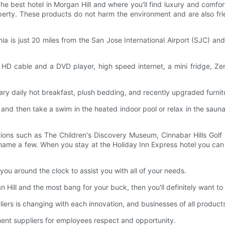
The best hotel in Morgan Hill and where you'll find luxury and comfor
operty. These products do not harm the environment and are also fri
rnia is just 20 miles from the San Jose International Airport (SJC) 
ith HD cable and a DVD player, high speed internet, a mini fridge, 
tary daily hot breakfast, plush bedding, and recently upgraded furnit
, and then take a swim in the heated indoor pool or relax in the saun
ions such as The Children's Discovery Museum, Cinnabar Hills Golf
me a few. When you stay at the Holiday Inn Express hotel you can co
o you around the clock to assist you with all of your needs.
an Hill and the most bang for your buck, then you'll definitely want t
rs is changing with each innovation, and businesses of all product
ment suppliers for employees respect and opportunity.