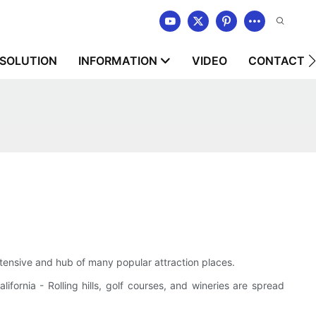
SOLUTION
INFORMATION
VIDEO
CONTACT U
extensive and hub of many popular attraction places.
ifornia - Rolling hills, golf courses, and wineries are spread