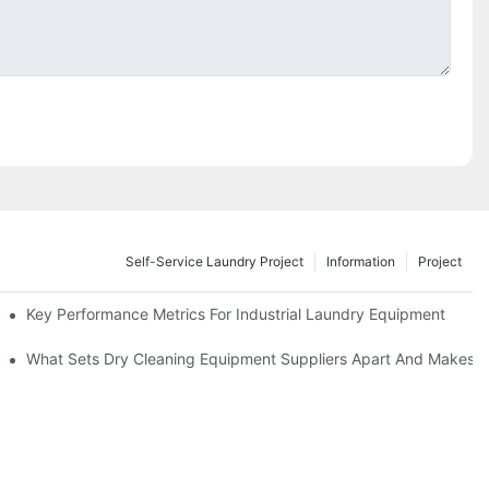
Self-Service Laundry Project
Information
Project
Key Performance Metrics For Industrial Laundry Equipment
What Sets Dry Cleaning Equipment Suppliers Apart And Makes A