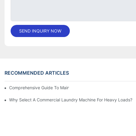
SEND INQUIRY NOW
RECOMMENDED ARTICLES
Comprehensive Guide To Maintaining Laundry Equipment
Why Select A Commercial Laundry Machine For Heavy Loads?