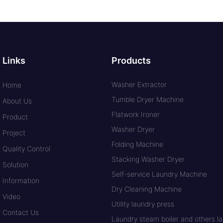
Links
Products
Washer Extractor
Home
Tumble Dryer Machine
About Us
Flatwork Ironer
Product
Washer Dryer
Project
Folding Machine
Quality Control
Stacking Washer Dryer
Solution
Self-service Laundry Machine
Information
Dry Cleaning Machine
Video
Utility laundry press
Contact Us
Laundry steam boiler and others lau