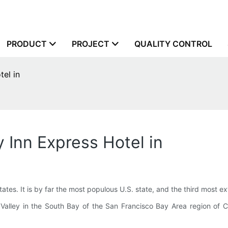
PRODUCT
PROJECT
QUALITY CONTROL
tel in
 Inn Express Hotel in
States. It is by far the most populous U.S. state, and the third most 
n Valley in the South Bay of the San Francisco Bay Area region of Cal