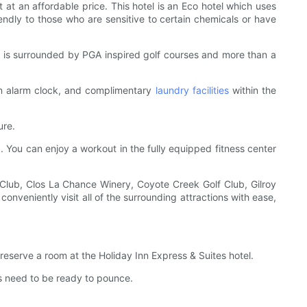
t at an affordable price. This hotel is an Eco hotel which uses
endly to those who are sensitive to certain chemicals or have
and is surrounded by PGA inspired golf courses and more than a
Zen alarm clock, and complimentary
laundry facilities
within the
ure.
a. You can enjoy a workout in the fully equipped fitness center
 Club, Clos La Chance Winery, Coyote Creek Golf Club, Gilroy
nveniently visit all of the surrounding attractions with ease,
o reserve a room at the Holiday Inn Express & Suites hotel.
s need to be ready to pounce.