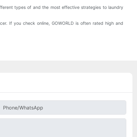
ferent types of and the most effective strategies to laundry
cer. If you check online, GOWORLD is often rated high and
Phone/whatsApp