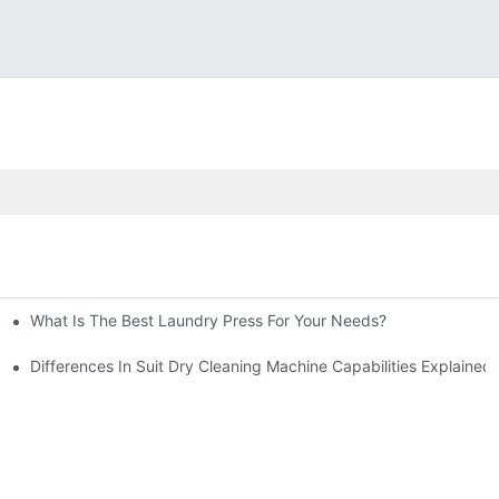
What Is The Best Laundry Press For Your Needs?
Differences In Suit Dry Cleaning Machine Capabilities Explained