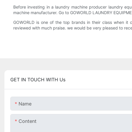
Before investing in a laundry machine producer laundry equi
machine manufacturer. Go to GOWORLD LAUNDRY EQUIPMENT
GOWORLD is one of the top brands in their class when it 
reviewed with much praise. we would be very pleased to recei
GET IN TOUCH WITH Us
Name
Content