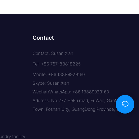
Contact
Contact: Susan Xian
Tel: +86 757-83818225
Mobile: +86 13889929160
Skype: Susan.Xian
Wechat/WhatsApp: +86 13889929160
Address: No.277 HeFu road, FuWan, GaoMing
Town, Foshan City, GuangDong Province, China
ndry facility