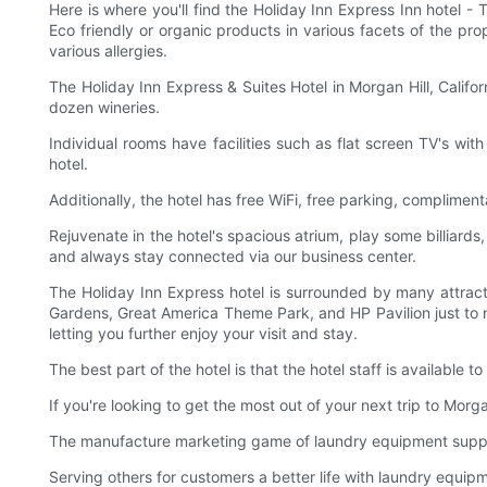
Here is where you'll find the Holiday Inn Express Inn hotel - 
Eco friendly or organic products in various facets of the pr
various allergies.
The Holiday Inn Express & Suites Hotel in Morgan Hill, Califo
dozen wineries.
Individual rooms have facilities such as flat screen TV's w
hotel.
Additionally, the hotel has free WiFi, free parking, complimen
Rejuvenate in the hotel's spacious atrium, play some billiards
and always stay connected via our business center.
The Holiday Inn Express hotel is surrounded by many attract
Gardens, Great America Theme Park, and HP Pavilion just to na
letting you further enjoy your visit and stay.
The best part of the hotel is that the hotel staff is available t
If you're looking to get the most out of your next trip to Morg
The manufacture marketing game of laundry equipment supplie
Serving others for customers a better life with laundry equip