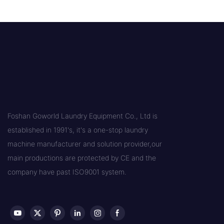
Foshan Goworld Laundry Equipment Co., Ltd is
established in 1991's, it's a one-stop laundry
machine manufacturer and solution provider,our
main productions are protected by CE and the
company have past ISO9001 system.