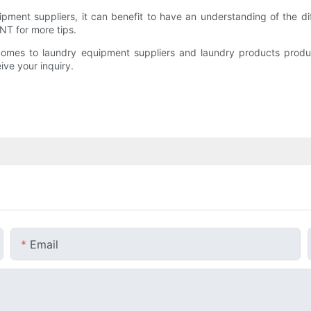
pment suppliers, it can benefit to have an understanding of the dif
 for more tips.
comes to laundry equipment suppliers and laundry products produ
ve your inquiry.
Email