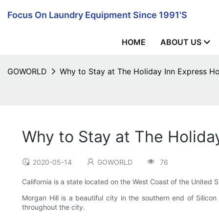
Focus On Laundry Equipment Since 1991's
HOME
ABOUT US
GOWORLD
Why to Stay at The Holiday Inn Express Ho
Why to Stay at The Holiday
2020-05-14
GOWORLD
76
California is a state located on the West Coast of the United 
Morgan Hill is a beautiful city in the southern end of Silico
throughout the city.