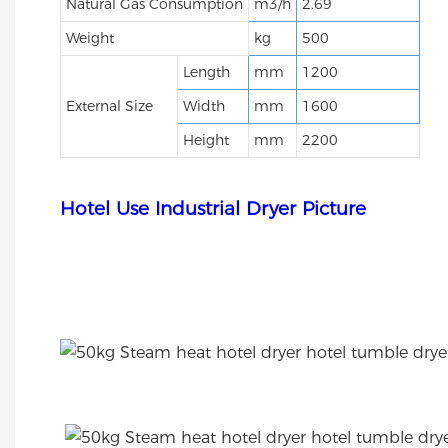
Natural Gas Consumption
m3/h
2.69
Weight
kg
500
Length
mm
1200
External Size
Width
mm
1600
Height
mm
2200
Hotel Use Industrial Dryer Picture