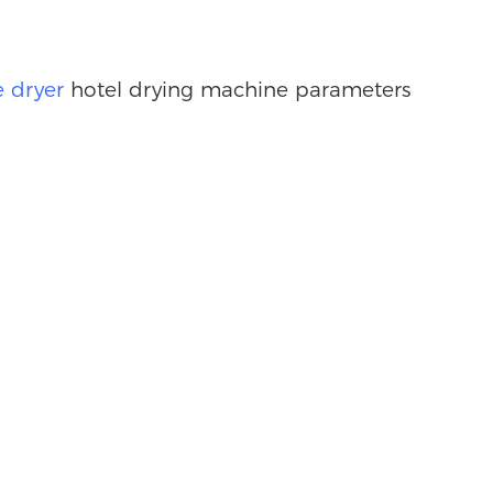
 dryer
hotel drying machine parameters