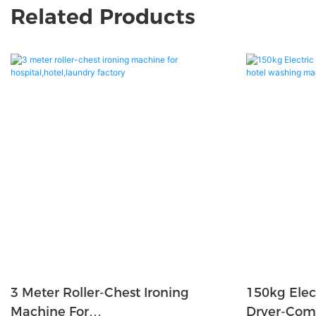
Related Products
3 Meter Roller-Chest Ironing
150kg Elec
Machine For
Dryer-Com