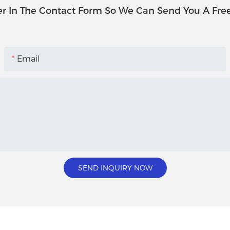
r In The Contact Form So We Can Send You A Fre
Email
SEND INQUIRY NOW