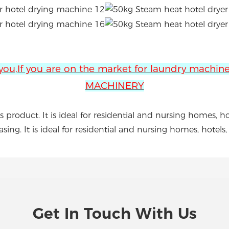
 you,If you are on the market for laundry machi
MACHINERY
 product. It is ideal for residential and nursing homes, h
asing. It is ideal for residential and nursing homes, hotel
Get In Touch With Us