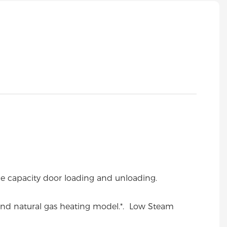
ge capacity door loading and unloading.
and natural gas heating model.
*. Low Steam