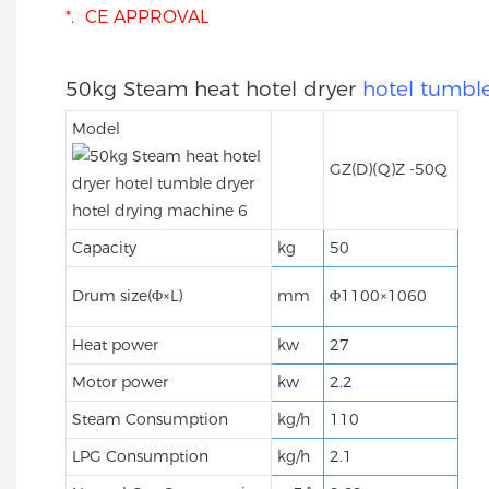
*. CE APPROVAL
50kg Steam heat hotel dryer
hotel tumble
Model
GZ(D)(Q)Z -50Q
Capacity
kg
50
Drum size(Φ×L)
mm
Φ1100×1060
Heat power
kw
27
Motor power
kw
2.2
Steam Consumption
kg/h
110
LPG Consumption
kg/h
2.1