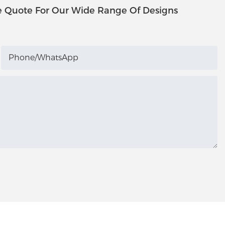
e Quote For Our Wide Range Of Designs
Phone/whatsApp