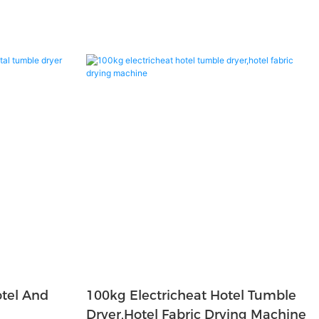
tel And
100kg Electricheat Hotel Tumble
Dryer,hotel Fabric Drying Machine