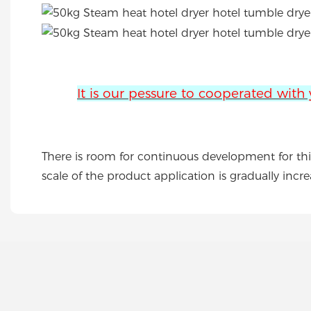
It is our pessure to cooperated with
There is room for continuous development for this
scale of the product application is gradually incre