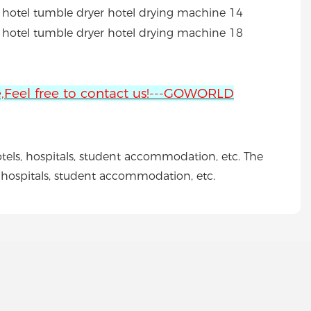
ne,Feel free to contact us!---GOWORLD
otels, hospitals, student accommodation, etc. The
s, hospitals, student accommodation, etc.