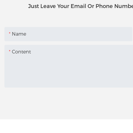
Just Leave Your Email Or Phone Numbe
Name
Content