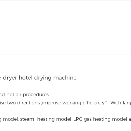
 dryer hotel drying machine
nd hot air procedures
se two directions ,improve working efficiency.
*. With lar
ating model, steam heating model ,LPG gas heating model 