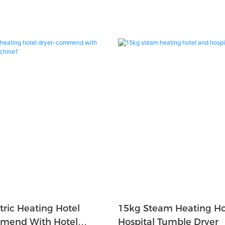
tric Heating Hotel
15kg Steam Heating Ho
mend With Hotel
Hospital Tumble Dryer