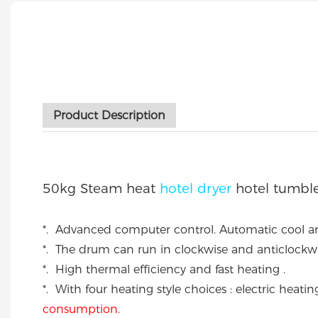
Product Description
50kg Steam heat
hotel dryer
hotel tumble
*. Advanced computer control. Automatic cool a
*. The drum can run in clockwise and anticlockwi
*. High thermal efficiency and fast heating .
*. With four heating style choices : electric he
consumption.