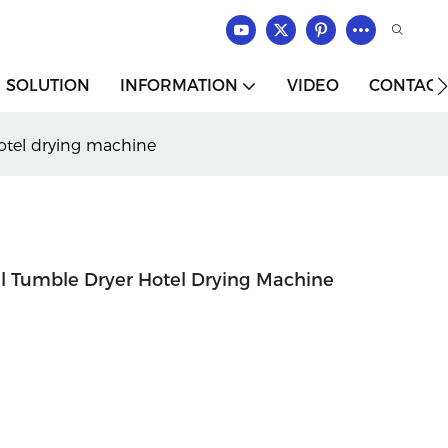
SOLUTION
INFORMATION
VIDEO
CONTACT
otel drying machine
l Tumble Dryer Hotel Drying Machine