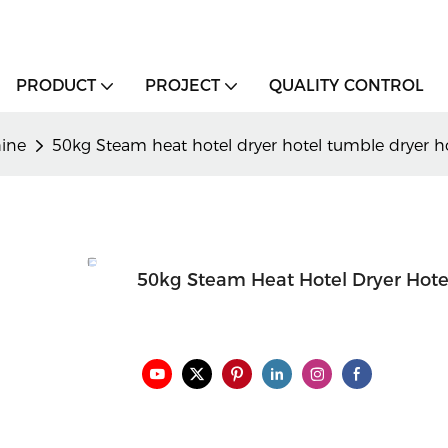
PRODUCT
PROJECT
QUALITY CONTROL
hine
50kg Steam heat hotel dryer hotel tumble dryer h
50kg Steam Heat Hotel Dryer Hote