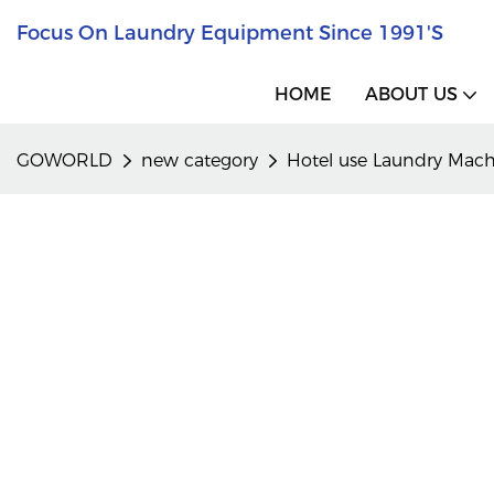
Focus On Laundry Equipment Since 1991's
HOME
ABOUT US
GOWORLD
new category
Hotel use Laundry Mac