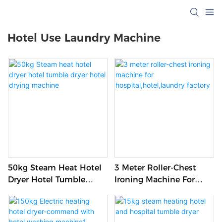
Hotel Use Laundry Machine
50kg Steam Heat Hotel
3 Meter Roller-Chest
Dryer Hotel Tumble
Ironing Machine For
Dryer Hotel Drying
Hospital,hotel,laundry
Machine
Factory