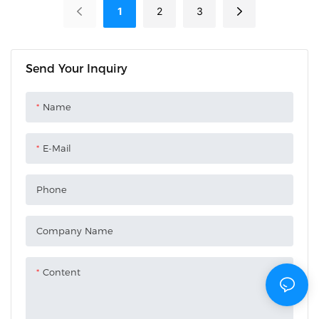
1
2
3
Send Your Inquiry
Name
E-Mail
Phone
Company Name
Content