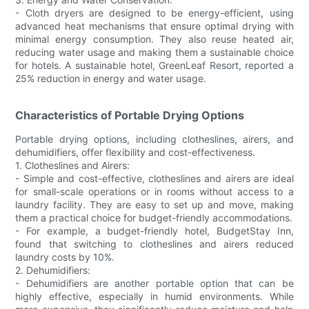
- Cloth dryers are designed to be energy-efficient, using
advanced heat mechanisms that ensure optimal drying with
minimal energy consumption. They also reuse heated air,
reducing water usage and making them a sustainable choice
for hotels. A sustainable hotel, GreenLeaf Resort, reported a
25% reduction in energy and water usage.
Characteristics of Portable Drying Options
Portable drying options, including clotheslines, airers, and
dehumidifiers, offer flexibility and cost-effectiveness.
1. Clotheslines and Airers:
- Simple and cost-effective, clotheslines and airers are ideal
for small-scale operations or in rooms without access to a
laundry facility. They are easy to set up and move, making
them a practical choice for budget-friendly accommodations.
- For example, a budget-friendly hotel, BudgetStay Inn,
found that switching to clotheslines and airers reduced
laundry costs by 10%.
2. Dehumidifiers:
- Dehumidifiers are another portable option that can be
highly effective, especially in humid environments. While