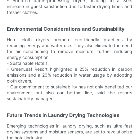
- Adopted batch-processing dryers, leading to a 30%
increase in guest satisfaction due to faster drying times and
fresher clothes.
Environmental Considerations and Sustainability
Hotel cloth dryers promote eco-friendly practices by
reducing energy and water use. They also eliminate the need
for air conditioning to remove moisture, further reducing
energy consumption.
- Sustainable Hotels:
- GreenLeaf Resort highlighted a 25% reduction in carbon
emissions and a 20% reduction in water usage by adopting
cloth dryers.
- Our commitment to sustainability has not only benefited our
environment but also our bottom line, said the resorts
sustainability manager.
Future Trends in Laundry Drying Technologies
Emerging technologies in laundry drying, such as ultra-fast
drying systems and moisture sensors, are set to revolutionize
the hotel industry.