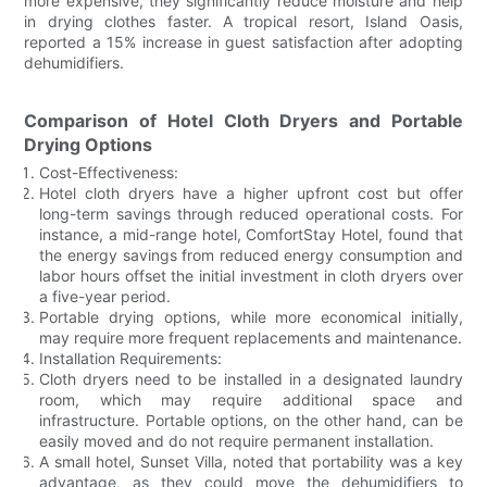
more expensive, they significantly reduce moisture and help
in drying clothes faster. A tropical resort, Island Oasis,
reported a 15% increase in guest satisfaction after adopting
dehumidifiers.
Comparison of Hotel Cloth Dryers and Portable
Drying Options
Cost-Effectiveness:
Hotel cloth dryers have a higher upfront cost but offer
long-term savings through reduced operational costs. For
instance, a mid-range hotel, ComfortStay Hotel, found that
the energy savings from reduced energy consumption and
labor hours offset the initial investment in cloth dryers over
a five-year period.
Portable drying options, while more economical initially,
may require more frequent replacements and maintenance.
Installation Requirements:
Cloth dryers need to be installed in a designated laundry
room, which may require additional space and
infrastructure. Portable options, on the other hand, can be
easily moved and do not require permanent installation.
A small hotel, Sunset Villa, noted that portability was a key
advantage, as they could move the dehumidifiers to