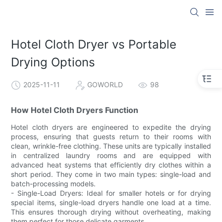
Hotel Cloth Dryer vs Portable
Drying Options
2025-11-11
GOWORLD
98
How Hotel Cloth Dryers Function
Hotel cloth dryers are engineered to expedite the drying
process, ensuring that guests return to their rooms with
clean, wrinkle-free clothing. These units are typically installed
in centralized laundry rooms and are equipped with
advanced heat systems that efficiently dry clothes within a
short period. They come in two main types: single-load and
batch-processing models.
- Single-Load Dryers: Ideal for smaller hotels or for drying
special items, single-load dryers handle one load at a time.
This ensures thorough drying without overheating, making
them perfect for those delicate garments.