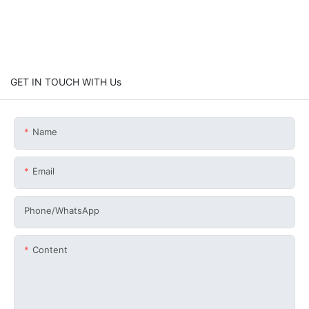
GET IN TOUCH WITH Us
Name
Email
Phone/whatsApp
Content