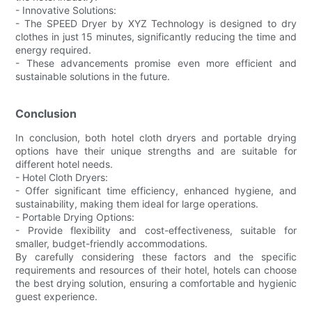
- Innovative Solutions:
- The SPEED Dryer by XYZ Technology is designed to dry
clothes in just 15 minutes, significantly reducing the time and
energy required.
- These advancements promise even more efficient and
sustainable solutions in the future.
Conclusion
In conclusion, both hotel cloth dryers and portable drying
options have their unique strengths and are suitable for
different hotel needs.
- Hotel Cloth Dryers:
- Offer significant time efficiency, enhanced hygiene, and
sustainability, making them ideal for large operations.
- Portable Drying Options:
- Provide flexibility and cost-effectiveness, suitable for
smaller, budget-friendly accommodations.
By carefully considering these factors and the specific
requirements and resources of their hotel, hotels can choose
the best drying solution, ensuring a comfortable and hygienic
guest experience.