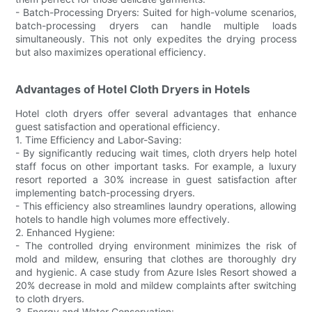
- Batch-Processing Dryers: Suited for high-volume scenarios,
batch-processing dryers can handle multiple loads
simultaneously. This not only expedites the drying process
but also maximizes operational efficiency.
Advantages of Hotel Cloth Dryers in Hotels
Hotel cloth dryers offer several advantages that enhance
guest satisfaction and operational efficiency.
1. Time Efficiency and Labor-Saving:
- By significantly reducing wait times, cloth dryers help hotel
staff focus on other important tasks. For example, a luxury
resort reported a 30% increase in guest satisfaction after
implementing batch-processing dryers.
- This efficiency also streamlines laundry operations, allowing
hotels to handle high volumes more effectively.
2. Enhanced Hygiene:
- The controlled drying environment minimizes the risk of
mold and mildew, ensuring that clothes are thoroughly dry
and hygienic. A case study from Azure Isles Resort showed a
20% decrease in mold and mildew complaints after switching
to cloth dryers.
3. Energy and Water Conservation: