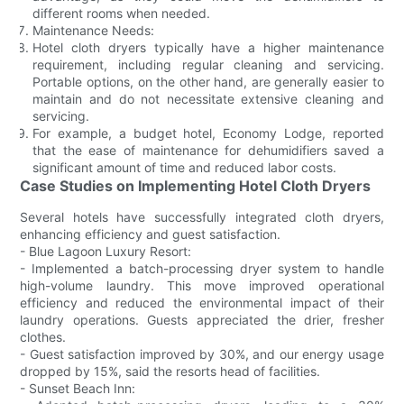
different rooms when needed.
Maintenance Needs:
Hotel cloth dryers typically have a higher maintenance
requirement, including regular cleaning and servicing.
Portable options, on the other hand, are generally easier to
maintain and do not necessitate extensive cleaning and
servicing.
For example, a budget hotel, Economy Lodge, reported
that the ease of maintenance for dehumidifiers saved a
significant amount of time and reduced labor costs.
Case Studies on Implementing Hotel Cloth Dryers
Several hotels have successfully integrated cloth dryers,
enhancing efficiency and guest satisfaction.
- Blue Lagoon Luxury Resort:
- Implemented a batch-processing dryer system to handle
high-volume laundry. This move improved operational
efficiency and reduced the environmental impact of their
laundry operations. Guests appreciated the drier, fresher
clothes.
- Guest satisfaction improved by 30%, and our energy usage
dropped by 15%, said the resorts head of facilities.
- Sunset Beach Inn: