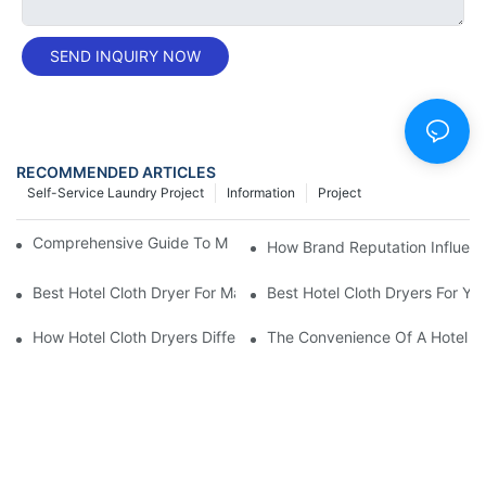
SEND INQUIRY NOW
RECOMMENDED ARTICLES
Self-Service Laundry Project
Information
Project
Comprehensive Guide To Maintaining Laundry Equipment
How Brand Reputation Influenc
Best Hotel Cloth Dryer For Maximum Efficiency
Best Hotel Cloth Dryers For Yo
How Hotel Cloth Dryers Differ In Cost And Efficiency
The Convenience Of A Hotel Cl